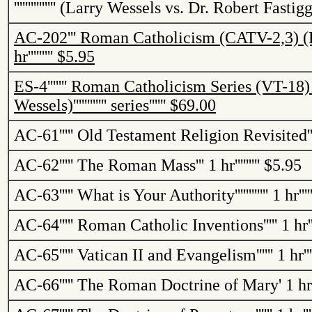
'''''''''''''''
(Larry Wessels vs. Dr. Robert
Fastigg
AC-202
'''
Roman Catholicism (CATV-2,3) 
hr
'''''''''
$5.95
ES-4
'''''''
Roman Catholicism Series (VT-18
Wessels)
''''''''''''
series
''''''
$69.00
AC-61
'''''
Old Testament Religion Revisited
'
AC-62
'''''
The Roman Mass
'''
1 hr
'''''''''
$5.95
AC-63
'''''
What is Your Authority
''''''''''''
1 hr
''''
AC-64
'''''
Roman Catholic Inventions
'''''
1 hr
'
AC-65
'''''
Vatican
II and Evangelism
''''''
1 hr
''
AC-66
'''''
The Roman Doctrine of Mary
'
1 hr