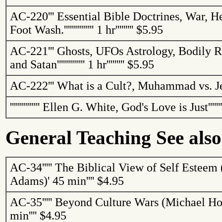
AC-220
'''
Essential Bible Doctrines, War, He
Foot
Wash.
'''''''''''''''
1 hr
'''''''''
$5.95
AC-221
'''
Ghosts, UFOs Astrology, Bodily R
and Satan
''''''''''''''
1 hr
'''''''''
$5.95
AC-222
'''
What is a Cult?, Muhammad vs. Je
'''''''''''''''
Ellen G. White, God's Love is Just
''''''
General Teaching See also
AC-34
'''''
The Biblical View of Self Esteem 
Adams)
'
45 min
''''
$4.95
AC-35
'''''
Beyond Culture Wars (Michael Ho
min
''''
$4.95