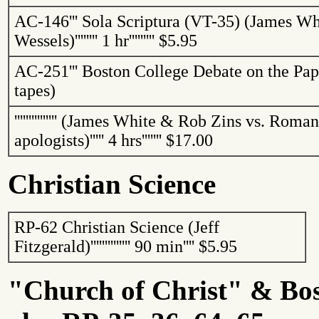
AC-146
'''
Sola Scriptura (VT-35) (James Wh
Wessels)
''''''''
1 hr
'''''''''
$5.95
AC-251
'''
Boston College Debate on the Pap
tapes)
'''''''''''''''
(James White & Rob
Zins
vs. Roman
apologists)
'''''
4 hrs
'''''''
$17.00
Christian Science
RP-62 Christian Science (Jeff
Fitzgerald)
''''''''''''''
90 min
''''
$5.95
"Church of Christ" &
Bo