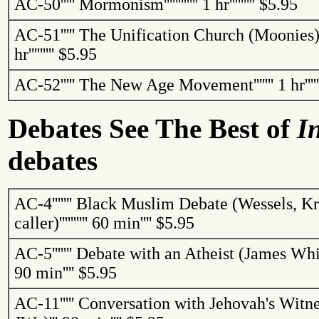
AC-50
'''''
Mormonism
''''''''''''
1 hr
'''''''''
$5.95
AC-51
'''''
The
Unification
Church
(Moonies
hr
'''''''''
$5.95
AC-52
'''''
The New Age Movement
'''''''
1 hr
''''
Debates See
The
Best of
I
debates
AC-4
'''''''
Black Muslim Debate (Wessels, Kri
caller)
''''''''''
60 min
''''
$5.95
AC-5
'''''''
Debate with an Atheist (James Whi
90 min
''''
$5.95
AC-11
'''''
Conversation with Jehovah's Witne