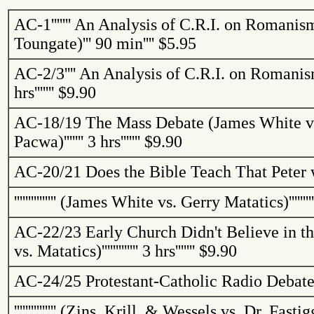
AC-1
'''''''
An Analysis of C.R.I. on Romanis
Toungate
)
'''
90 min
''''
$5.95
AC-2/3
''''
An Analysis of C.R.I. on Romanis
hrs
'''''''
$9.90
AC-18/19
The Mass Debate (James White vs
Pacwa
)
'''''''
3 hrs
'''''''
$9.90
AC-20/21
Does the Bible Teach That Peter 
'''''''''''''''
(James White vs. Gerry
Matatics
)
'''''''
AC-22/23
Early Church Didn't Believe in t
vs.
Matatics
)
'''''''''''''
3 hrs
'''''''
$9.90
AC-24/25
Protestant-Catholic Radio Debat
'''''''''''''''
(
Zins
, Krill, & Wessels vs. Dr.
Fastig