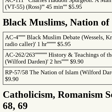
AC-111
'''
Charles Haddon Spurgeon: A Man
(VT-55) (Ross)
'''
45 min
''''
$5.95
Black Muslims, Nation of
AC-4
'''''''
Black Muslim Debate (Wessels, Kri
radio caller)
'
1 hr
'''''''''
$5.95
AC-262/263
''''''''''''
History & Teachings of th
(Wilford Darden)
'
2 hrs
'''''''
$9.90
RP-57/58
The Nation of Islam (Wilford Dar
$9.90
Catholicism, Romanism See
68, 69