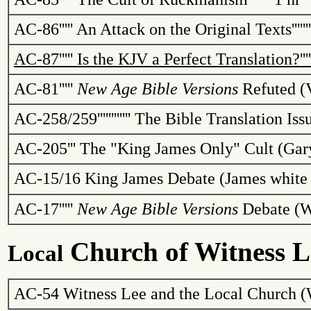
AC-86
'''''
An Attack on the Original Texts
''''''
AC-87
'''''
Is the KJV a Perfect Translation?
'''
AC-81
'''''
New Age Bible Versions
Refuted (
AC-258/259
''''''''''''
The Bible Translation Is
AC-205
'''
The "King James Only" Cult (Gar
AC-15/16
King James Debate (James white 
AC-17
'''''
New Age Bible Versions
Debate (W
Church
of Witness L
Local
AC-54 Witness Lee and the
Local
Church
(