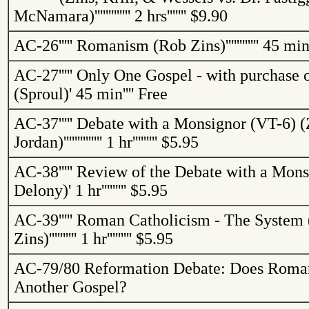
McNamara)
'''''''''''''
2 hrs
'''''''
$9.90
AC-26
'''''
Romanism (Rob
Zins
)
''''''''''''
45 mi
AC-27
'''''
Only One Gospel - with purchase 
(Sproul)
'
45 min
''''
Free
AC-37
'''''
Debate with a Monsignor (VT-6) (
Jordan
)
''''''''''''''
1 hr
'''''''''
$5.95
AC-38
'''''
Review of the Debate with a Mons
Delony)
'
1 hr
'''''''''
$5.95
AC-39
'''''
Roman Catholicism - The System 
Zins
)
''''''''''
1 hr
'''''''''
$5.95
AC-79/80
Reformation Debate: Does Roma
Another Gospel?