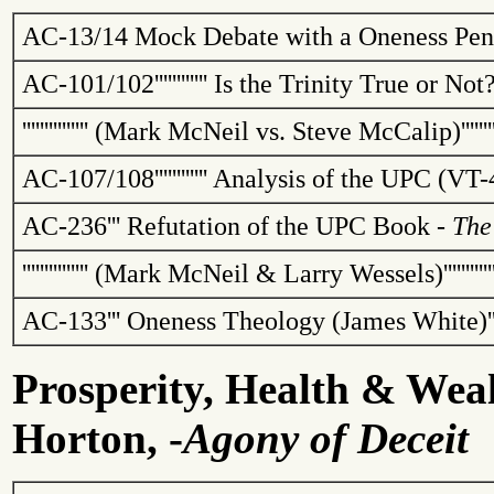
AC-13/14
Mock Debate with a Oneness Pent
AC-101/102
''''''''''''
Is the Trinity True or No
'''''''''''''''
(Mark McNeil vs. Steve
McCalip
)
''''''
AC-107/108
''''''''''''
Analysis of the UPC (VT-
AC-236
'''
Refutation of the UPC Book -
The
'''''''''''''''
(Mark McNeil & Larry Wessels)
''''''''''
AC-133
'''
Oneness Theology (James White)
'
Prosperity, Health & Wea
Horton, -
Agony of Deceit