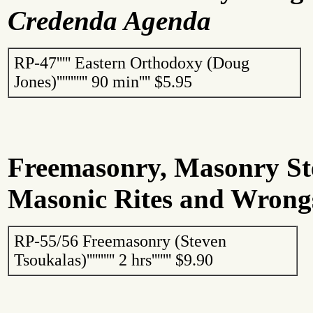
Credenda Agenda
RP-47
'''''
Eastern Orthodoxy (Doug
Jones)
'''''''''''
90 min
''''
$5.95
Freemasonry, Masonry S
Masonic Rites and Wrong
RP-55/56 Freemasonry (Steven
Tsoukalas
)
''''''''''
2 hrs
'''''''
$9.90