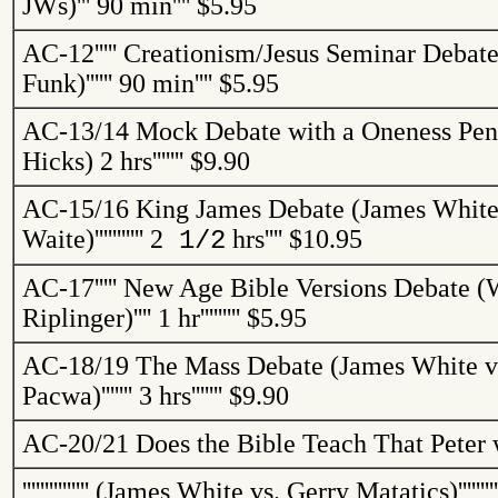
JWs
)
'''
90 min
''''
$5.95
AC-12
'''''
Creationism/Jesus Seminar Debate
Funk)
''''''
90 min
''''
$5.95
AC-13/14
Mock Debate with a Oneness Pent
Hicks)
2 hrs
'''''''
$9.90
AC-15/16
King James Debate (James White 
Waite)
'''''''''''
2
hrs
''''
$10.95
1/2
AC-17
'''''
New Age Bible Versions Debate (W
Riplinger
)
''''
1 hr
'''''''''
$5.95
AC-18/19
The Mass Debate (James White vs
Pacwa
)
'''''''
3 hrs
'''''''
$9.90
AC-20/21
Does the Bible Teach That Peter 
'''''''''''''''
(James White vs. Gerry
Matatics
)
'''''''