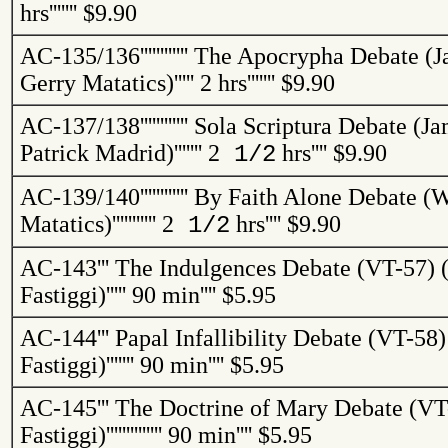
hrs
'''''''
$9.90
AC-135/136
''''''''''''
The Apocrypha Debate (J
Gerry
Matatics
)
'''''
2 hrs
'''''''
$9.90
AC-137/138
''''''''''''
Sola Scriptura Debate (Ja
Patrick Madrid)
'''''''
2
hrs
''''
$9.90
1/2
AC-139/140
''''''''''''
By Faith Alone Debate (W
Matatics
)
'''''''''''
2
hrs
''''
$9.90
1/2
AC-143
'''
The Indulgences Debate (VT-57) (
Fastiggi
)
'''''
90 min
''''
$5.95
AC-144
'''
Papal Infallibility Debate (VT-58)
Fastiggi
)
'''''''
90 min
''''
$5.95
AC-145
'''
The Doctrine of Mary Debate (VT-
Fastiggi
)
''''''''''''''
90 min
''''
$5.95