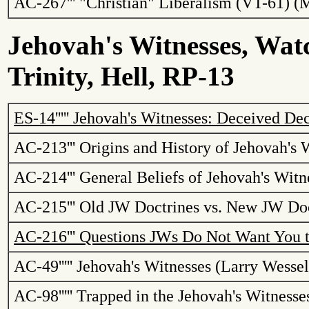
AC-267
'''
"Christian" Liberalism (VT-61) (
Jehovah's Witnesses, Watc
Trinity, Hell, RP-13
ES-14
'''''
Jehovah's Witnesses: Deceived Dec
AC-213
'''
Origins and History of Jehovah's 
AC-214
'''
General Beliefs of Jehovah's Witn
AC-215
'''
Old JW Doctrines vs. New JW Doc
AC-216
'''
Questions
JWs
Do Not Want You 
AC-49
'''''
Jehovah's Witnesses (Larry Wessel
AC-98
'''''
Trapped in the Jehovah's Witness