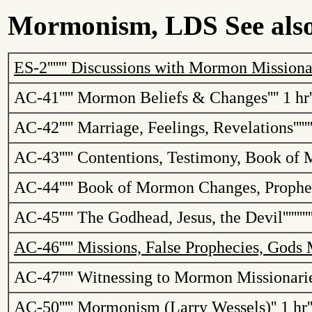
Mormonism, LDS See also 
ES-2
'''''''
Discussions with Mormon Missionari
AC-41
'''''
Mormon Beliefs & Changes
''''
1 hr
AC-42
'''''
Marriage, Feelings, Revelations
''''''
AC-43
'''''
Contentions, Testimony, Book of
AC-44
'''''
Book of Mormon Changes, Prophe
AC-45
'''''
The Godhead, Jesus, the Devil
'''''''''
AC-46
'''''
Missions, False Prophecies, Gods
AC-47
'''''
Witnessing to Mormon Missionarie
AC-50
'''''
Mormonism (Larry Wessels)
''
1 hr
'