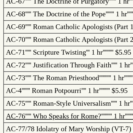
AC-67
'''''
The Doctrine of Purgatory
''''''
1 hr
''
AC-68
'''''
The Doctrine of the Pope
'''''''
1 hr
''''
AC-69
'''''
Roman Catholic Apologists (Part 1
AC-70
'''''
Roman Catholic Apologists (Part 2
AC-71
'''''
Scripture Twisting
'''
1 hr
'''''''''
$5.95
AC-72
'''''
Justification Through Faith
'''''
1 hr
'
AC-73
'''''
The Roman Priesthood
''''''''''
1 hr
''''''
AC-4
'''''''
Roman Potpourri
''''
1 hr
'''''''''
$5.95
AC-75
'''''
Roman-Style Universalism
'''''
1 hr
''
AC-76
'''''
Who Speaks for
Rome
?
'''''''''
1 hr
'''''
AC-77/78
Idolatry of Mary Worship (VT-7) 