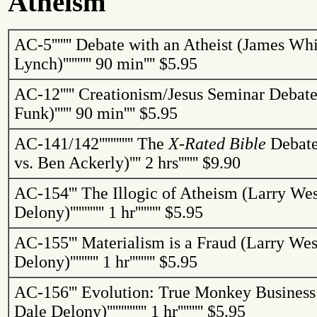
Atheism
AC-5
'''''''
Debate with an Atheist (James Whi
Lynch)
''''''''''
90 min
''''
$5.95
AC-12
'''''
Creationism/Jesus Seminar Debate
Funk)
''''''
90 min
''''
$5.95
AC-141/142
''''''''''''
The
X-Rated Bible
Debate
vs. Ben
Ackerly
)
''''
2 hrs
'''''''
$9.90
AC-154
'''
The Illogic of Atheism (Larry We
Delony)
''''''''''''
1 hr
'''''''''
$5.95
AC-155
'''
Materialism is a Fraud (Larry We
Delony)
''''''''''
1 hr
'''''''''
$5.95
AC-156
'''
Evolution: True Monkey Business
Dale Delony)
''''''''''''''
1 hr
'''''''''
$5.95