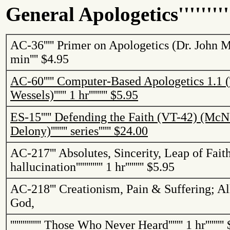
General Apologetics
''''''''
AC-36
'''''
Primer on Apologetics (Dr. John 
min
''''
$4.95
AC-60
'''''
Computer-Based Apologetics 1.1 (
Wessels)
''''''
1 hr
'''''''''
$5.95
ES-15
'''''
Defending the Faith (VT-42) (McNe
Delony)
''''''''
series
''''''
$24.00
AC-217
'''
Absolutes, Sincerity, Leap of Fait
hallucination
'''''''''''''
1 hr
'''''''''
$5.95
AC-218
'''
Creationism, Pain & Suffering; Al
God,
'''''''''''''''
Those Who Never Heard
'''''''
1 hr
'''''''''