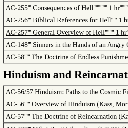
AC-255
'''
Consequences of Hell
''''''''''''
1 hr
''''''
AC-256
'''
Biblical References for Hell
'''''
1 h
AC-257
'''
General Overview of Hell
''''''''
1 hr
'
AC-148
'''
Sinners in the Hands of an Angry
AC-58
'''''
The Doctrine of Endless Punishme
Hinduism and Reincarnat
AC-56/57
Hinduism: Paths to the Cosmic Fi
AC-56
'''''
Overview of Hinduism (
Kass
, Mor
AC-57
'''''
The Doctrine of Reincarnation (
Ka