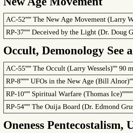
New Age Movement
AC-52
'''''
The New Age Movement (Larry W
RP-37
'''''
Deceived by the Light (Dr. Doug
G
Occult, Demonology See a
AC-55
'''''
The Occult (Larry Wessels)
''''
90 m
RP-8
'''''''
UFOs in the New Age (Bill
Alnor
)
''
RP-10
'''''
Spiritual Warfare (Thomas Ice)
''''''''
RP-54
'''''
The Ouija Board (Dr. Edmond
Gru
Oneness Pentecostalism, U