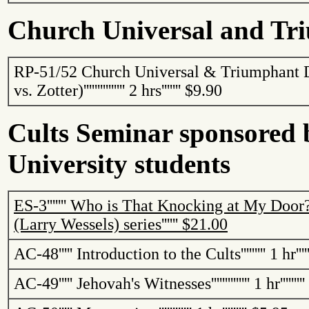
Church Universal and Tr
RP-51/52 Church Universal & Triumphant 
vs.
Zotter
)
'''''''''''''''
2 hrs
'''''''
$9.90
Cults Seminar sponsored 
University students
ES-3
'''''''
Who is That Knocking at My Door
(Larry Wessels)
series
''''''
$21.00
AC-48
'''''
Introduction to the Cults
'''''''''
1 hr
''''
AC-49
'''''
Jehovah's Witnesses
''''''''''''''
1 hr
'''''''''