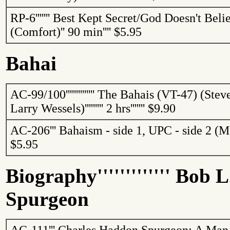
RP-6
'''''''
Best Kept Secret/God Doesn't Belie
(Comfort)
''
90 min
''''
$5.95
Bahai
AC-99/100
''''''''''''''
The
Bahais
(VT-47) (Stev
Larry Wessels)
'''''''''
2 hrs
'''''''
$9.90
AC-206
'''
Bahaism
- side 1, UPC - side 2 (
$5.95
Biography
'''''''''''''
Bob L.
Spurgeon