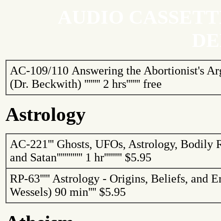
AUDIO CASSETT
DE
AC-109/110
Answering the Abortionist's A
(Dr. Beckwith)
''''''''
2 hrs
'''''''
free
Astrology
AC-221
'''
Ghosts, UFOs, Astrology, Bodily 
and Satan
'''''''''''''
1 hr
'''''''''
$5.95
RP-63
'''''
Astrology - Origins, Beliefs, and 
Wessels)
90 min
''''
$5.95