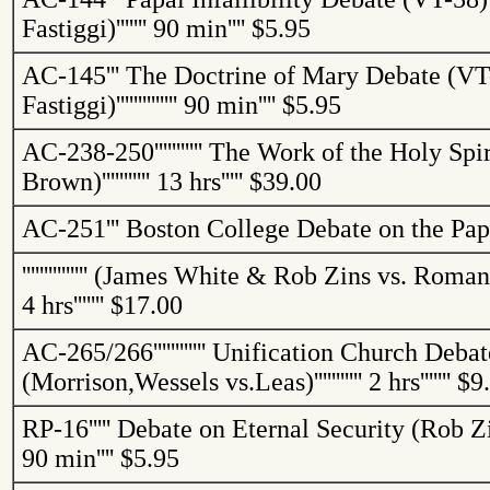
Fastiggi
)
'''''''
90 min
''''
$5.95
AC-145
'''
The Doctrine of Mary Debate (VT-
Fastiggi
)
''''''''''''''
90 min
''''
$5.95
AC-238-250
'''''''''''
The Work of the Holy Spir
Brown)
'''''''''''
13 hrs
'''''
$39.00
AC-251
'''
Boston College Debate on the Pap
'''''''''''''''
(James White & Rob
Zins
vs. Roman 
4 hrs
'''''''
$17.00
AC-265/266
''''''''''''
Unification Church Debat
(
Morrison,Wessels
vs.Leas
)
'''''''''''
2 hrs
'''''''
$9
RP-16
'''''
Debate on Eternal Security (Rob
Z
90 min
''''
$5.95