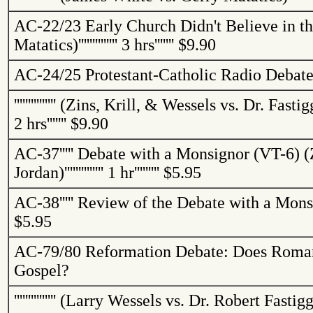
AC-22/23
Early Church Didn't Believe in t
Matatics
)
''''''''''''''
3 hrs
'''''''
$9.90
AC-24/25
Protestant-Catholic Radio Debat
'''''''''''''''
(
Zins
, Krill, & Wessels vs. Dr.
Fastig
2 hrs
'''''''
$9.90
AC-37
'''''
Debate with a Monsignor (VT-6) (
Jordan
)
''''''''''''''
1 hr
'''''''''
$5.95
AC-38
'''''
Review of the Debate with a Mons
$5.95
AC-79/80
Reformation Debate: Does Roma
Gospel?
'''''''''''''''
(Larry Wessels vs. Dr. Robert
Fastigg