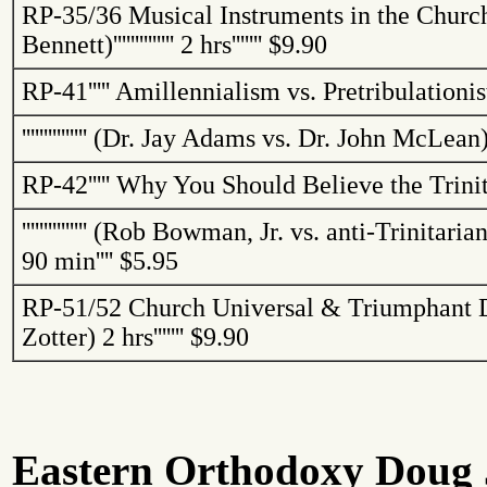
RP-35/36
Musical Instruments in the Churc
Bennett)
''''''''''''''
2 hrs
'''''''
$9.90
RP-41
'''''
Amillennialism
vs.
Pretribulationis
'''''''''''''''
(Dr. Jay Adams vs. Dr. John McLean
RP-42
'''''
Why You Should Believe the Trini
'''''''''''''''
(Rob Bowman, Jr. vs. anti-Trinitarian
90 min
''''
$5.95
RP-51/52
Church Universal & Triumphant D
Zotter
)
2 hrs
'''''''
$9.90
Eastern Orthodoxy Doug J