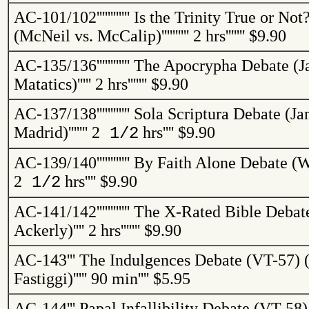
AC-101/102
''''''''''''
Is the Trinity True or No
(McNeil vs.
McCalip
)
''''''''''
2 hrs
'''''''
$9.90
AC-135/136
''''''''''''
The Apocrypha Debate (J
Matatics
)
'''''
2 hrs
'''''''
$9.90
AC-137/138
''''''''''''
Sola Scriptura Debate (Ja
Madrid)
'''''''
2
hrs
''''
$9.90
1/2
AC-139/140
''''''''''''
By Faith Alone Debate (W
2
hrs
''''
$9.90
1/2
AC-141/142
''''''''''''
The X-Rated Bible Debat
Ackerly
)
''''
2 hrs
'''''''
$9.90
AC-143
'''
The Indulgences Debate (VT-57) (
Fastiggi
)
'''''
90 min
''''
$5.95
AC-144
'''
Papal Infallibility Debate (VT-58)