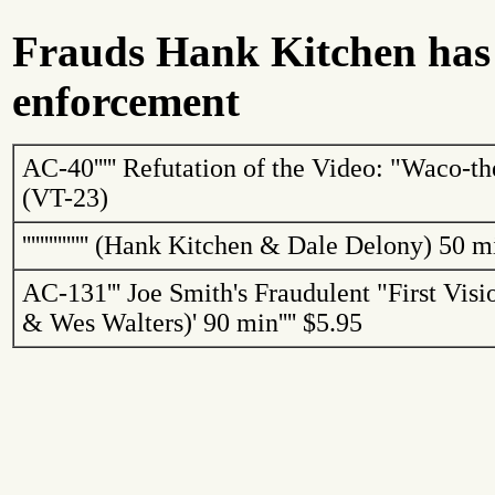
Frauds Hank Kitchen has
enforcement
AC-40
'''''
Refutation of the Video: "
Waco
-th
(VT-23)
'''''''''''''''
(Hank Kitchen & Dale Delony)
50 m
AC-131
'''
Joe Smith's Fraudulent "First Vis
& Wes Walters)
'
90 min
''''
$5.95