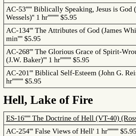
AC-53
'''''
Biblically Speaking, Jesus is God 
Wessels)
''
1 hr
'''''''''
$5.95
AC-134
'''
The Attributes of God (James Whi
min
''''
$5.95
AC-268
'''
The Glorious Grace of Spirit-Wro
(J.W. Baker)
'''
1 hr
'''''''''
$5.95
AC-201
'''
Biblical Self-Esteem (John G.
Rei
hr
'''''''''
$5.95
Hell,
Lake
of
Fire
ES-16
'''''
The Doctrine of Hell (VT-40) (Ros
AC-254
'''
False Views of Hell
'
1 hr
'''''''''
$5.9