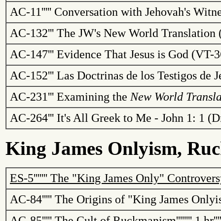
AC-11
'''''
Conversation with Jehovah's Witne
AC-132
'''
The
JW's
New World Translation 
AC-147
'''
Evidence That Jesus is God (VT-
AC-152
'''
Las
Doctrinas
de los
Testigos
de
J
AC-231
'''
Examining the
New World
Transla
AC-264
'''
It's All Greek to Me - John 1: 1 
King James
Onlyism
,
Ruc
ES-5
'''''''
The "King James Only" Controvers
AC-84
'''''
The Origins of "King James
Onlyi
AC-85
'''''
The Cult of
Ruckmanism
''''''''
1 hr
'''