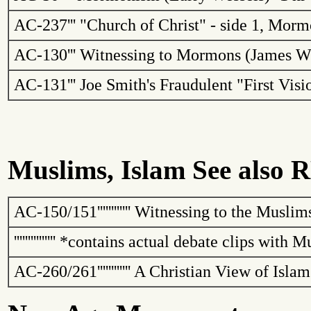
AC-237
'''
"
Church
of
Christ
" - side 1, Mor
AC-130
'''
Witnessing to Mormons (James W
AC-131
'''
Joe Smith's Fraudulent "First Vis
Muslims, Islam See also R
AC-150/151
''''''''''''
Witnessing to the Muslim
'''''''''''''''
*contains actual debate clips with M
AC-260/261
''''''''''''
A Christian View of Isla