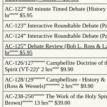
AC-122
'''
60 minute Timed Debate (History
hr
'''''''''
$5.95
AC-123
'''
Interactive Roundtable Debate (Pa
AC-124
'''
Interactive Roundtable Debate (Pa
AC-125
'''
Debate Review (Bob L. Ross & La
hr
'''''''''
$5.95
AC-126/127
''''''''''''
Campbellite
Doctrine of t
Spirit (VT-22)
''
2 hrs
'''''''
$9.90
AC-128/129
''''''''''''
Campbellism
- History &
(Ross & Wessels)
'''''''''''''''
2 hrs
'''''''
$9.90
AC-238-250
'''''''''''
The Work of the Holy Spir
Brown)
'''''''''''
13 hrs
'''''
$39.00