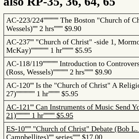
also RP-35, 36, 64, 65
AC-223/224
''''''''''''
The
Boston
"
Church
of
Ch
Wessels)
''''
2 hrs
'''''''
$9.90
AC-237
'''
"
Church
of
Christ
" -side 1, Mormo
McKay)
''''''''''''''
1 hr
'''''''''
$5.95
AC-118/119
''''''''''''
Introduction to Controvers
(Ross, Wessels)
''''''''''''
2 hrs
'''''''
$9.90
AC-120
'''
Is the "
Church
of
Christ
" A Religi
27)
'''''''''''''''
1 hr
'''''''''
$5.95
AC-121
'''
Can Instruments of Music Send Yo
21)
'''''''''''
1 hr
'''''''''
$5.95
ES-10
'''''
"
Church
of
Christ
" Debate (Bob L.
Campbellites
)
''''
series
''''''
$17.00