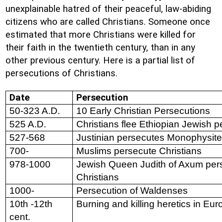
unexplainable hatred of their peaceful, law-abiding
citizens who are called Christians. Someone once
estimated that more Christians were killed for
their faith in the twentieth century, than in any
other previous century. Here is a partial list of
persecutions of Christians.
Date
Persecution
50-323 A.D.
10 Early Christian Persecutions
525 A.D.
Christians flee Ethiopian Jewish p
527-568
Justinian persecutes Monophysite
700-
Muslims persecute Christians
978-1000
Jewish Queen Judith of Axum per
Christians
1000-
Persecution of Waldenses
10th -12th
Burning and killing heretics in Eu
cent.