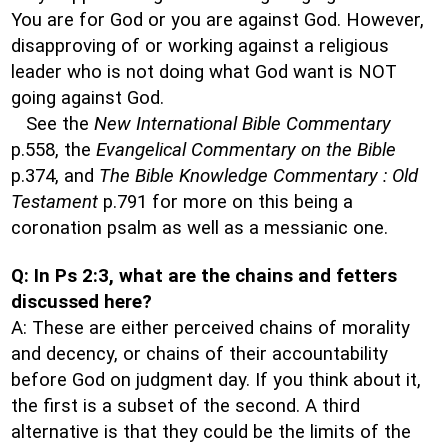
You are for God or you are against God. However,
disapproving of or working against a religious
leader who is not doing what God want is NOT
going against God.
See the
New International Bible Commentary
p.558, the
Evangelical Commentary on the Bible
p.374, and
The Bible Knowledge Commentary : Old
Testament
p.791 for more on this being a
coronation psalm as well as a messianic one.
Q: In Ps 2:3, what are the chains and fetters
discussed here?
A: These are either perceived chains of morality
and decency, or chains of their accountability
before God on judgment day. If you think about it,
the first is a subset of the second. A third
alternative is that they could be the limits of the