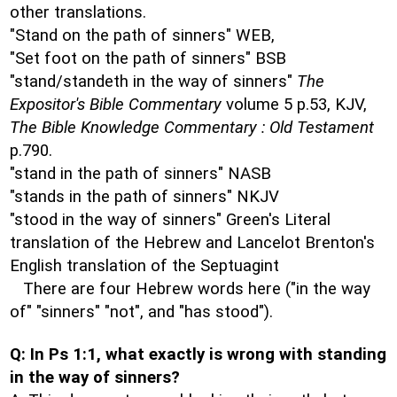
other translations.
"Stand on the path of sinners" WEB,
"Set foot on the path of sinners" BSB
"stand/standeth in the way of sinners"
The
Expositor's Bible Commentary
volume 5 p.53, KJV,
The Bible Knowledge Commentary : Old Testament
p.790.
"stand in the path of sinners" NASB
"stands in the path of sinners" NKJV
"stood in the way of sinners" Green's Literal
translation of the Hebrew and Lancelot Brenton's
English translation of the Septuagint
There are four Hebrew words here ("in the way
of" "sinners" "not", and "has stood").
Q: In Ps 1:1, what exactly is wrong with standing
in the way of sinners?