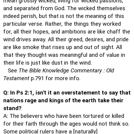
mean grossly wicked, living for wicked passions,
and separated from God. The wicked themselves
indeed perish, but that is not the meaning of this
particular verse. Rather, the things they worked
for, all their hopes, and ambitions are like chaff the
wind drives away. All their greed, desires, and pride
are like smoke that rises up and out of sight. All
that they thought was meaningful and of value in
their life is just like dust in the wind.
See
The Bible Knowledge Commentary : Old
Testament
p.791 for more info.
Q: In Ps 2:1, isn't it an overstatement to say that
nations rage and kings of the earth take their
stand?
A: The believers who have been tortured or killed
for their faith through the ages would not think so.
Some political rulers have a [naturally]