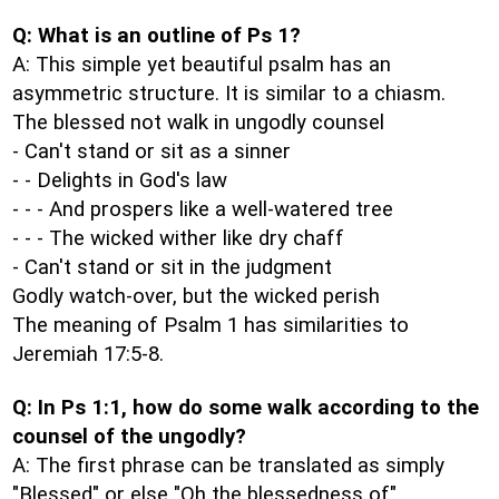
Q: What is an outline of Ps 1?
A: This simple yet beautiful psalm has an
asymmetric structure. It is similar to a chiasm.
The blessed not walk in ungodly counsel
- Can't stand or sit as a sinner
- - Delights in God's law
- - - And prospers like a well-watered tree
- - - The wicked wither like dry chaff
- Can't stand or sit in the judgment
Godly watch-over, but the wicked perish
The meaning of Psalm 1 has similarities to
Jeremiah 17:5-8.
Q: In Ps 1:1, how do some walk according to the
counsel of the ungodly?
A: The first phrase can be translated as simply
"Blessed" or else "Oh the blessedness of".