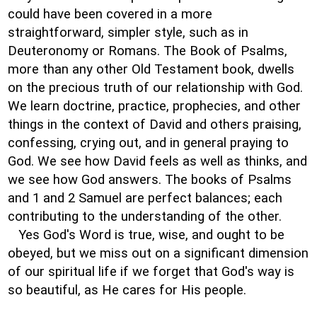
could have been covered in a more
straightforward, simpler style, such as in
Deuteronomy or Romans. The Book of Psalms,
more than any other Old Testament book, dwells
on the precious truth of our relationship with God.
We learn doctrine, practice, prophecies, and other
things in the context of David and others praising,
confessing, crying out, and in general praying to
God. We see how David feels as well as thinks, and
we see how God answers. The books of Psalms
and 1 and 2 Samuel are perfect balances; each
contributing to the understanding of the other.
Yes God's Word is true, wise, and ought to be
obeyed, but we miss out on a significant dimension
of our spiritual life if we forget that God's way is
so beautiful, as He cares for His people.