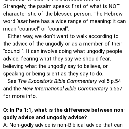
Strangely, the psalm speaks first of what is NOT
characteristic of the blessed person. The Hebrew
word
'asat
here has a wide range of meaning: it can
mean "counsel" or "council".
Either way, we don't want to walk according to
the advice of the ungodly or as a member of their
"council". It can involve doing what ungodly people
advice, fearing what they say we should fear,
believing what the ungodly say to believe, or
speaking or being silent as they say to do.
See
The Expositor's Bible Commentary
vol.5 p.54
and the
New International Bible Commentary
p.557
for more info.
Q: In Ps 1:1, what is the difference between non-
godly advice and ungodly advice?
A: Non-godly advice is non-Biblical advice that can