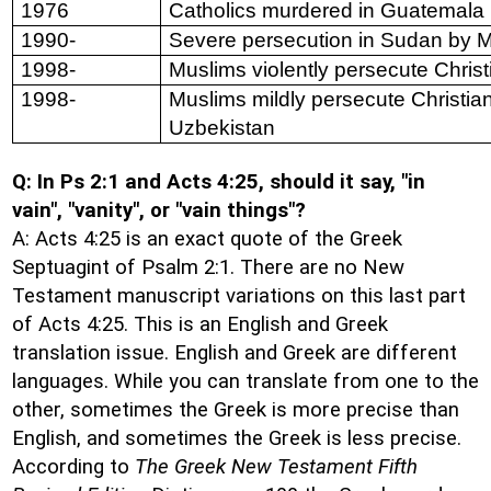
1976
Catholics murdered in Guatemala
1990-
Severe persecution in Sudan by 
1998-
Muslims violently persecute Christ
1998-
Muslims mildly persecute Christia
Uzbekistan
Q: In Ps 2:1 and Acts 4:25, should it say, "in
vain", "vanity", or "vain things"?
A: Acts 4:25 is an exact quote of the Greek
Septuagint of Psalm 2:1. There are no New
Testament manuscript variations on this last part
of Acts 4:25. This is an English and Greek
translation issue. English and Greek are different
languages. While you can translate from one to the
other, sometimes the Greek is more precise than
English, and sometimes the Greek is less precise.
According to
The Greek New Testament Fifth