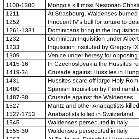
1100-1300
Mongols kill most Nestorian Christ
1211
At Strasbourg, Waldenses burned
1252
Innocent IV's bull for torture to de
1261-1331
Dominicans bring in the Inquisitio
1232
Dominican Inquisition under Albert
1233
Inquisition instituted by Gregory IX
1309
Venice
under heresy for opposing
1415-16
In Czechoslovakia the Hussites re
1419-34
Crusade against Hussites in Hung
1431
Hussites scare off large Holy Ro
1480
Spanish Inquisition by Ferdinand 
1487-88
Crusade against the Waldenses
1527
Mantz and other Anabaptists killed
1527-1753
Anabaptists killed in Switzerland
1545
Waldenses persecuted in Italy
1555-60
Waldenses persecuted in Italy