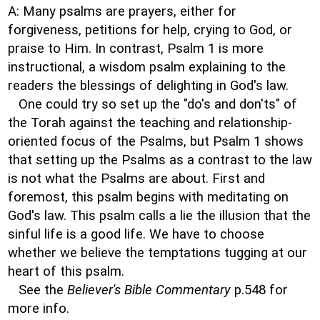
A: Many psalms are prayers, either for
forgiveness, petitions for help, crying to God, or
praise to Him. In contrast, Psalm 1 is more
instructional, a wisdom psalm explaining to the
readers the blessings of delighting in God's law.
One could try so set up the "do's and don'ts" of
the Torah against the teaching and relationship-
oriented focus of the Psalms, but Psalm 1 shows
that setting up the Psalms as a contrast to the law
is not what the Psalms are about. First and
foremost, this psalm begins with meditating on
God's law. This psalm calls a lie the illusion that the
sinful life is a good life. We have to choose
whether we believe the temptations tugging at our
heart of this psalm.
See the
Believer's Bible Commentary
p.548 for
more info.