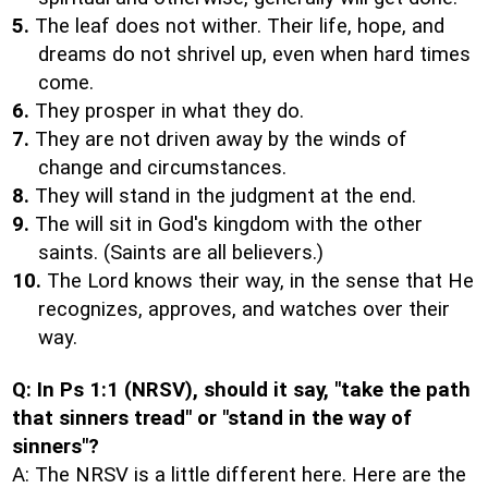
5.
The leaf does not wither. Their life, hope, and
dreams do not shrivel up, even when hard times
come.
6.
They prosper in what they do.
7.
They are not driven away by the winds of
change and circumstances.
8.
They will stand in the judgment at the end.
9.
The will sit in God's kingdom with the other
saints. (Saints are all believers.)
10.
The Lord knows their way, in the sense that He
recognizes, approves, and watches over their
way.
Q: In Ps 1:1 (NRSV), should it say, "take the path
that sinners tread" or "stand in the way of
sinners"?
A: The NRSV is a little different here. Here are the