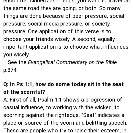
encounter sinners as friends, you want to travel on
the same road they are going, or both. So many
things are done because of peer pressure, social
pressure, social media pressure, or society
pressure. One application of this verse is to
choose your friends wisely. A second, equally
important application is to choose what influences
you wisely.
See the
Evangelical Commentary on the Bible
p.374.
Q: In Ps 1:1, how do some today sit in the seat
of the scornful?
A: First of all, Psalm 1:1 shows a progression of
casual influence, to working with the wicked, to
scorning against the righteous. "Seat" indicates a
place or source of the scorn and belittling speech.
These are people who try to raise their esteem, in