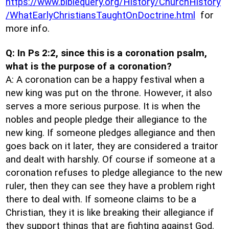
https://www.biblequery.org/History/ChurchHistory
/WhatEarlyChristiansTaughtOnDoctrine.html
for
more info.
Q: In Ps 2:2, since this is a coronation psalm,
what is the purpose of a coronation?
A: A coronation can be a happy festival when a
new king was put on the throne. However, it also
serves a more serious purpose. It is when the
nobles and people pledge their allegiance to the
new king. If someone pledges allegiance and then
goes back on it later, they are considered a traitor
and dealt with harshly. Of course if someone at a
coronation refuses to pledge allegiance to the new
ruler, then they can see they have a problem right
there to deal with. If someone claims to be a
Christian, they it is like breaking their allegiance if
they support things that are fighting against God.