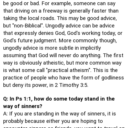
be good or bad. For example, someone can say
that driving on a freeway is generally faster than
taking the local roads. This may be good advice,
but "non-Biblical". Ungodly advice can be advice
that expressly denies God, God's working today, or
God's future judgment. More commonly though,
ungodly advice is more subtle in implicitly
assuming that God will never do anything. The first
way is obviously atheistic, but more common way
is what some call "practical atheism". This is the
practice of people who have the form of godliness
but deny its power, in 2 Timothy 3:5.
Q: In Ps 1:1, how do some today stand in the
way of sinners?
A: If you are standing in the way of sinners, it is
probably because either you are hoping to