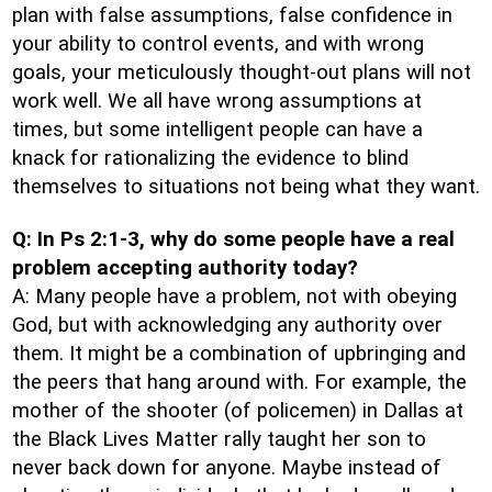
plan with false assumptions, false confidence in
your ability to control events, and with wrong
goals, your meticulously thought-out plans will not
work well. We all have wrong assumptions at
times, but some intelligent people can have a
knack for rationalizing the evidence to blind
themselves to situations not being what they want.
Q: In Ps 2:1-3, why do some people have a real
problem accepting authority today?
A: Many people have a problem, not with obeying
God, but with acknowledging any authority over
them. It might be a combination of upbringing and
the peers that hang around with. For example, the
mother of the shooter (of policemen) in Dallas at
the Black Lives Matter rally taught her son to
never back down for anyone. Maybe instead of