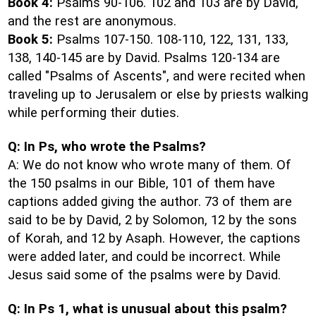
Book 4:
Psalms 90-106. 102 and 103 are by David,
and the rest are anonymous.
Book 5:
Psalms 107-150. 108-110, 122, 131, 133,
138, 140-145 are by David. Psalms 120-134 are
called "Psalms of Ascents", and were recited when
traveling up to Jerusalem or else by priests walking
while performing their duties.
Q: In Ps, who wrote the Psalms?
A: We do not know who wrote many of them. Of
the 150 psalms in our Bible, 101 of them have
captions added giving the author. 73 of them are
said to be by David, 2 by Solomon, 12 by the sons
of Korah, and 12 by Asaph. However, the captions
were added later, and could be incorrect. While
Jesus said some of the psalms were by David.
Q: In Ps 1, what is unusual about this psalm?