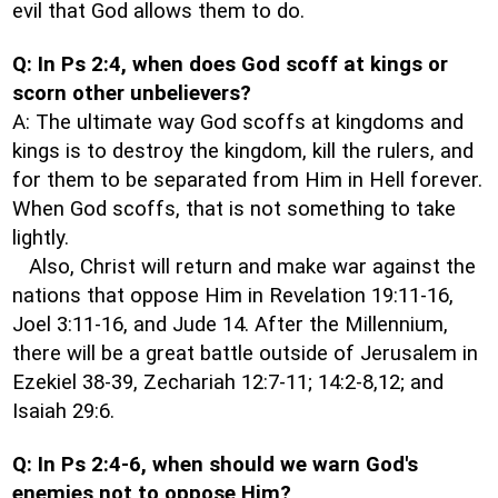
evil that God allows them to do.
Q: In Ps 2:4, when does God scoff at kings or
scorn other unbelievers?
A: The ultimate way God scoffs at kingdoms and
kings is to destroy the kingdom, kill the rulers, and
for them to be separated from Him in Hell forever.
When God scoffs, that is not something to take
lightly.
Also, Christ will return and make war against the
nations that oppose Him in Revelation 19:11-16,
Joel 3:11-16, and Jude 14. After the Millennium,
there will be a great battle outside of Jerusalem in
Ezekiel 38-39, Zechariah 12:7-11; 14:2-8,12; and
Isaiah 29:6.
Q: In Ps 2:4-6, when should we warn God's
enemies not to oppose Him?