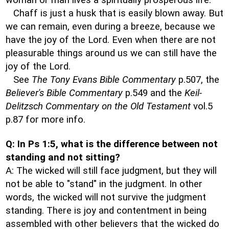
woman or man lives a spiritually prosperous life.
Chaff is just a husk that is easily blown away. But
we can remain, even during a breeze, because we
have the joy of the Lord. Even when there are not
pleasurable things around us we can still have the
joy of the Lord.
See
The Tony Evans Bible Commentary
p.507, the
Believer's Bible Commentary
p.549 and the
Keil-
Delitzsch Commentary on the Old Testament
vol.5
p.87 for more info.
Q: In Ps 1:5, what is the difference between not
standing and not sitting?
A: The wicked will still face judgment, but they will
not be able to "stand" in the judgment. In other
words, the wicked will not survive the judgment
standing. There is joy and contentment in being
assembled with other believers that the wicked do