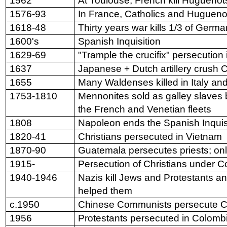
1562
At Toulouse, French kill Huguenot
1576-93
In France, Catholics and Huguenot
1618-48
Thirty years war kills 1/3 of Germ
1600's
Spanish Inquisition
1629-69
"Trample the crucifix" persecution
1637
Japanese + Dutch artillery crush C
1655
Many Waldenses killed in Italy an
1753-1810
Mennonites sold as galley slaves 
the French and Venetian fleets
1808
Napoleon ends the Spanish Inquis
1820-41
Christians persecuted in Vietnam
1870-90
Guatemala persecutes priests; on
1915-
Persecution of Christians under
1940-1946
Nazis kill Jews and Protestants a
helped them
c.1950
Chinese Communists persecute Ch
1956
Protestants persecuted in Colomb