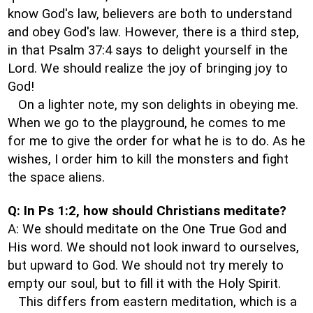
know God's law, believers are both to understand
and obey God's law. However, there is a third step,
in that Psalm 37:4 says to delight yourself in the
Lord. We should realize the joy of bringing joy to
God!
On a lighter note, my son delights in obeying me.
When we go to the playground, he comes to me
for me to give the order for what he is to do. As he
wishes, I order him to kill the monsters and fight
the space aliens.
Q: In Ps 1:2, how should Christians meditate?
A: We should meditate on the One True God and
His word. We should not look inward to ourselves,
but upward to God. We should not try merely to
empty our soul, but to fill it with the Holy Spirit.
This differs from eastern meditation, which is a