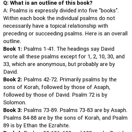
Q: What is an outline of this book?
A: Psalms is expressly divided into five "books".
Within each book the individual psalms do not
necessarily have a topical relationship with
preceding or succeeding psalms. Here is an overall
outline.
Book 1:
Psalms 1-41. The headings say David
wrote all these psalms except for 1, 2, 10, 30, and
33, which are anonymous, but probably are by
David.
Book 2:
Psalms 42-72. Primarily psalms by the
sons of Korah, followed by those of Asaph,
followed by those of David. Psalm 72 is by
Solomon.
Book 3:
Psalms 73-89. Psalms 73-83 are by Asaph.
Psalms 84-88 are by the sons of Korah, and Psalm
89 is by Ethan the Ezrahite.