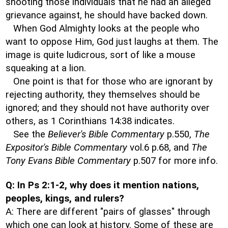
shooting those individuals that he had an alleged
grievance against, he should have backed down.
When God Almighty looks at the people who
want to oppose Him, God just laughs at them. The
image is quite ludicrous, sort of like a mouse
squeaking at a lion.
One point is that for those who are ignorant by
rejecting authority, they themselves should be
ignored; and they should not have authority over
others, as 1 Corinthians 14:38 indicates.
See the
Believer's Bible Commentary
p.550,
The
Expositor's Bible Commentary
vol.6 p.68, and
The
Tony Evans Bible Commentary
p.507 for more info.
Q: In Ps 2:1-2, why does it mention nations,
peoples, kings, and rulers?
A: There are different "pairs of glasses" through
which one can look at history. Some of these are