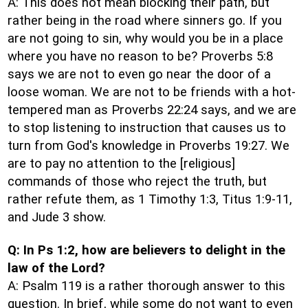
A: This does not mean blocking their path, but
rather being in the road where sinners go. If you
are not going to sin, why would you be in a place
where you have no reason to be? Proverbs 5:8
says we are not to even go near the door of a
loose woman. We are not to be friends with a hot-
tempered man as Proverbs 22:24 says, and we are
to stop listening to instruction that causes us to
turn from God's knowledge in Proverbs 19:27. We
are to pay no attention to the [religious]
commands of those who reject the truth, but
rather refute them, as 1 Timothy 1:3, Titus 1:9-11,
and Jude 3 show.
Q: In Ps 1:2, how are believers to delight in the
law of the Lord?
A: Psalm 119 is a rather thorough answer to this
question. In brief, while some do not want to even