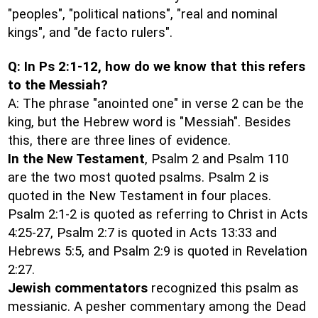
"peoples", "political nations", "real and nominal
kings", and "de facto rulers".
Q: In Ps 2:1-12, how do we know that this refers
to the Messiah?
A: The phrase "anointed one" in verse 2 can be the
king, but the Hebrew word is "Messiah". Besides
this, there are three lines of evidence.
In the New Testament
, Psalm 2 and Psalm 110
are the two most quoted psalms. Psalm 2 is
quoted in the New Testament in four places.
Psalm 2:1-2 is quoted as referring to Christ in Acts
4:25-27, Psalm 2:7 is quoted in Acts 13:33 and
Hebrews 5:5, and Psalm 2:9 is quoted in Revelation
2:27.
Jewish commentators
recognized this psalm as
messianic. A pesher commentary among the Dead