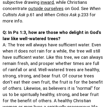
subjective drawing
inward
, while Christians
concentrate
outside ourselves
on God. See
When
Cultists Ask
p.61 and
When Critics Ask
p.233 for
more info.
Q: In Ps 1:3, how are those who delight in God's
law like well-watered trees?
A: The tree will always have sufficient water. Even
when it does not rain for a while, the tree will still
have sufficient water. Like this tree, we can always
remain fresh, and prosper whether times are full
of rainfall or arid. Well-watered trees are healthy,
strong, strong, and bear fruit. Of course trees
don't eat their own fruit, the fruit is for the benefit
of others. Likewise, as believers it is "normal" for
us to be spiritually healthy, strong, and bear fruit
for the benefit of others. A healthy Christian