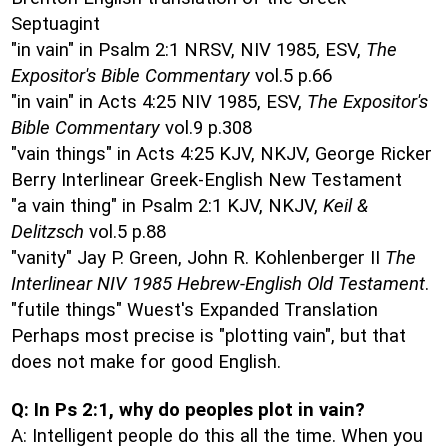
Septuagint
"in vain" in Psalm 2:1 NRSV, NIV 1985, ESV,
The
Expositor's Bible Commentary
vol.5 p.66
"in vain" in Acts 4:25 NIV 1985, ESV,
The Expositor's
Bible Commentary
vol.9 p.308
"vain things" in Acts 4:25 KJV, NKJV, George Ricker
Berry Interlinear Greek-English New Testament
"a vain thing" in Psalm 2:1 KJV, NKJV,
Keil &
Delitzsch
vol.5 p.88
"vanity" Jay P. Green, John R. Kohlenberger II
The
Interlinear NIV 1985 Hebrew-English Old Testament
.
"futile things" Wuest's Expanded Translation
Perhaps most precise is "plotting vain", but that
does not make for good English.
Q: In Ps 2:1, why do peoples plot in vain?
A: Intelligent people do this all the time. When you