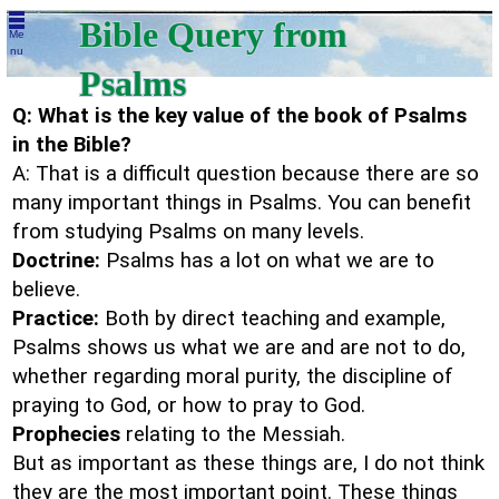
Bible Query from
Me
nu
Psalms
Q: What is the key value of the book of Psalms
in the Bible?
A: That is a difficult question because there are so
many important things in Psalms. You can benefit
from studying Psalms on many levels.
Doctrine:
Psalms has a lot on what we are to
believe.
Practice:
Both by direct teaching and example,
Psalms shows us what we are and are not to do,
whether regarding moral purity, the discipline of
praying to God, or how to pray to God.
Prophecies
relating to the Messiah.
But as important as these things are, I do not think
they are the most important point. These things