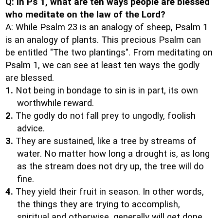
Q: In Ps 1, what are ten ways people are blessed
who meditate on the law of the Lord?
A: While Psalm 23 is an analogy of sheep, Psalm 1
is an analogy of plants. This precious Psalm can
be entitled "The two plantings". From meditating on
Psalm 1, we can see at least ten ways the godly
are blessed.
1.
Not being in bondage to sin is in part, its own
worthwhile reward.
2.
The godly do not fall prey to ungodly, foolish
advice.
3.
They are sustained, like a tree by streams of
water. No matter how long a drought is, as long
as the stream does not dry up, the tree will do
fine.
4.
They yield their fruit in season. In other words,
the things they are trying to accomplish,
spiritual and otherwise, generally will get done.