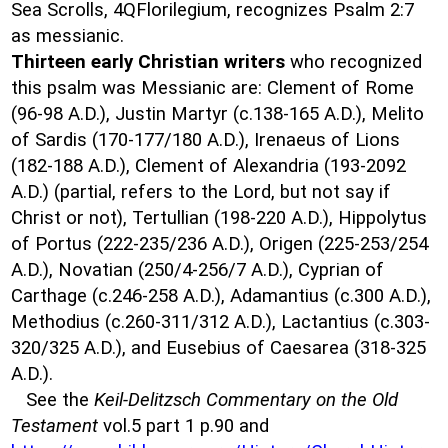
Sea Scrolls, 4QFlorilegium, recognizes Psalm 2:7
as messianic.
Thirteen early Christian writers
who recognized
this psalm was Messianic are: Clement of Rome
(96-98 A.D.), Justin Martyr (c.138-165 A.D.), Melito
of Sardis (170-177/180 A.D.), Irenaeus of Lions
(182-188 A.D.), Clement of Alexandria (193-2092
A.D.) (partial, refers to the Lord, but not say if
Christ or not), Tertullian (198-220 A.D.), Hippolytus
of Portus (222-235/236 A.D.), Origen (225-253/254
A.D.), Novatian (250/4-256/7 A.D.), Cyprian of
Carthage (c.246-258 A.D.), Adamantius (c.300 A.D.),
Methodius (c.260-311/312 A.D.), Lactantius (c.303-
320/325 A.D.), and Eusebius of Caesarea (318-325
A.D.).
See the
Keil-Delitzsch Commentary on the Old
Testament
vol.5 part 1 p.90 and