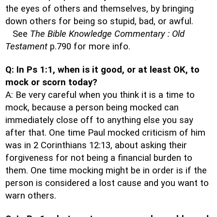
the eyes of others and themselves, by bringing
down others for being so stupid, bad, or awful.
See
The Bible Knowledge Commentary : Old
Testament
p.790 for more info.
Q: In Ps 1:1, when is it good, or at least OK, to
mock or scorn today?
A: Be very careful when you think it is a time to
mock, because a person being mocked can
immediately close off to anything else you say
after that. One time Paul mocked criticism of him
was in 2 Corinthians 12:13, about asking their
forgiveness for not being a financial burden to
them. One time mocking might be in order is if the
person is considered a lost cause and you want to
warn others.