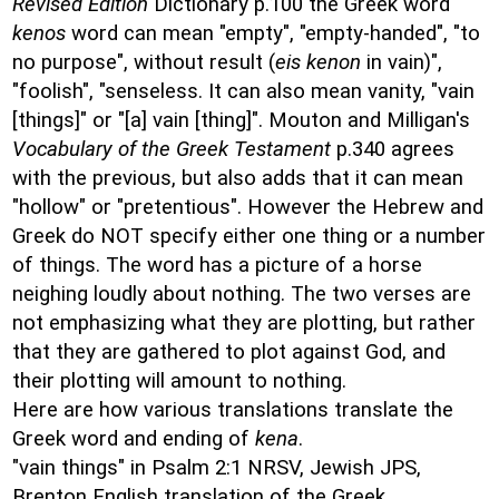
Revised Edition
Dictionary p.100 the Greek word
kenos
word can mean "empty", "empty-handed", "to
no purpose", without result (
eis kenon
in vain)",
"foolish", "senseless. It can also mean vanity, "vain
[things]" or "[a] vain [thing]". Mouton and Milligan's
Vocabulary of the Greek Testament
p.340 agrees
with the previous, but also adds that it can mean
"hollow" or "pretentious". However the Hebrew and
Greek do NOT specify either one thing or a number
of things. The word has a picture of a horse
neighing loudly about nothing. The two verses are
not emphasizing what they are plotting, but rather
that they are gathered to plot against God, and
their plotting will amount to nothing.
Here are how various translations translate the
Greek word and ending of
kena
.
"vain things" in Psalm 2:1 NRSV, Jewish JPS,
Brenton English translation of the Greek