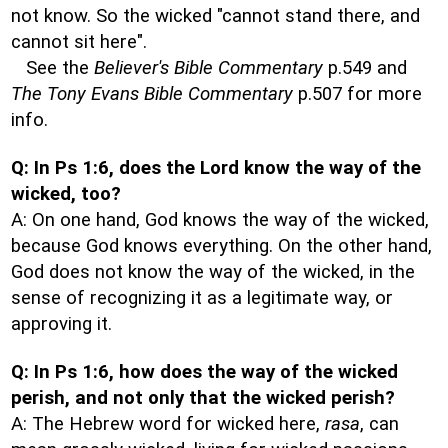
not know. So the wicked "cannot stand there, and
cannot sit here".
See the
Believer's Bible Commentary
p.549 and
The Tony Evans Bible Commentary
p.507 for more
info.
Q: In Ps 1:6, does the Lord know the way of the
wicked, too?
A: On one hand, God knows the way of the wicked,
because God knows everything. On the other hand,
God does not know the way of the wicked, in the
sense of recognizing it as a legitimate way, or
approving it.
Q: In Ps 1:6, how does the way of the wicked
perish, and not only that the wicked perish?
A: The Hebrew word for wicked here,
rasa
, can