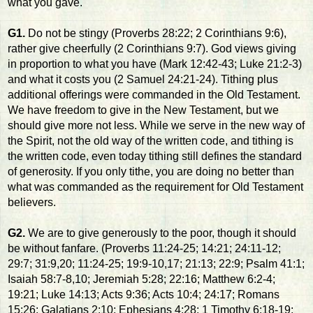
what you gave.
G1.
Do not be stingy (Proverbs 28:22; 2 Corinthians 9:6),
rather give cheerfully (2 Corinthians 9:7). God views giving
in proportion to what you have (Mark 12:42-43; Luke 21:2-3)
and what it costs you (2 Samuel 24:21-24). Tithing plus
additional offerings were commanded in the Old Testament.
We have freedom to give in the New Testament, but we
should give more not less. While we serve in the new way of
the Spirit, not the old way of the written code, and tithing is
the written code, even today tithing still defines the standard
of generosity. If you only tithe, you are doing no better than
what was commanded as the requirement for Old Testament
believers.
G2.
We are to give generously to the poor, though it should
be without fanfare. (Proverbs 11:24-25; 14:21; 24:11-12;
29:7; 31:9,20; 11:24-25; 19:9-10,17; 21:13; 22:9; Psalm 41:1;
Isaiah 58:7-8,10; Jeremiah 5:28; 22:16; Matthew 6:2-4;
19:21; Luke 14:13; Acts 9:36; Acts 10:4; 24:17; Romans
15:26; Galatians 2:10; Ephesians 4:28; 1 Timothy 6:18-19;