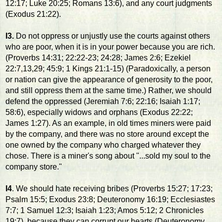
12:17; Luke 20:25; Romans 13:6), and any court judgments
(Exodus 21:22).
I3.
Do not oppress or unjustly use the courts against others
who are poor, when it is in your power because you are rich.
(Proverbs 14:31; 22:22-23; 24:28; James 2:6; Ezekiel
22:7,13,29; 45:9; 1 Kings 21:1-15) (Paradoxically, a person
or nation can give the appearance of generosity to the poor,
and still oppress them at the same time.) Rather, we should
defend the oppressed (Jeremiah 7:6; 22:16; Isaiah 1:17;
58:6), especially widows and orphans (Exodus 22:22;
James 1:27). As an example, in old times miners were paid
by the company, and there was no store around except the
one owned by the company who charged whatever they
chose. There is a miner's song about "...sold my soul to the
company store."
I4
. We should hate receiving bribes (Proverbs 15:27; 17:23;
Psalm 15:5; Exodus 23:8; Deuteronomy 16:19; Ecclesiastes
7:7; 1 Samuel 12:3; Isaiah 1:23; Amos 5:12; 2 Chronicles
19:7), because they can corrupt our hearts (Deuteronomy