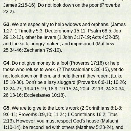
James 2:15-16). Do not look down on the poor (Proverbs
22:2).
G3.
We are especially to help widows and orphans. (James
1:27; 1 Timothy 5:3; Deuteronomy 15:11; Psalm 68:5; Job
29:12-13), other believers (1 John 3:17-19; Acts 4:32-35),
and the sick, hungry, naked, and imprisoned (Matthew
25:34-46; Zechariah 7:9-10).
G4.
Do not give money to a fool (Proverbs 17:16) or help
those who refuse to work. (2 Thessalonians 3:6-15), yet do
not look down on them, and help them if they repent (Luke
15:18-30). Don't be a lazy sluggard (Proverbs 6:6-11; 10:26;
12:24-27; 13:4;15:19; 18:9; 19:15,24; 20:4; 22:13; 24:30-34;
26:13-16; Ecclesiastes 10:18).
G5.
We are to give to the Lord's work (2 Corinthians 8:1-8;
9:6-11; Proverbs 3:9,10; 11:24; 1 Corinthians 16:2; Titus
2:13). However, you must respect God's house (Malachi
1:10-14), be reconciled with others (Matthew 5:23-24), and