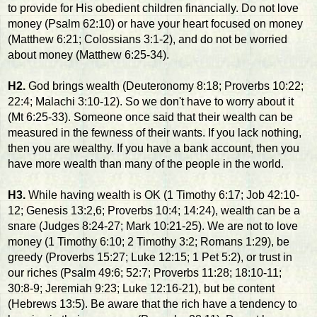
to provide for His obedient children financially. Do not love
money (Psalm 62:10) or have your heart focused on money
(Matthew 6:21; Colossians 3:1-2), and do not be worried
about money (Matthew 6:25-34).
H2.
God brings wealth (Deuteronomy 8:18; Proverbs 10:22;
22:4; Malachi 3:10-12). So we don't have to worry about it
(Mt 6:25-33). Someone once said that their wealth can be
measured in the fewness of their wants. If you lack nothing,
then you are wealthy. If you have a bank account, then you
have more wealth than many of the people in the world.
H3.
While having wealth is OK (1 Timothy 6:17; Job 42:10-
12; Genesis 13:2,6; Proverbs 10:4; 14:24), wealth can be a
snare (Judges 8:24-27; Mark 10:21-25). We are not to love
money (1 Timothy 6:10; 2 Timothy 3:2; Romans 1:29), be
greedy (Proverbs 15:27; Luke 12:15; 1 Pet 5:2), or trust in
our riches (Psalm 49:6; 52:7; Proverbs 11:28; 18:10-11;
30:8-9; Jeremiah 9:23; Luke 12:16-21), but be content
(Hebrews 13:5). Be aware that the rich have a tendency to