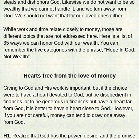
steals and dishonors God. Likewise we do not want to be so
wealthy that we cannot handle it, and we turn away from
God. We should not want that for our loved ones either.
While work and time relate closely to money, those are
different topics that are not addressed here. Here is a list of
35 ways we can honor God with our wealth. You can
remember the five categories with the phrase, "
H
ope
I
n
G
od,
N
ot
W
ealth".
Hearts free from the love of money
Giving to God and His work is important, but if the choice
were to have a heart devoted to God, but be disobedient in
finances, or to be generous in finances but have a heart far
from God, it is better to have a heart close to God. However,
if you are not careful, money can tend to draw one away
from God.
H1.
Realize that God has the power, desire, and the promise