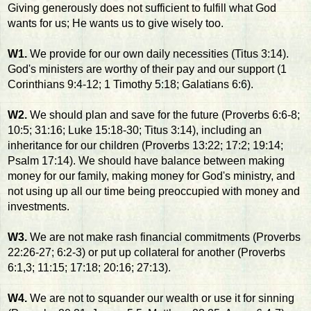
Giving generously does not sufficient to fulfill what God
wants for us; He wants us to give wisely too.
W1.
We provide for our own daily necessities (Titus 3:14).
God's ministers are worthy of their pay and our support (1
Corinthians 9:4-12; 1 Timothy 5:18; Galatians 6:6).
W2.
We should plan and save for the future (Proverbs 6:6-8;
10:5; 31:16; Luke 15:18-30; Titus 3:14), including an
inheritance for our children (Proverbs 13:22; 17:2; 19:14;
Psalm 17:14). We should have balance between making
money for our family, making money for God's ministry, and
not using up all our time being preoccupied with money and
investments.
W3.
We are not make rash financial commitments (Proverbs
22:26-27; 6:2-3) or put up collateral for another (Proverbs
6:1,3; 11:15; 17:18; 20:16; 27:13).
W4.
We are not to squander our wealth or use it for sinning