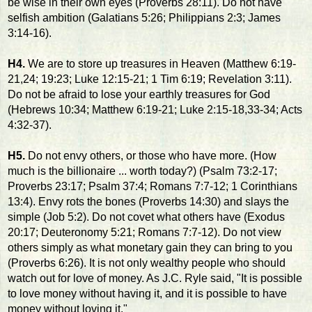
be wise in their own eyes (Proverbs 28:11). Do not have
selfish ambition (Galatians 5:26; Philippians 2:3; James
3:14-16).
H4.
We are to store up treasures in Heaven (Matthew 6:19-
21,24; 19:23; Luke 12:15-21; 1 Tim 6:19; Revelation 3:11).
Do not be afraid to lose your earthly treasures for God
(Hebrews 10:34; Matthew 6:19-21; Luke 2:15-18,33-34; Acts
4:32-37).
H5.
Do not envy others, or those who have more. (How
much is the billionaire ... worth today?) (Psalm 73:2-17;
Proverbs 23:17; Psalm 37:4; Romans 7:7-12; 1 Corinthians
13:4). Envy rots the bones (Proverbs 14:30) and slays the
simple (Job 5:2). Do not covet what others have (Exodus
20:17; Deuteronomy 5:21; Romans 7:7-12). Do not view
others simply as what monetary gain they can bring to you
(Proverbs 6:26). It is not only wealthy people who should
watch out for love of money. As J.C. Ryle said, "It is possible
to love money without having it, and it is possible to have
money without loving it."