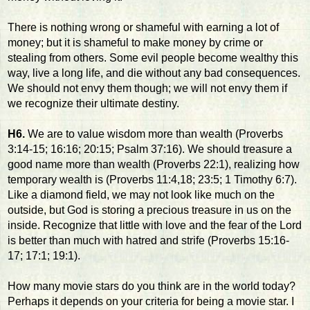
There is nothing wrong or shameful with earning a lot of
money; but it is shameful to make money by crime or
stealing from others. Some evil people become wealthy this
way, live a long life, and die without any bad consequences.
We should not envy them though; we will not envy them if
we recognize their ultimate destiny.
H6.
We are to value wisdom more than wealth (Proverbs
3:14-15; 16:16; 20:15; Psalm 37:16). We should treasure a
good name more than wealth (Proverbs 22:1), realizing how
temporary wealth is (Proverbs 11:4,18; 23:5; 1 Timothy 6:7).
Like a diamond field, we may not look like much on the
outside, but God is storing a precious treasure in us on the
inside. Recognize that little with love and the fear of the Lord
is better than much with hatred and strife (Proverbs 15:16-
17; 17:1; 19:1).
How many movie stars do you think are in the world today?
Perhaps it depends on your criteria for being a movie star. I