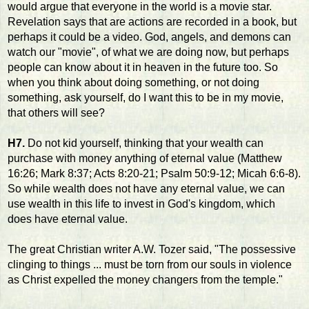
would argue that everyone in the world is a movie star.
Revelation says that are actions are recorded in a book, but
perhaps it could be a video. God, angels, and demons can
watch our "movie", of what we are doing now, but perhaps
people can know about it in heaven in the future too. So
when you think about doing something, or not doing
something, ask yourself, do I want this to be in my movie,
that others will see?
H7.
Do not kid yourself, thinking that your wealth can
purchase with money anything of eternal value (Matthew
16:26; Mark 8:37; Acts 8:20-21; Psalm 50:9-12; Micah 6:6-8).
So while wealth does not have any eternal value, we can
use wealth in this life to invest in God's kingdom, which
does have eternal value.
The great Christian writer A.W. Tozer said, "The possessive
clinging to things ... must be torn from our souls in violence
as Christ expelled the money changers from the temple."