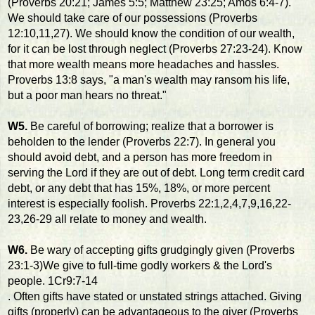
(Proverbs 20:21; James 5:5; Matthew 23:25; Amos 6:4-7).
We should take care of our possessions (Proverbs
12:10,11,27). We should know the condition of our wealth,
for it can be lost through neglect (Proverbs 27:23-24). Know
that more wealth means more headaches and hassles.
Proverbs 13:8 says, "a man's wealth may ransom his life,
but a poor man hears no threat."
W5.
Be careful of borrowing; realize that a borrower is
beholden to the lender (Proverbs 22:7). In general you
should avoid debt, and a person has more freedom in
serving the Lord if they are out of debt. Long term credit card
debt, or any debt that has 15%, 18%, or more percent
interest is especially foolish. Proverbs 22:1,2,4,7,9,16,22-
23,26-29 all relate to money and wealth.
W6.
Be wary of accepting gifts grudgingly given (Proverbs
23:1-3)We give to full-time godly workers & the Lord's
people. 1Cr9:7-14
. Often gifts have stated or unstated strings attached. Giving
gifts (properly) can be advantageous to the giver (Proverbs