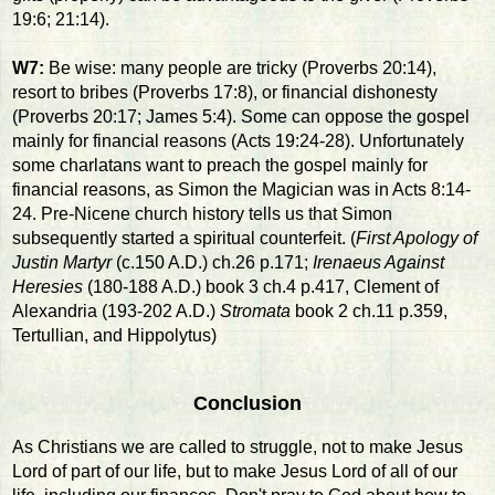
19:6; 21:14).
W7:
Be wise: many people are tricky (Proverbs 20:14),
resort to bribes (Proverbs 17:8), or financial dishonesty
(Proverbs 20:17; James 5:4). Some can oppose the gospel
mainly for financial reasons (Acts 19:24-28). Unfortunately
some charlatans want to preach the gospel mainly for
financial reasons, as Simon the Magician was in Acts 8:14-
24. Pre-Nicene church history tells us that Simon
subsequently started a spiritual counterfeit. (
First Apology of
Justin Martyr
(c.150 A.D.) ch.26 p.171;
Irenaeus Against
Heresies
(180-188 A.D.) book 3 ch.4 p.417, Clement of
Alexandria (193-202 A.D.)
Stromata
book 2 ch.11 p.359,
Tertullian, and Hippolytus)
Conclusion
As Christians we are called to struggle, not to make Jesus
Lord of part of our life, but to make Jesus Lord of all of our