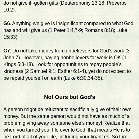
do not give ill-gotten gifts (Deuteronomy 23:18; Proverbs
10:2).
G6.
Anything we give is insignificant compared to what God
has and will give us (1 Peter 1:4,7-9; Romans 8:18; Luke
15:33).
G7.
Do not take money from unbelievers for God's work (3
John 7). However, paying nonbelievers for work is OK (1
Kings 5:3-18). Look for opportunities to repay people's
kindness (2 Samuel 9:1; Esther 6:1-4), yet do not expect to
be repaid yourself on earth (Luke 6:30,34-35).
Not Ours but God's
A person might be reluctant to sacrificially give of their own
money. But the same person would not have as much of a
problem giving away someone else's money! Realize that
when you turned your life over to God, that means He is to
be Lord of all of your life, including your finances. So turn