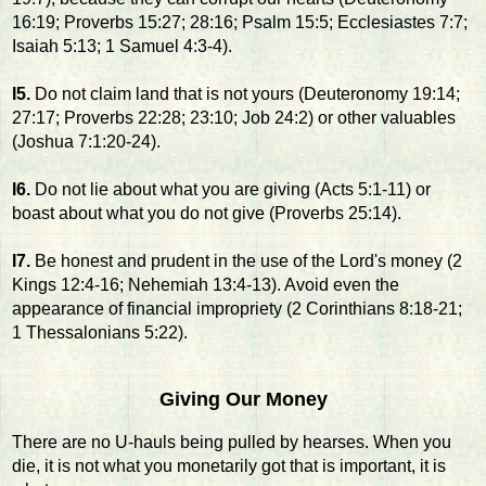
16:19; Proverbs 15:27; 28:16; Psalm 15:5; Ecclesiastes 7:7;
Isaiah 5:13; 1 Samuel 4:3-4).
I5.
Do not claim land that is not yours (Deuteronomy 19:14;
27:17; Proverbs 22:28; 23:10; Job 24:2) or other valuables
(Joshua 7:1:20-24).
I6.
Do not lie about what you are giving (Acts 5:1-11) or
boast about what you do not give (Proverbs 25:14).
I7.
Be honest and prudent in the use of the Lord's money (2
Kings 12:4-16; Nehemiah 13:4-13). Avoid even the
appearance of financial impropriety (2 Corinthians 8:18-21;
1 Thessalonians 5:22).
Giving Our Money
There are no U-hauls being pulled by hearses. When you
die, it is not what you monetarily got that is important, it is