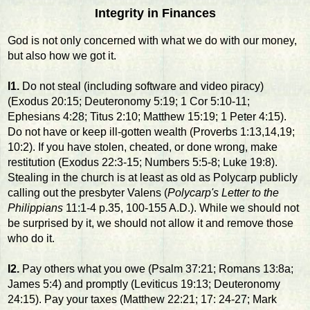
Integrity in Finances
God is not only concerned with what we do with our money,
but also how we got it.
I1.
Do not steal (including software and video piracy)
(Exodus 20:15; Deuteronomy 5:19; 1 Cor 5:10-11;
Ephesians 4:28; Titus 2:10; Matthew 15:19; 1 Peter 4:15).
Do not have or keep ill-gotten wealth (Proverbs 1:13,14,19;
10:2). If you have stolen, cheated, or done wrong, make
restitution (Exodus 22:3-15; Numbers 5:5-8; Luke 19:8).
Stealing in the church is at least as old as Polycarp publicly
calling out the presbyter Valens (
Polycarp's Letter to the
Philippians
11:1-4 p.35, 100-155 A.D.). While we should not
be surprised by it, we should not allow it and remove those
who do it.
I2.
Pay others what you owe (Psalm 37:21; Romans 13:8a;
James 5:4) and promptly (Leviticus 19:13; Deuteronomy
24:15). Pay your taxes (Matthew 22:21; 17: 24-27; Mark