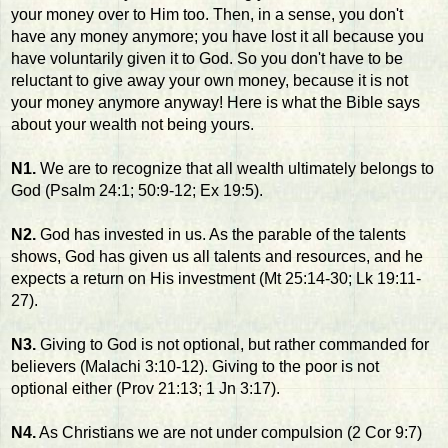
your money over to Him too. Then, in a sense, you don't
have any money anymore; you have lost it all because you
have voluntarily given it to God. So you don't have to be
reluctant to give away your own money, because it is not
your money anymore anyway! Here is what the Bible says
about your wealth not being yours.
N1.
We are to recognize that all wealth ultimately belongs to
God (Psalm 24:1; 50:9-12; Ex 19:5).
N2.
God has invested in us. As the parable of the talents
shows, God has given us all talents and resources, and he
expects a return on His investment (Mt 25:14-30; Lk 19:11-
27).
N3.
Giving to God is not optional, but rather commanded for
believers (Malachi 3:10-12). Giving to the poor is not
optional either (Prov 21:13; 1 Jn 3:17).
N4.
As Christians we are not under compulsion (2 Cor 9:7)