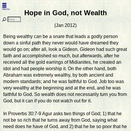
Menu
Hope in God, not Wealth
(Jan 2012)
Being wealthy can be a snare that leads a godly person
down a sinful path they never would have dreamed they
would go on; after all, look a Gideon. Gideon had such great
faith and accomplished so much, but afterwards, after he
received all the gold earrings of Midianites, he created an
idol and had people worship it. On the other hand, both
Abraham was extremely wealthy, by both ancient and
modern standards; and he was faithful to God. Job too was
very wealthy at the beginning and at the end, and he was
faithful to God. So wealth does not necessarily turn you from
God, but it can if you do not watch out for it.
In Proverbs 30:7-9 Agur asks two things of God; 1) that he
not be so rich that he turns away from God, saying what
need does he have of God, and 2) that he be so poor that he