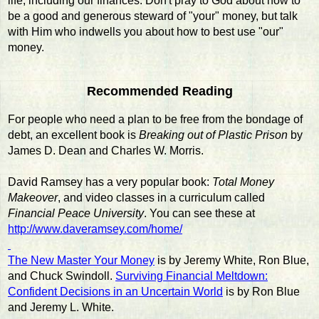
life, including our finances. Don't pray to God about how to
be a good and generous steward of "your" money, but talk
with Him who indwells you about how to best use "our"
money.
Recommended Reading
For people who need a plan to be free from the bondage of
debt, an excellent book is
Breaking out of Plastic Prison
by
James D. Dean and Charles W. Morris.
David Ramsey has a very popular book:
Total Money
Makeover
, and video classes in a curriculum called
Financial Peace University
. You can see these at
http://www.daveramsey.com/home/
The New Master Your Money
is by Jeremy White, Ron Blue,
and Chuck Swindoll.
Surviving Financial Meltdown:
Confident Decisions in an Uncertain World
is by Ron Blue
and Jeremy L. White.