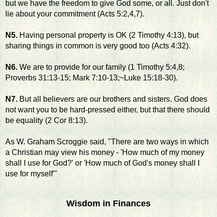
but we have the freedom to give God some, or all. Just don't
lie about your commitment (Acts 5:2,4,7).
N5.
Having personal property is OK (2 Timothy 4:13), but
sharing things in common is very good too (Acts 4:32).
N6.
We are to provide for our family (1 Timothy 5:4,8;
Proverbs 31:13-15; Mark 7:10-13;~Luke 15:18-30).
N7.
But all believers are our brothers and sisters. God does
not want you to be hard-pressed either, but that there should
be equality (2 Cor 8:13).
As W. Graham Scroggie said, "There are two ways in which
a Christian may view his money - 'How much of my money
shall I use for God?' or 'How much of God's money shall I
use for myself'"
Wisdom in Finances