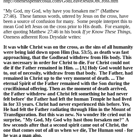
http://onenesspentecostal.com/GodLeaveJesusOnCross.htm
"My God, my God, why have you forsaken me?" (Matthew
27:46). These famous words, uttered by Jesus on the cross, have
been a source of confusion for many. Some people interpret this to
mean God left Jesus on the cross prior to His death. For example,
after quoting Matthew 27:46 in his book
If ye Know These Things
,
Oneness adherent Ross Drysdale writes:
It was while Christ was on the cross, as the sins of all humanity
were being laid down upon Him (Isa. 53:5), as death was fast
approaching, that the Godhead withdrew from His body. This
was necessary in order for Christ to die. For Christ could not
die if the Father remained in Him. ... [A] Holy God would have
to, out of necessity, withdraw from that body. The Father, had
remained in Christ up to the very moment of death. ... The
eternal Spirit of the Father remained with the Son during the
crucifixional offering. Then as the moment of death arrived,
the Father withdrew and Christ felt something he had never
felt before' the Father had left the human Temple he had lived
in for 33 years. Christ had never experienced this before. Yes,
He had felt the Father radiating through Him in the Mount of
Transfiguration. But this was new. No wonder He cried out in
surprise, "My God, My God why hast thou forsaken me?" A
few seconds after that a second spirit came out of Christ, the
one that comes out of all us when we die, The Human soul - for
he was a man also.