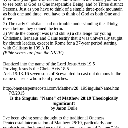
to see both a) God as One inseparable Being, and b) Three distinct
Persons. Just as you have to think of a simple three-peak mountain
as both one and three, you have to think of God as both One and
three.
2) The early Christians had no trouble understanding the Trinity,
even before they coined the term.
3) While the concept was (and still is) a challenge for young
Christians, Irenaeus and Caius testify that it was universally taught
by church leaders, except in Rome for a 37-year period starting
with Callistus in 199 A.D.
(Bible verses are from the NKJV.)
Baptized into the name of the Lord Jesus Acts 19:5
Proving Jesus is the Christ Acts 18:5
Acts 19:13-16 seven sons of Sceva tried to cast out demons in the
name of Jesus whom Paul preaches.
http://onenesspentecostal.com/Matthew28_19SingularName.htm
7/3/2015
Is the Singular "Name" of Matthew 28:19 Theologically
Significant?
by Jason Dulle
I've been giving some thought to the traditional Oneness
Pentecostal interpretation of Matthew 28:19, particularly our
emphasis on the importance of the singular nature of "name." We