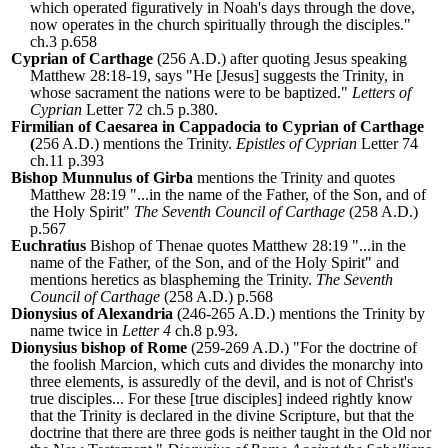
which operated figuratively in Noah's days through the dove,
now operates in the church spiritually through the disciples."
ch.3 p.658
Cyprian of Carthage
(256 A.D.) after quoting Jesus speaking
Matthew 28:18-19, says "He [Jesus] suggests the Trinity, in
whose sacrament the nations were to be baptized."
Letters of
Cyprian
Letter 72 ch.5 p.380.
Firmilian of Caesarea in Cappadocia to Cyprian of Carthage
(
256 A.D.) mentions the Trinity.
Epistles of Cyprian
Letter 74
ch.11 p.393
Bishop Munnulus of Girba
mentions the Trinity and quotes
Matthew 28:19 "...in the name of the Father, of the Son, and of
the Holy Spirit"
The Seventh Council of Carthage
(258 A.D.)
p.567
Euchratius
Bishop of Thenae quotes Matthew 28:19 "...in the
name of the Father, of the Son, and of the Holy Spirit" and
mentions heretics as blaspheming the Trinity.
The Seventh
Council of Carthage
(258 A.D.) p.568
Dionysius of Alexandria
(246-265 A.D.) mentions the Trinity by
name twice in
Letter 4
ch.8 p.93.
Dionysius bishop of Rome
(259-269 A.D.) "For the doctrine of
the foolish Marcion, which cuts and divides the monarchy into
three elements, is assuredly of the devil, and is not of Christ's
true disciples... For these [true disciples] indeed rightly know
that the Trinity is declared in the divine Scripture, but that the
doctrine that there are three gods is neither taught in the Old nor