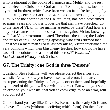
who is ignorant of the books of Irenaeus and Melito, and the rest,
which declare Christ to be God and man? All the psalms, too, and
hymns of brethren, which have been written from the beginning by
the faithful, celebrate Christ the Word of God, ascribing divinity to
Him. Since the doctrine of the Church, then, has been proclaimed
so many years ago, how is it possible that men have preached, up
to the time of Victor, in the manner asserted by these? And how are
they not ashamed to utter these calumnies against Victor, knowing
well that Victor excommunicated Theodotus the tanner, the leader
and father of this God-denying apostasy, who first affirmed that
Christ was a mere man? For if, as they allege, Victor entertained the
very opinions which their blasphemy teaches, how should he have
cast off Theodotus, the author of this heresy?
"
Eusebius'
Ecclesiastical History
book 5 ch.28
G7. The Trinity: one God in three 'Persons'
Question: Steve Ritchie, will you please correct the errors your
website. Now I know you have to see what errors there are,
misrepresenting the Trinity, before you correct them, and hopefully
by the end of this you will see what to correct. But when you see
an error on your website, that you acknowledge to be an error, will
you correct it?
On one hand you say (like David K. Bernard), that early Christians
believed Oneness [without specifying which form]. On the other