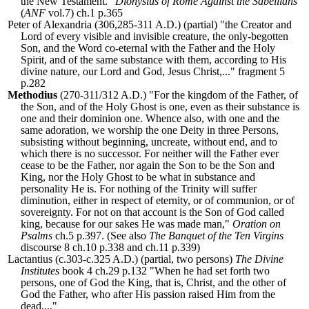
the New Testament."
Dionysius of Rome Against the Sabellians
(
ANF
vol.7) ch.1 p.365
Peter of Alexandria (306,285-311 A.D.) (partial) "the Creator and
Lord of every visible and invisible creature, the only-begotten
Son, and the Word co-eternal with the Father and the Holy
Spirit, and of the same substance with them, according to His
divine nature, our Lord and God, Jesus Christ,..." fragment 5
p.282
Methodius
(270-311/312 A.D.) "For the kingdom of the Father, of
the Son, and of the Holy Ghost is one, even as their substance is
one and their dominion one. Whence also, with one and the
same adoration, we worship the one Deity in three Persons,
subsisting without beginning, uncreate, without end, and to
which there is no successor. For neither will the Father ever
cease to be the Father, nor again the Son to be the Son and
King, nor the Holy Ghost to be what in substance and
personality He is. For nothing of the Trinity will suffer
diminution, either in respect of eternity, or of communion, or of
sovereignty. For not on that account is the Son of God called
king, because for our sakes He was made man,"
Oration on
Psalms
ch.5 p.397. (See also
The Banquet of the Ten Virgins
discourse 8 ch.10 p.338 and ch.11 p.339)
Lactantius (c.303-c.325 A.D.) (partial, two persons)
The Divine
Institutes
book 4 ch.29 p.132 "When he had set forth two
persons, one of God the King, that is, Christ, and the other of
God the Father, who after His passion raised Him from the
dead,..."