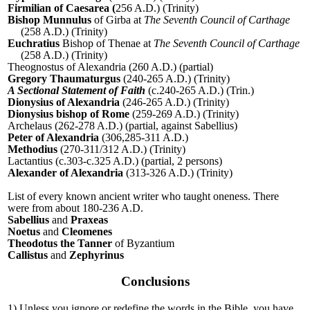
Firmilian of Caesarea (
256 A.D.) (Trinity)
Bishop Munnulus
of Girba at
The Seventh Council of Carthage
(258 A.D.) (Trinity)
Euchratius
Bishop of Thenae at
The Seventh Council of Carthage
(258 A.D.) (Trinity)
Theognostus of Alexandria (260 A.D.) (partial)
Gregory Thaumaturgus
(240-265 A.D.) (Trinity)
A Sectional Statement of Faith
(c.240-265 A.D.) (Trin.)
Dionysius of Alexandria
(246-265 A.D.) (Trinity)
Dionysius bishop of Rome
(259-269 A.D.) (Trinity)
Archelaus (262-278 A.D.) (partial, against Sabellius)
Peter of Alexandria
(306,285-311 A.D.)
Methodius
(270-311/312 A.D.) (Trinity)
Lactantius (c.303-c.325 A.D.) (partial, 2 persons)
Alexander of Alexandria
(313-326 A.D.) (Trinity)
List of every known ancient writer who taught oneness. There
were from about 180-236 A.D.
Sabellius
and
Praxeas
Noetus
and
Cleomenes
Theodotus the Tanner
of Byzantium
Callistus
and
Zephyrinus
Conclusions
1) Unless you ignore or redefine the words in the Bible, you have