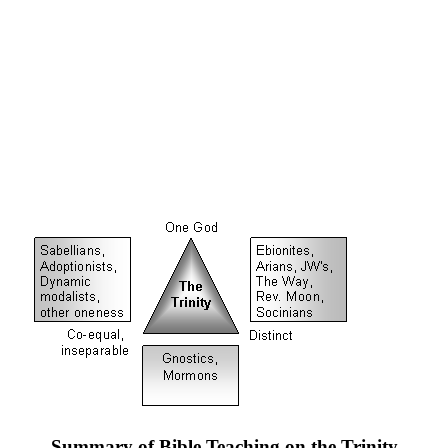
Summary of Bible Teaching on the Trinity