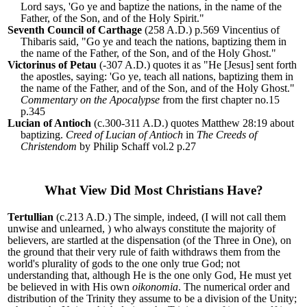
Lord says, 'Go ye and baptize the nations, in the name of the
Father, of the Son, and of the Holy Spirit."
Seventh Council of Carthage
(258 A.D.) p.569 Vincentius of
Thibaris said, "Go ye and teach the nations, baptizing them in
the name of the Father, of the Son, and of the Holy Ghost."
Victorinus of Petau
(-307 A.D.) quotes it as "He [Jesus] sent forth
the apostles, saying: 'Go ye, teach all nations, baptizing them in
the name of the Father, and of the Son, and of the Holy Ghost."
Commentary on the Apocalypse
from the first chapter no.15
p.345
Lucian of Antioch
(c.300-311 A.D.) quotes Matthew 28:19 about
baptizing.
Creed of Lucian of Antioch
in
The Creeds of
Christendom
by Philip Schaff vol.2 p.27
What View Did Most Christians Have?
Tertullian
(c.213 A.D.)
The simple, indeed, (I will not call them
unwise and unlearned, ) who always constitute the majority of
believers, are startled at the dispensation (of the Three in One), on
the ground that their very rule of faith withdraws them from the
world's plurality of gods to the one only true God; not
understanding that, although He is the one only God, He must yet
be believed in with His own
oikonomia
. The numerical order and
distribution of the Trinity they assume to be a division of the Unity;