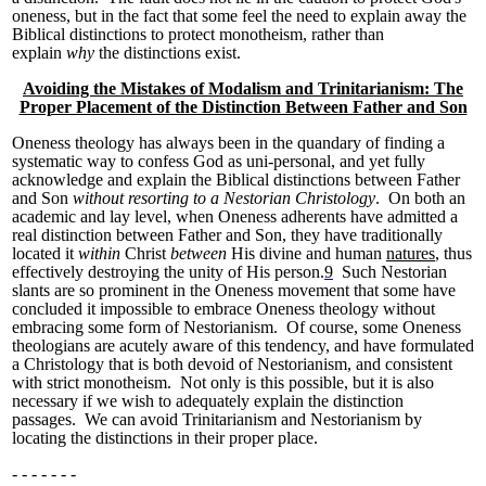
oneness, but in the fact that some feel the need to explain away the
Biblical distinctions to protect monotheism, rather than
explain
why
the distinctions exist.
Avoiding the Mistakes of Modalism and Trinitarianism: The
Proper Placement of the Distinction Between Father and Son
Oneness theology has always been in the quandary of finding a
systematic way to confess God as uni-personal, and yet fully
acknowledge and explain the Biblical distinctions between Father
and Son
without resorting to a Nestorian Christology
. On both an
academic and lay level, when Oneness adherents have admitted a
real distinction between Father and Son, they have traditionally
located it
within
Christ
between
His divine and human
natures
, thus
effectively destroying the unity of His person.
9
Such Nestorian
slants are so prominent in the Oneness movement that some have
concluded it impossible to embrace Oneness theology without
embracing some form of Nestorianism. Of course, some Oneness
theologians are acutely aware of this tendency, and have formulated
a Christology that is both devoid of Nestorianism, and consistent
with strict monotheism. Not only is this possible, but it is also
necessary if we wish to adequately explain the distinction
passages. We can avoid Trinitarianism and Nestorianism by
locating the distinctions in their proper place.
- - - - - - -