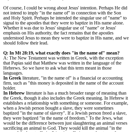
Of course, I could be wrong about Jesus
'
intention. Perhaps He did
not intend to imply
"
in the name of
"
in connection with the Son
and Holy Spirit. Perhaps he intended the singular use of
"
name
"
to
signal to the apostles that they were to baptize in His name alone.
Whether it was due to Jesus
'
singular use of "name" or Jesus
'
emphasis on His authority, the fact remains that the apostles
understood Jesus to mean they were to baptize in His name, and we
should follow their lead.
Q: In Mt 28:19, what exactly does "in the name of" mean?
A: The New Testament was written in Greek, with the exception
that Papias said that Matthew was written in the language of the
Hebrews. So we have to ask what this term meant in those
languages.
In Greek
literature, "in the name of" is a financial or accounting
firm, such as "this money is deposited in the name of the account
holder.
In Hebrew
literature is has a much broader range of meaning than
the Greek, though it also includes the Greek meaning. In Hebrew it
establishes a relationship with something or someone. For example,
when a Jewish person bought a slave, they were sometimes
baptized "in the name of slavery". If a Jewish person freed a slave,
they were baptized "in the name of freedom." To the Jews, what
would be the difference between just slaughtering an animal verses
sacrificing an animal to God. They would kill the animal "in the