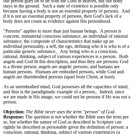
our person goes on to be with the Lord in heaven, but our body
stays in the ground. Such a state of existence is possible only
because having a body is not an essential property of persons. And
if it is not an essential property of persons, then God's lack of a
body does not count as evidence against His personhood.
"Persons" applies to more than just human beings. A person is
concrete, immaterial conscious substance, an individual of rational
substance, the composite of characteristics that make up an
individual personality, a self, the ego, defining
who
it is who is of a
particular generic substance.
Any being who is a conscious,
rational, thinking, subject of various experiences is a person. Both
angels and God fit this description, and thus they are persons: God
is a divine person; angels are angelic persons; and humans are
human persons. Humans are embodied persons, while God and
angels are disembodied persons (apart from Christ, at least).
As an unembodied mind, God possesses all the capacities of mind,
and thus is the paradigmatic example of a person.
Indeed, since
we are made in His image, we could not be persons if He was not a
person.
Objection:
The Bible never uses the term "person" of God
.
Response:
The question is not whether the Bible uses the term per
se, but whether the nature of God as described in Scripture can
rightly be described as personable given the definition of person: a
conscious, rational, thinking, subject of various experiences (a