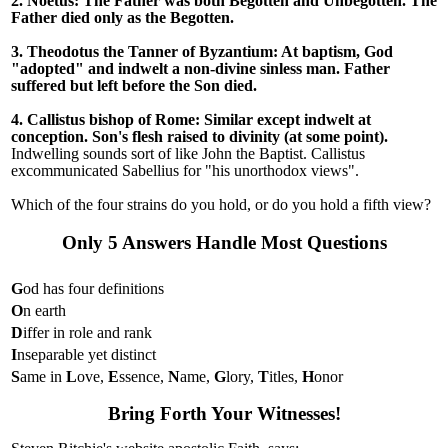
2. Noetus: The Father was both Begotten and Unbegotten. The
Father died only as the Begotten.
3. Theodotus the Tanner of Byzantium: At baptism, God
"adopted" and indwelt a non-divine sinless man. Father
suffered but left before the Son died.
4. Callistus bishop of Rome: Similar except indwelt at
conception. Son's flesh raised to divinity (at some point).
Indwelling sounds sort of like John the Baptist. Callistus
excommunicated Sabellius for "his unorthodox views".
Which of the four strains do you hold, or do you hold a fifth view?
Only 5 Answers Handle Most Questions
G
od has four definitions
O
n earth
D
iffer in role and rank
I
nseparable yet distinct
S
ame in
L
ove,
E
ssence,
N
ame,
G
lory,
T
itles,
H
onor
Bring Forth Your Witnesses!