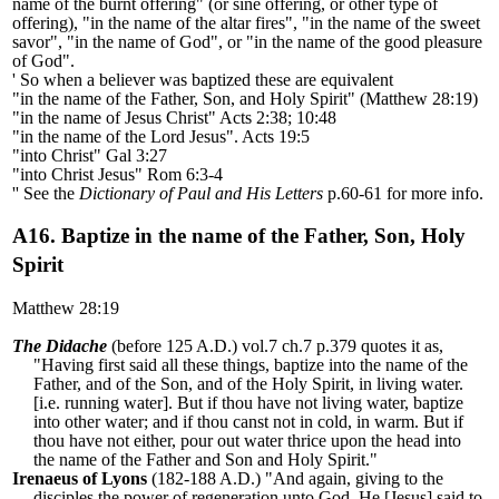
name of the burnt offering" (or sine offering, or other type of
offering), "in the name of the altar fires", "in the name of the sweet
savor", "in the name of God", or "in the name of the good pleasure
of God".
' So when a believer was baptized these are equivalent
"in the name of the Father, Son, and Holy Spirit" (Matthew 28:19)
"in the name of Jesus Christ" Acts 2:38; 10:48
"in the name of the Lord Jesus". Acts 19:5
"into Christ" Gal 3:27
"into Christ Jesus" Rom 6:3-4
'' See the
Dictionary of Paul and His Letters
p.60-61 for more info.
A16. Baptize in the name of the Father, Son, Holy
Spirit
Matthew 28:19
The Didache
(before 125 A.D.) vol.7 ch.7 p.379 quotes it as,
"Having first said all these things, baptize into the name of the
Father, and of the Son, and of the Holy Spirit, in living water.
[i.e. running water]. But if thou have not living water, baptize
into other water; and if thou canst not in cold, in warm. But if
thou have not either, pour out water thrice upon the head into
the name of the Father and Son and Holy Spirit."
Irenaeus of Lyons
(182-188 A.D.) "And again, giving to the
disciples the power of regeneration unto God, He [Jesus] said to