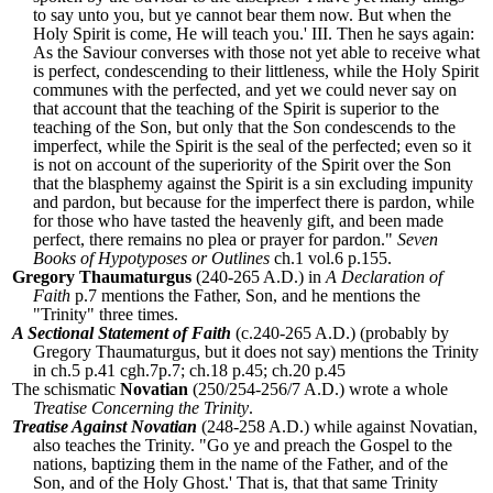
to say unto you, but ye cannot bear them now. But when the
Holy Spirit is come, He will teach you.'
III. Then he says again:
As the Saviour converses with those not yet able to receive what
is perfect, condescending to their littleness, while the Holy Spirit
communes with the perfected, and yet we could never say on
that account that the teaching of the Spirit is superior to the
teaching of the Son, but only that the Son condescends to the
imperfect, while the Spirit is the seal of the perfected; even so it
is not on account of the superiority of the Spirit over the Son
that the blasphemy against the Spirit is a sin excluding impunity
and pardon, but because for the imperfect there is pardon, while
for those who have tasted the heavenly gift, and been made
perfect, there remains no plea or prayer for pardon.
"
Seven
Books of Hypotyposes or Outlines
ch.1 vol.6 p.155.
Gregory Thaumaturgus
(240-265 A.D.) in
A Declaration of
Faith
p.7 mentions the Father, Son, and he mentions the
"Trinity" three times.
A Sectional Statement of Faith
(c.240-265 A.D.) (probably by
Gregory Thaumaturgus, but it does not say) mentions the Trinity
in ch.5 p.41 cgh.7p.7; ch.18 p.45; ch.20 p.45
The schismatic
Novatian
(250/254-256/7 A.D.) wrote a whole
Treatise Concerning the Trinity
.
Treatise Against Novatian
(248-258 A.D.) while against Novatian,
also teaches the Trinity. "Go ye and preach the Gospel to the
nations, baptizing them in the name of the Father, and of the
Son, and of the Holy Ghost.' That is, that that same Trinity