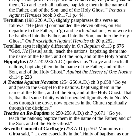
them, 'Go and teach all nations, baptizing them in the name of
the Father, and of the Son, and of the Holy Ghost.'"
Irenaeus
Against Heresies
book 3 ch.17.1 p.444.
Tertullian
(198-220 A.D.) slightly paraphrases this verse as
follows: "He [Jesus] commanded the eleven others, on His
departure to the Father, to 'go and teach
all
nations, who were to
be baptized into the Father, and into the Son, and into the Holy
Ghost."
On Prescription Against Heretics
ch.20 p.252.
Tertullian says it slightly differently in
On Baptism
ch.13 p.676
"God,
He
[Jesus] saith, 'teach the nations, baptizing them into
the name of the Father, and of the Son, and of the Holy Spirit."
Hippolytus
(222-235/236 A.D.) quotes it as "Go ye and teach all
nations, baptizing them in the name of the Father, and of the
Son, and of the Holy Ghost."
Against the Heresy of One Noetus
ch.14 p.228
A Treatise Against Novatian
(254-256 A.D.) ch.3 p.658 "Go ye
and preach the Gospel to the nations, baptizing them in the
name of the Father, and of the Son, and of the Holy Ghost. That
is, that that same Trinity which operated figuratively in Noah's
days through the dove, now operates in the Church spiritually
through the disciples."
Treatise on Re-Baptism
(c.250-258 A.D.) ch.7 p.671 "Go ye,
teach the nations; baptize them in the name of the Father, and of
the Son, and of the Holy Ghost."
Seventh Council of Carthage
(258 A.D.) p.567 Munnulus of
Girba said, "... even especially in the Trinity of baptism, as our