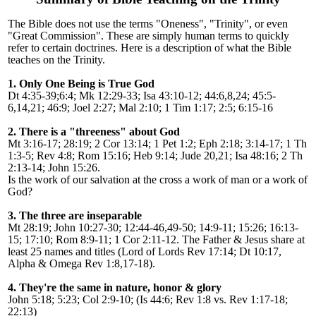
The Bible does not use the terms "Oneness", "Trinity", or even
"Great Commission". These are simply human terms to quickly
refer to certain doctrines. Here is a description of what the Bible
teaches on the Trinity.
1. Only One Being is True God
Dt 4:35-39;6:4; Mk 12:29-33; Isa 43:10-12; 44:6,8,24; 45:5-
6,14,21; 46:9; Joel 2:27; Mal 2:10; 1 Tim 1:17; 2:5; 6:15-16
2. There is a "threeness" about God
Mt 3:16-17; 28:19; 2 Cor 13:14; 1 Pet 1:2; Eph 2:18; 3:14-17; 1 Th
1:3-5; Rev 4:8; Rom 15:16; Heb 9:14; Jude 20,21; Isa 48:16; 2 Th
2:13-14; John 15:26.
Is the work of our salvation at the cross a work of man or a work of
God?
3. The three are inseparable
Mt 28:19; John 10:27-30; 12:44-46,49-50; 14:9-11; 15:26; 16:13-
15; 17:10; Rom 8:9-11; 1 Cor 2:11-12. The Father & Jesus share at
least 25 names and titles (Lord of Lords Rev 17:14; Dt 10:17,
Alpha & Omega Rev 1:8,17-18).
4. They're the same in nature, honor & glory
John 5:18; 5:23; Col 2:9-10; (Is 44:6; Rev 1:8 vs. Rev 1:17-18;
22:13)