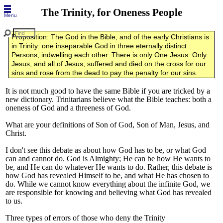
The Trinity, for Oneness People
Menu
Proposition: The God in the Bible, and of the early Christians is
in Trinity: one inseparable God in three eternally distinct
Persons, indwelling each other. There is only One Jesus. Only
Jesus, and all of Jesus, suffered and died on the cross for our
sins and rose from the dead to pay the penalty for our sins.
It is not much good to have the same Bible if you are tricked by a
new dictionary. Trinitarians believe what the Bible teaches: both a
oneness of God and a threeness of God.
What are your definitions of Son of God, Son of Man, Jesus, and
Christ.
I don't see this debate as about how God has to be, or what God
can and cannot do. God is Almighty; He can be how He wants to
be, and He can do whatever He wants to do. Rather, this debate is
how God has revealed Himself to be, and what He has chosen to
do. While we cannot know everything about the infinite God, we
are responsible for knowing and believing what God has revealed
to us.
Three types of errors of those who deny the Trinity