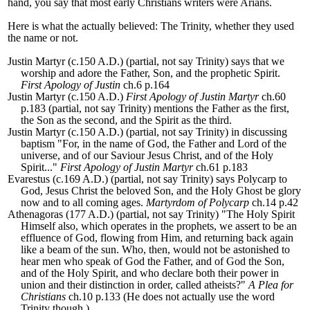
hand, you say that most early Christians writers were Arians.
Here is what the actually believed: The Trinity, whether they used
the name or not.
Justin Martyr (c.150 A.D.) (partial, not say Trinity) says that we
worship and adore the Father, Son, and the prophetic Spirit.
First Apology of Justin
ch.6 p.164
Justin Martyr (c.150 A.D.)
First Apology of Justin Martyr
ch.60
p.183 (partial, not say Trinity) mentions the Father as the first,
the Son as the second, and the Spirit as the third.
Justin Martyr (c.150 A.D.) (partial, not say Trinity) in discussing
baptism "For, in the name of God, the Father and Lord of the
universe, and of our Saviour Jesus Christ, and of the Holy
Spirit..."
First Apology of Justin Martyr
ch.61 p.183
Evarestus
(c.169 A.D.) (partial, not say Trinity) says Polycarp to
God, Jesus Christ the beloved Son, and the Holy Ghost be glory
now and to all coming ages.
Martyrdom of Polycarp
ch.14 p.42
Athenagoras (177 A.D.) (partial, not say Trinity) "
The Holy Spirit
Himself also, which operates in the prophets, we assert to be an
effluence of God, flowing from Him, and returning back again
like a beam of the sun.
Who, then, would not be astonished to
hear men who speak of God the Father, and of God the Son,
and of the Holy Spirit, and who declare both their power in
union and their distinction in order, called atheists?"
A Plea for
Christians
ch.10 p.133 (He does not actually use the word
Trinity though.)