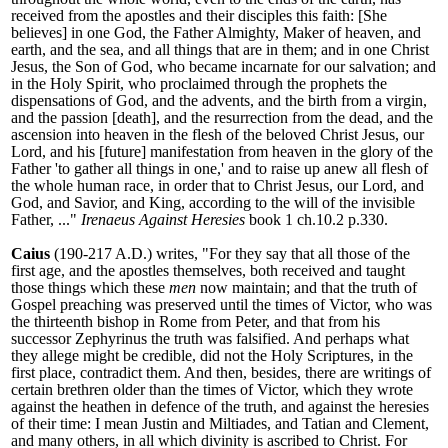
received from the apostles and their disciples this faith: [She
believes] in one God, the Father Almighty, Maker of heaven, and
earth, and the sea, and all things that are in them; and in one Christ
Jesus, the Son of God, who became incarnate for our salvation; and
in the Holy Spirit, who proclaimed through the prophets the
dispensations of God, and the advents, and the birth from a virgin,
and the passion [death], and the resurrection from the dead, and the
ascension into heaven in the flesh of the beloved Christ Jesus, our
Lord, and his [future] manifestation from heaven in the glory of the
Father 'to gather all things in one,' and to raise up anew all flesh of
the whole human race, in order that to Christ Jesus, our Lord, and
God, and Savior, and King, according to the will of the invisible
Father, ..."
Irenaeus Against Heresies
book 1 ch.10.2 p.330.
Caius
(190-217 A.D.) writes, "
For they say that all those of the
first age, and the apostles themselves, both received and taught
those things which these
men
now maintain; and that the truth of
Gospel preaching was preserved until the times of Victor, who was
the thirteenth bishop in Rome from Peter, and that from his
successor Zephyrinus the truth was falsified. And perhaps what
they allege might be credible, did not the Holy Scriptures, in the
first place, contradict them. And then, besides, there are writings of
certain brethren older than the times of Victor, which they wrote
against the heathen in defence of the truth, and against the heresies
of their time: I mean Justin and Miltiades, and Tatian and Clement,
and many others, in all which divinity is ascribed to Christ. For