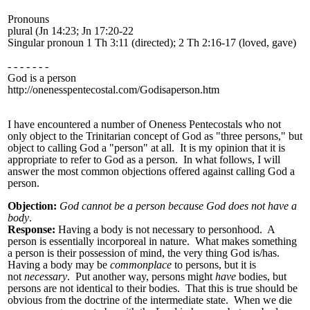
Pronouns
plural (Jn 14:23; Jn 17:20-22
Singular pronoun 1 Th 3:11 (directed); 2 Th 2:16-17 (loved, gave)
- - - - - - -
God is a person
http://onenesspentecostal.com/Godisaperson.htm
I have encountered a number of Oneness Pentecostals who not
only object to the Trinitarian concept of God as "three persons," but
object to calling God a "person" at all. It is my opinion that it is
appropriate to refer to God as a person. In what follows, I will
answer the most common objections offered against calling God a
person.
Objection:
God cannot be a person because God does not have a
body
.
Response:
Having a body is not necessary to personhood. A
person is essentially incorporeal in nature. What makes something
a person is their possession of mind, the very thing God is/has.
Having a body may be
commonplace
to persons, but it is
not
necessary
. Put another way, persons might
have
bodies, but
persons are not identical to their bodies. That this is true should be
obvious from the doctrine of the intermediate state. When we die