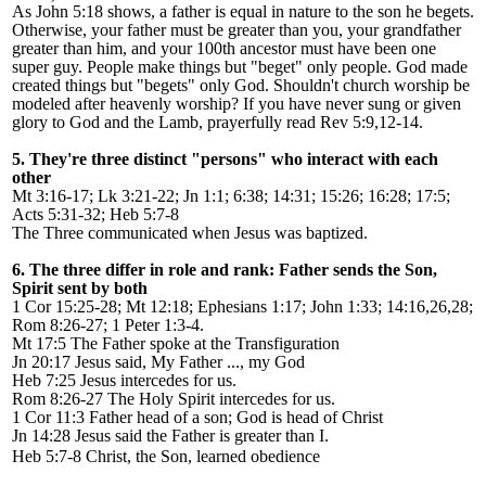
As John 5:18 shows, a father is equal in nature to the son he begets.
Otherwise, your father must be greater than you, your grandfather
greater than him, and your 100th ancestor must have been one
super guy. People make things but "beget" only people. God made
created things but "begets" only God
. Shouldn
'
t church worship be
modeled after heavenly worship? If you have never sung or given
glory to God and the Lamb, prayerfully read Rev 5:9,12-14.
5. They're three distinct "persons" who interact with each
other
Mt 3:16-17; Lk 3:21-22; Jn 1:1; 6:38; 14:31; 15:26; 16:28; 17:5;
Acts 5:31-32; Heb 5:7-8
The Three communicated when Jesus was baptized.
6. The three differ in role and rank: Father sends the Son,
Spirit sent by both
1 Cor 15:25-28; Mt 12:18; Ephesians 1:17; John 1:33; 14:16,26,28;
Rom 8:26-27; 1 Peter 1:3-4.
Mt 17:5 The Father spoke at the Transfiguration
Jn 20:17 Jesus said, My Father ..., my God
Heb 7:25 Jesus intercedes for us.
Rom 8:26-27 The Holy Spirit intercedes for us.
1 Cor 11:3 Father head of a son; God is head of Christ
Jn 14:28 Jesus said the Father is greater than I.
Heb 5:7-8 Christ, the Son, learned obedience