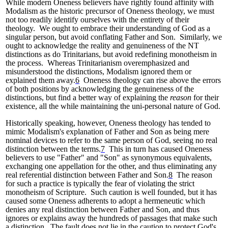
While modern Oneness believers have rightly found affinity with
Modalism as the historic precursor of Oneness theology, we must
not too readily identify ourselves with the entirety of their
theology. We ought to embrace their understanding of God as a
singular person, but avoid conflating Father and Son. Similarly, we
ought to acknowledge the reality and genuineness of the NT
distinctions as do Trinitarians, but avoid redefining monotheism in
the process. Whereas Trinitarianism overemphasized and
misunderstood the distinctions, Modalism ignored them or
explained them away.
6
Oneness theology can rise above the errors
of both positions by acknowledging the genuineness of the
distinctions, but find a better way of explaining the
reason
for their
existence, all the while maintaining the uni-personal nature of God.
Historically speaking, however, Oneness theology has tended to
mimic Modalism's explanation of Father and Son as being mere
nominal devices to refer to the same person of God, seeing no real
distinction between the terms.
7
This in turn has caused Oneness
believers to use "Father" and "Son" as synonymous equivalents,
exchanging one appellation for the other, and thus eliminating any
real referential distinction between Father and Son.
8
The reason
for such a practice is typically the fear of violating the strict
monotheism of Scripture. Such caution is well founded, but it has
caused some Oneness adherents to adopt a hermeneutic which
denies any real distinction between Father and Son, and thus
ignores or explains away the hundreds of passages that make such
a distinction. The fault does not lie in the caution to protect God's