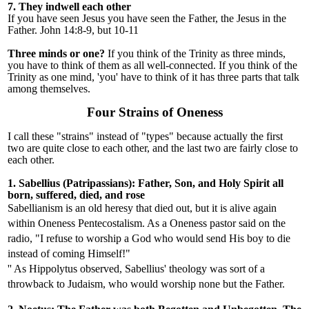
7. They indwell each other
If you have seen Jesus you have seen the Father, the Jesus in the
Father. John 14:8-9, but 10-11
Three minds or one?
If you think of the Trinity as three minds,
you have to think of them as all well-connected. If you think of the
Trinity as one mind, 'you' have to think of it has three parts that talk
among themselves.
Four Strains of Oneness
I call these "strains" instead of "types" because actually the first
two are quite close to each other, and the last two are fairly close to
each other.
1. Sabellius (Patripassians): Father, Son, and Holy Spirit all
born, suffered, died, and rose
Sabellianism is an old heresy that died out, but it is alive again
within Oneness Pentecostalism. As a Oneness pastor said on the
radio,
"
I refuse to worship a God who would send His boy to die
instead of coming Himself
!"
'' As Hippolytus observed, Sabellius
'
theology was sort of a
throwback to Judaism, who would worship none but the Father.