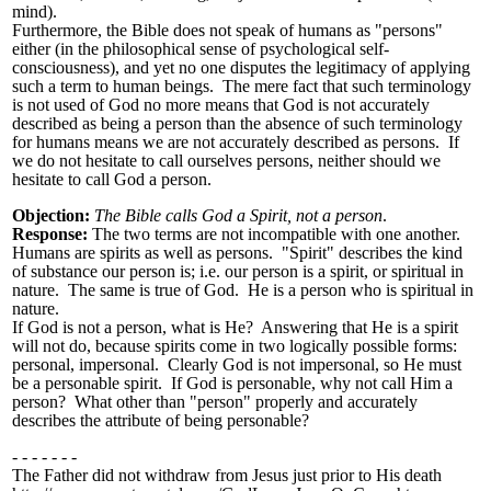
mind).
Furthermore, the Bible does not speak of humans as "persons"
either (in the philosophical sense of psychological self-
consciousness), and yet no one disputes the legitimacy of applying
such a term to human beings. The mere fact that such terminology
is not used of God no more means that God is not accurately
described as being a person than the absence of such terminology
for humans means we are not accurately described as persons. If
we do not hesitate to call ourselves persons, neither should we
hesitate to call God a person.
Objection:
The Bible calls God a Spirit, not a person
.
Response:
The two terms are not incompatible with one another.
Humans are spirits as well as persons. "Spirit" describes the kind
of substance our person is; i.e. our person is a spirit, or spiritual in
nature. The same is true of God. He is a person who is spiritual in
nature.
If God is not a person, what is He? Answering that He is a spirit
will not do, because spirits come in two logically possible forms:
personal, impersonal. Clearly God is not impersonal, so He must
be a personable spirit. If God is personable, why not call Him a
person? What other than "person" properly and accurately
describes the attribute of being personable?
- - - - - - -
The Father did not withdraw from Jesus just prior to His death