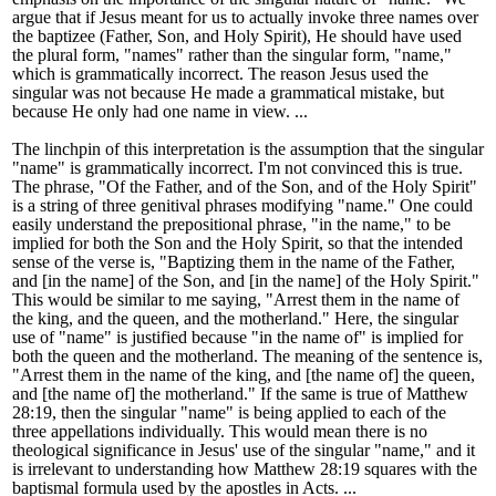
argue that if Jesus meant for us to actually invoke three names over
the baptizee (Father, Son, and Holy Spirit), He should have used
the plural form, "names" rather than the singular form, "name,"
which is grammatically incorrect. The reason Jesus used the
singular was not because He made a grammatical mistake, but
because He only had one name in view. ...
The linchpin of this interpretation is the assumption that the singular
"name" is grammatically incorrect. I
'
m not convinced this is true.
The phrase, "Of the Father, and of the Son, and of the Holy Spirit"
is a string of three genitival phrases modifying "name." One could
easily understand the prepositional phrase, "in the name," to be
implied for both the Son and the Holy Spirit, so that the intended
sense of the verse is, "Baptizing them in the name of the Father,
and [in the name] of the Son, and [in the name] of the Holy Spirit."
This would be similar to me saying, "Arrest them in the name of
the king, and the queen, and the motherland." Here, the singular
use of "name" is justified because "in the name of" is implied for
both the queen and the motherland. The meaning of the sentence is,
"Arrest them in the name of the king, and [the name of] the queen,
and [the name of] the motherland." If the same is true of Matthew
28:19, then the singular "name" is being applied to each of the
three appellations individually. This would mean there is no
theological significance in Jesus
'
use of the singular "name," and it
is irrelevant to understanding how Matthew 28:19 squares with the
baptismal formula used by the apostles in Acts. ...