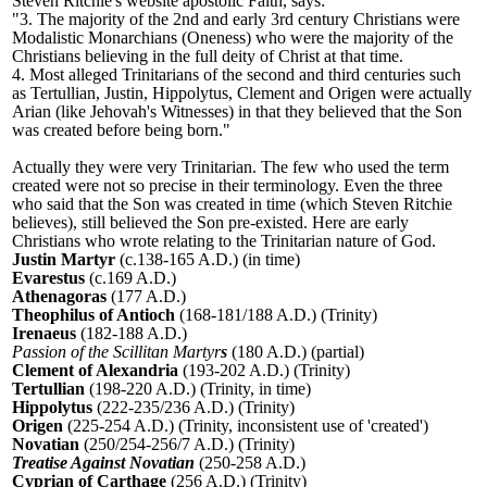
Steven Ritchie's website apostolic Faith, says:
"3. The majority of the 2nd and early 3rd century Christians were
Modalistic Monarchians (Oneness) who were the majority of the
Christians believing in the full deity of Christ at that time.
4. Most alleged Trinitarians of the second and third centuries such
as Tertullian, Justin, Hippolytus, Clement and Origen were actually
Arian (like Jehovah
'
s Witnesses) in that they believed that the Son
was created before being born."
Actually they were very Trinitarian. The few who used the term
created were not so precise in their terminology. Even the three
who said that the Son was created in time (which Steven Ritchie
believes), still believed the Son pre-existed. Here are early
Christians who wrote relating to the Trinitarian nature of God.
Justin Martyr
(c.138-165 A.D.) (in time)
Evarestus
(c.169 A.D.)
Athenagoras
(177 A.D.)
Theophilus of Antioch
(168-181/188 A.D.) (Trinity)
Irenaeus
(182-188 A.D.)
Passion of the Scillitan Martyr
s
(180 A.D.) (partial)
Clement of Alexandria
(193-202 A.D.) (Trinity)
Tertullian
(198-220 A.D.) (Trinity, in time)
Hippolytus
(222-235/236 A.D.) (Trinity)
Origen
(225-254 A.D.) (Trinity, inconsistent use of 'created
'
)
Novatian
(250/254-256/7 A.D.) (Trinity)
Treatise Against Novatian
(250-258 A.D.)
Cyprian of Carthage
(256 A.D.) (Trinity)