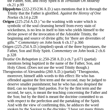
the Father, Son, and Holy Spirit is in
Tertullian On Modesty
ch.21 p.99
Hippolytus
(222-235/236 A.D.) says mentions that it is through the
Trinity that the Father is glorified.
Against the Heresy of One
Noetus
ch.14 p.228
Origen
(225-254 A.D.) "so the washing with water which is
symbolic of the soul cleansing herself from every stain of
wickedness, is no less in itself to him who yields himself to the
divine power of the invocation of the Adorable Trinity, the
beginning and source of divine gifts; for 'there are diversities of
gifts.'"
Commentary on John
book 6 ch.17 p.366
Origen (225-254 A.D.) (implied) speak of the three hypostases, the
Father, Son and Holy Spirit.
Commentary on John
book 2 ch.6
p.328
Treatise On Rebaptism
(c.250-258 A.D.) ch.7 p.671 (partial)
mentions being baptized in the name of the Father, Son, and
Holy Ghost. (Does not use the word Trinity though.)
Theognostus of Alexandria (260 A.D.) (partial) "T
heognostus,
moreover, himself adds words to this effect: He who has
offended against the first term and the second, may be judged to
deserve smaller punishment; but he who has also despised the
third, can no longer find pardon. For by the first term and the
second, he says, is meant the teaching concerning the Father and
the Son; but by the third is meant the doctrine committed to us
with respect to the perfection and the partaking of the Spirit.
And with the view of confirming this, he adduces the word
spoken by the Saviour to the disciples: 'I have yet many things