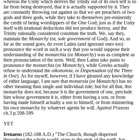
whereas the Unity which derives the Trinity out of its own self is so
far from being destroyed, that it is actually supported by it. They
are constantly throwing out against us that we are preachers of two
gods and three gods, while they take to themselves pre-eminently
the credit of being worshippers of the One God; just as if the Unity
itself with irrational deductions did not produce heresy, and the
Trinity rationally considered constitute the truth. We, say they,
maintain the
Monarchy
(or,
sole government
of God). And so, as
far as the sound goes, do even Latins (and ignorant ones too)
pronounce the word in such a way that you would suppose their
understanding of the
monarchia
(or
Monarchy
) was as complete as
their pronunciation of the term. Well, then Latins take pains to
pronounce the
monarchia
(or
Monarchy
), while Greeks actually
refuse to understand the
oikonomia
, or
Dispensation
(
of the Three
in One
). As for myself, however, if I have gleaned any knowledge
of either language, I am sure that
monarxia
(or
Monarchy
) has no
other meaning than single and individual rule; but for all that, this
monarchy does not, because it is the government of one, preclude
him whose government it is, either from having a son, or from
having made himself actually a son to himself, or from ministering
his own monarchy by whatever agents he will.
Against Praxeas
ch.3 p.598-599
YET
Irenaeus
(182-188 A.D.) "The Church, though dispersed
throughout the whole world, even to the ends of the earth, has