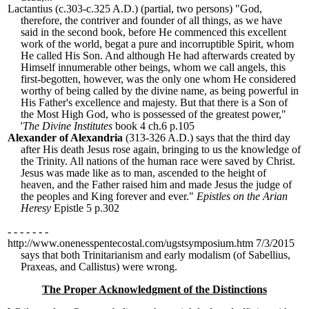
Lactantius
(c.303-c.325 A.D.) (partial, two persons) "
God,
therefore, the contriver and founder of all things, as we have
said in the second book, before He commenced this excellent
work of the world, begat a pure and incorruptible Spirit, whom
He called His Son. And although He had afterwards created by
Himself innumerable other beings, whom we call angels, this
first-begotten, however, was the only one whom He considered
worthy of being called by the divine name, as being powerful in
His Father
'
s excellence and majesty. But that there is a Son of
the Most High God, who is possessed of the greatest power,
"
'
The Divine Institutes
book 4 ch.6 p.105
Alexander of Alexandria
(313-326 A.D.) says that the third day
after His death Jesus rose again, bringing to us the knowledge of
the Trinity. All nations of the human race were saved by Christ.
Jesus was made like as to man, ascended to the height of
heaven, and the Father raised him and made Jesus the judge of
the peoples and King forever and ever."
Epistles on the Arian
Heresy
Epistle 5 p.302
- - - - - - -
http://www.onenesspentecostal.com/ugstsymposium.htm 7/3/2015
says that both Trinitarianism and early modalism (of Sabellius,
Praxeas, and Callistus) were wrong.
The Proper Acknowledgment of the Distinctions