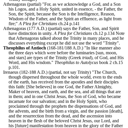
Athenagoras (partial) "For, as we acknowledge a God, and a Son
his Logos, and a Holy Spirit, united in essence, - the Father, the
Son, the Spirit, because the Son is the Intelligence, Reason,
Wisdom of the Father, and the Spirit an effluence, as light from
fire;"
A Plea for Christians
ch.24 p.141
Athenagoras (177 A.D.) (partial) says the Father, Son, and Spirit
have distinction in unity.
A Plea for Christians
ch.12 p.134 Note
that Athenagoras talked about the Trinity in many places, and he
discusses everything except he did not use the word "Trinity".
Theophilus of Antioch
(168-181/188 A.D.) "In like manner also
the three days which were before the luminaries [sun, moon,
and stars] are types of the Trinity (Greek
triad
), of God, and His
Word, and His wisdom."
Theophilus to Autolycus
book 2 ch.15
p.101.
Irenaeus (182-188 A.D.) (partial, not say Trinity) "The Church,
though dispersed throughout the whole world, even to the ends
of the earth, has received from the apostles and their disciples
this faith: [She believes] in one God, the Father Almighty,
Maker of heaven, and earth, and the sea, and all things that are
in them; and in one Christ Jesus, the Son of God, who became
incarnate for our salvation; and in the Holy Spirit, who
proclaimed through the prophets the dispensations of God, and
the advents, and the birth from a virgin, and the passion [death],
and the resurrection from the dead, and the ascension into
heaven in the flesh of the beloved Christ Jesus, our Lord, and
his [future] manifestation from heaven in the glory of the Father