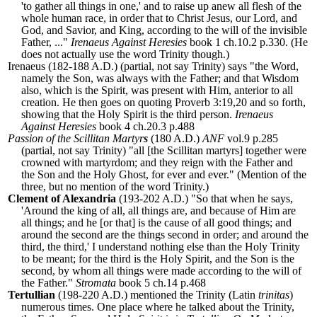
'to gather all things in one,' and to raise up anew all flesh of the
whole human race, in order that to Christ Jesus, our Lord, and
God, and Savior, and King, according to the will of the invisible
Father, ..."
Irenaeus Against Heresies
book 1 ch.10.2 p.330. (He
does not actually use the word Trinity though.)
Irenaeus (182-188 A.D.) (partial, not say Trinity) says "the Word,
namely the Son, was always with the Father; and that Wisdom
also, which is the Spirit, was present with Him, anterior to all
creation. He then goes on quoting Proverb 3:19,20 and so forth,
showing that the Holy Spirit is the third person.
Irenaeus
Against Heresies
book 4 ch.20.3 p.488
Passion of the Scillitan Martyr
s
(180 A.D.)
ANF
vol.9 p.285
(partial, not say Trinity) "all [the Scillitan martyrs] together were
crowned with martyrdom; and they reign with the Father and
the Son and the Holy Ghost, for ever and ever." (Mention of the
three, but no mention of the word Trinity.)
Clement of Alexandria
(193-202 A.D.) "
So that when he says,
'Around the king of all, all things are, and because of Him are
all things; and he [or that] is the cause of all good things; and
around the second are the things second in order; and around the
third, the third,' I understand nothing else than the Holy Trinity
to be meant; for the third is the Holy Spirit, and the Son is the
second, by whom all things were made according to the will of
the Father.
"
Stromata
book 5 ch.14 p.468
Tertullian
(198-220 A.D.) mentioned the Trinity (Latin
trinitas
)
numerous times. One place where he talked about the Trinity,