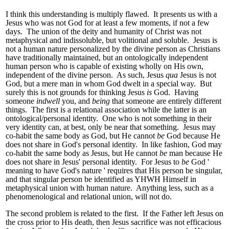
I think this understanding is multiply flawed. It presents us with a
Jesus who was not God for at least a few moments, if not a few
days. The union of the deity and humanity of Christ was not
metaphysical and indissoluble, but volitional and soluble. Jesus is
not a human nature personalized by the divine person as Christians
have traditionally maintained, but an ontologically independent
human person who is capable of existing wholly on His own,
independent of the divine person. As such, Jesus
qua
Jesus is not
God, but a mere man in whom God dwelt in a special way. But
surely this is not grounds for thinking Jesus
is
God. Having
someone
indwell
you, and
being
that someone are entirely different
things. The first is a relational association while the latter is an
ontological/personal identity. One who is not something in their
very identity can, at best, only be near that something. Jesus may
co-habit the same body as God, but He cannot
be
God because He
does not share in God's personal identity. In like fashion, God may
co-habit the same body as Jesus, but He cannot
be
man because He
does not share in Jesus' personal identity. For Jesus to
be
God '
meaning to have God's nature ' requires that His person be singular,
and that singular person be identified as YHWH Himself in
metaphysical union with human nature. Anything less, such as a
phenomenological and relational union, will not do.
The second problem is related to the first. If the Father left Jesus on
the cross prior to His death, then Jesus sacrifice was not efficacious