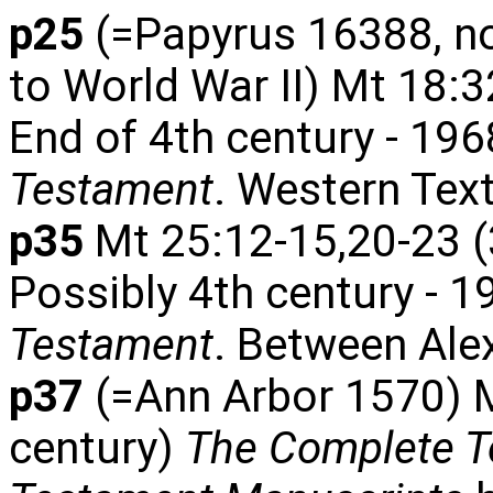
p25
(=Papyrus 16388, now 
to World War II) Mt 18:32
End of 4th century - 196
Testament
. Western Tex
p35
Mt 25:12-15,20-23 (
Possibly 4th century - 1
Testament
. Between Ale
p37
(=Ann Arbor 1570) M
century)
The Complete Te