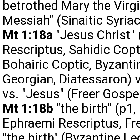
betrothed Mary the Virgi
Messiah" (Sinaitic Syriac
Mt 1:18a
"Jesus Christ" 
Rescriptus, Sahidic Copt
Bohairic Coptic, Byzanti
Georgian, Diatessaron) v
vs. "Jesus" (Freer Gospels
Mt 1:18b
"the birth" (p1,
Ephraemi Rescriptus, Fr
"the birth" (Byzantine Lec