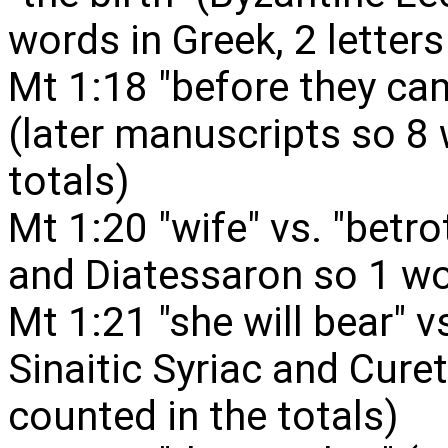
words in Greek, 2 letters
Mt 1:18 "before they cam
(later manuscripts so 8
totals)
Mt 1:20 "wife" vs. "betrot
and Diatessaron so 1 wo
Mt 1:21 "she will bear" vs
Sinaitic Syriac and Cure
counted in the totals)