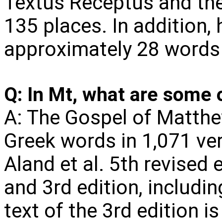
Textus Receptus and the 
135 places. In addition,
approximately 28 words 
Q: In Mt, what are some 
A: The Gospel of Matthe
Greek words in 1,071 ver
Aland et al. 5th revised e
and 3rd edition, includi
text of the 3rd edition is