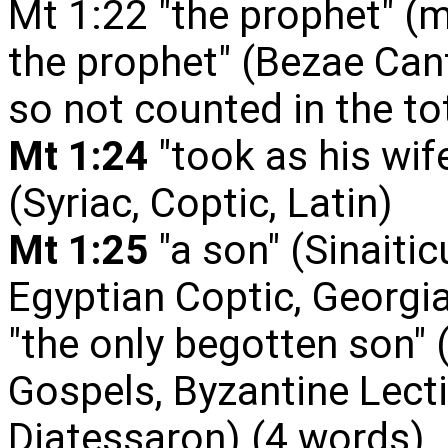
Mt 1:22 "the prophet" (m
the prophet" (Bezae Cant
so not counted in the to
Mt 1:24
"took as his wife
(Syriac, Coptic, Latin)
Mt 1:25
"a son" (Sinaitic
Egyptian Coptic, Georgi
"the only
begotten son" 
Gospels, Byzantine Lecti
Diatessaron)
(4 words)