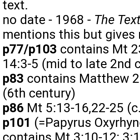
text.
no date - 1968 -
The Tex
mentions this but gives 
p77/p103
contains Mt 23
14:3-5 (mid to late 2nd 
p83
contains Matthew 20
(6th century)
p86
Mt 5:13-16,22-25 (c
p101
(=Papyrus Oxyrhync
contains Mt 3:10-12; 3: