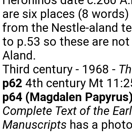
Heroninos date c.260 A.D
are six places (8 words)
from the Nestle-aland tex
to p.53 so these are not
Aland.
Third century - 1968 -
Th
p62
4th century Mt 11:2
p64 (Magdalen Papyrus)
Complete Text of the Ear
Manuscripts
has a photo