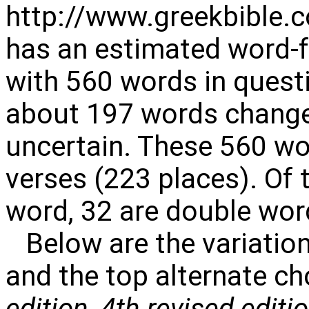
http://www.greekbible.
has an estimated word-f
with 560 words in quest
about 197 words change
uncertain. These 560 wo
verses (223 places). Of 
word, 32 are double word
Below are the variation
and the top alternate ch
edition
,
4th revised editi