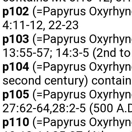
p102
(=Papyrus Oxyrhyn
4:11-12, 22-23
p103
(=Papyrus Oxyrhyn
13:55-57; 14:3-5 (2nd to
p104
(=Papyrus Oxyrhync
second century) contain
p105
(=Papyrus Oxyrhyn
27:62-64,28:2-5 (500 A.D
p110
(=Papyrus Oxyrhyn