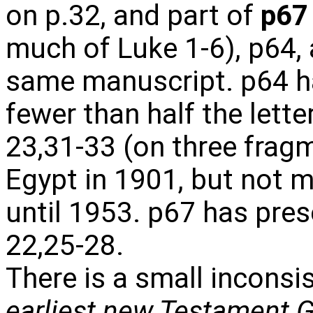
on p.32, and part of
p67
much of Luke 1-6), p64, 
same manuscript. p64 h
fewer than half the lette
23,31-33 (on three frag
Egypt in 1901, but not m
until 1953. p67 has pre
22,25-28.
There is a small inconsi
earliest new Testament 