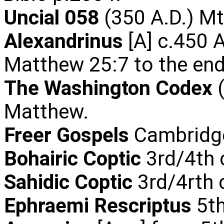
Uncial 058
(350 A.D.) Mt
Alexandrinus
[A] c.450 A
Matthew 25:7 to the end
The Washington Codex
(
Matthew.
Freer Gospels
Cambridge
Bohairic Coptic
3rd/4th 
Sahidic Coptic
3rd/4rth 
Ephraemi Rescriptus
5th