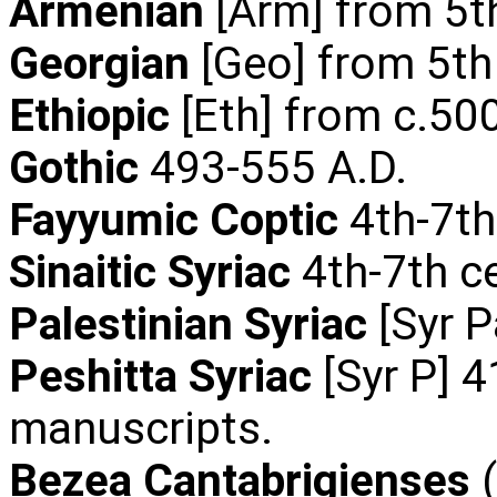
Armenian
[Arm] from 5t
Georgian
[Geo] from 5th
Ethiopic
[Eth] from c.500
Gothic
493-555 A.D.
Fayyumic Coptic
4th-7th
Sinaitic Syriac
4th-7th c
Palestinian Syriac
[Syr P
Peshitta Syriac
[Syr P] 4
manuscripts.
Bezea Cantabrigienses
(