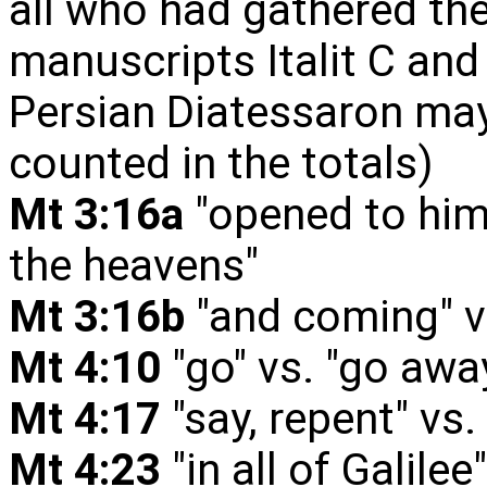
all who had gathered ther
manuscripts Italit C and
Persian Diatessaron may 
counted in the totals)
Mt 3:16a
"opened to him
the heavens"
Mt 3:16b
"and coming" v
Mt 4:10
"go" vs. "go aw
Mt 4:17
"say, repent" vs.
Mt 4:23
"in all of Galile