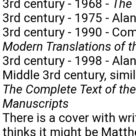
3rd century - 1968 -
The 
3rd century - 1975 - Ala
3rd century - 1990 - Co
Modern Translations of 
3rd century - 1998 - Alan
Middle 3rd century, simi
The Complete Text of th
Manuscripts
There is a cover with wr
thinks it might be Matth