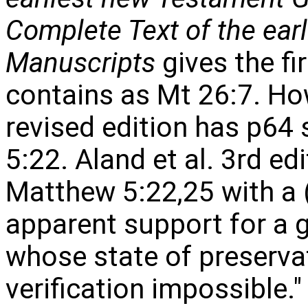
Complete Text of the ear
Manuscripts
gives the fi
contains as Mt 26:7. How
revised edition has p64
5:22. Aland et al. 3rd e
Matthew 5:22,25 with a (v
apparent support for a g
whose state of preserv
verification impossible."