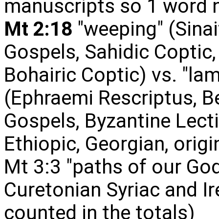
manuscripts so 1 word n
Mt 2:18
"weeping" (Sinai
Gospels, Sahidic Coptic,
Bohairic Coptic) vs. "l
(Ephraemi Rescriptus, Be
Gospels, Byzantine Lecti
Ethiopic, Georgian, orig
Mt 3:3 "paths of our God"
Curetonian Syriac and I
counted in the totals)