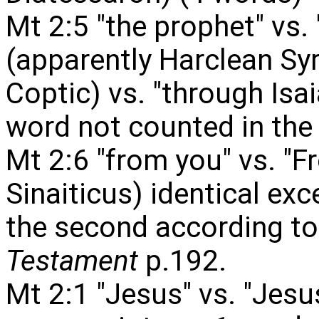
Mt 2:5 "the prophet" vs.
(apparently Harclean Syr
Coptic) vs. "through Isai
word not counted in the 
Mt 2:6 "from you" vs. "
Sinaiticus) identical exce
the second according t
Testament
p.192.
Mt 2:1 "Jesus" vs. "Jesus