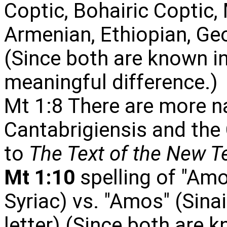
Coptic, Bohairic Coptic,
Armenian, Ethiopian, Geo
(Since both are known in
meaningful difference.)
Mt 1:8 There are more 
Cantabrigiensis and the
to
The Text of the New 
Mt 1:10
spelling of "Amo
Syriac) vs. "Amos" (Sinai
letter) (Since both are k