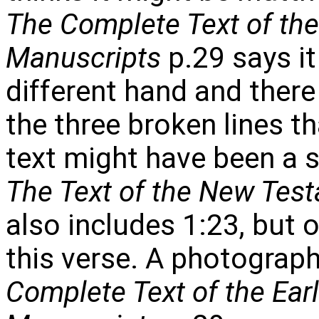
The Complete Text of th
Manuscripts
p.29 says it 
different hand and there
the three broken lines t
text might have been a s
The Text of the New Tes
also includes 1:23, but 
this verse. A photograph
Complete Text of the Ear