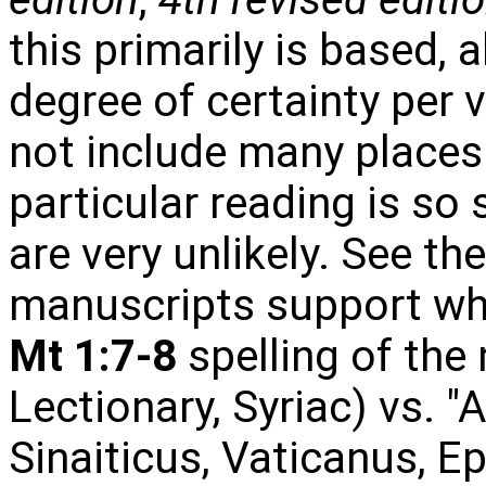
this primarily is based, 
degree of certainty per v
not include many places
particular reading is so 
are very unlikely. See th
manuscripts support whi
Mt 1:7-8
spelling of the
Lectionary, Syriac) vs. "
Sinaiticus, Vaticanus, E