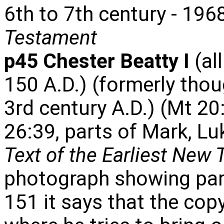
6th to 7th century - 196
Testament
p45 Chester Beatty I
(al
150 A.D.) (formerly thou
3rd century A.D.) (Mt 20
26:39, parts of Mark, L
Text of the Earliest New
photograph showing part
151 it says that the cop