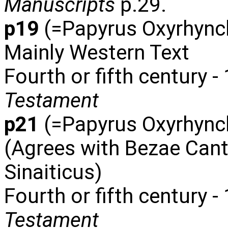
Manuscripts
p.29.
p19
(=Papyrus Oxyrhync
Mainly Western Text
Fourth or fifth century 
Testament
p21
(=Papyrus Oxyrhynch
(Agrees with Bezae Cant
Sinaiticus)
Fourth or fifth century -
Testament