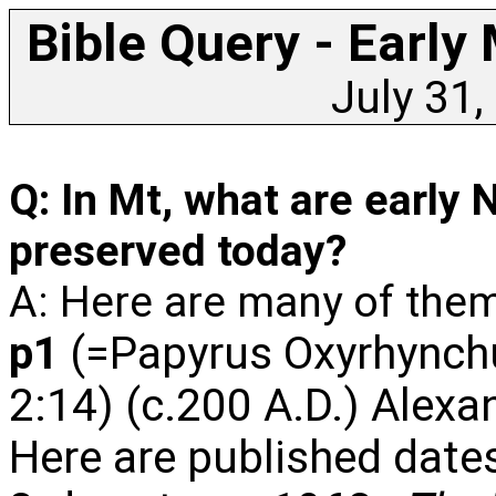
Bible Query - Early
July 31,
Q: In Mt, what are earl
preserved today?
A: Here are many of them
p1
(=Papyrus Oxyrhynchu
2:14) (c.200 A.D.) Alexa
Here are published dates