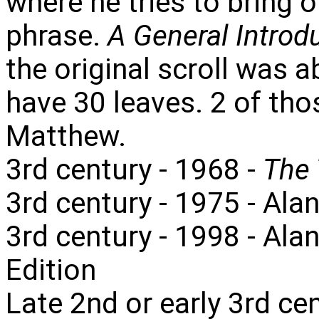
where he tries to bring 
phrase.
A General Introdu
the original scroll was 
have 30 leaves. 2 of tho
Matthew.
3rd century - 1968 -
The 
3rd century - 1975 - Alan
3rd century - 1998 - Ala
Edition
Late 2nd or early 3rd ce