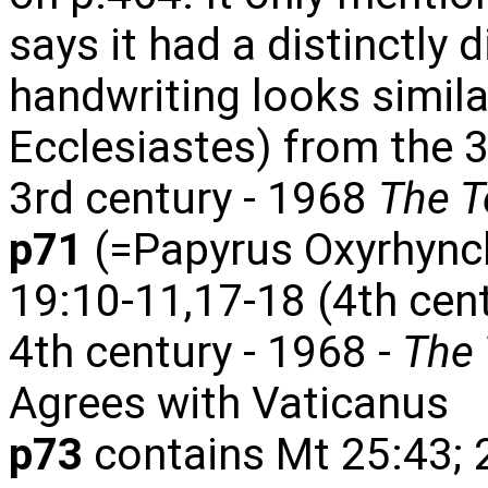
says it had a distinctly d
handwriting looks simila
Ecclesiastes) from the 3
3rd century - 1968
The T
p71
(=Papyrus Oxyrhync
19:10-11,17-18 (4th cen
4th century - 1968 -
The 
Agrees with Vaticanus
p73
contains Mt 25:43; 2