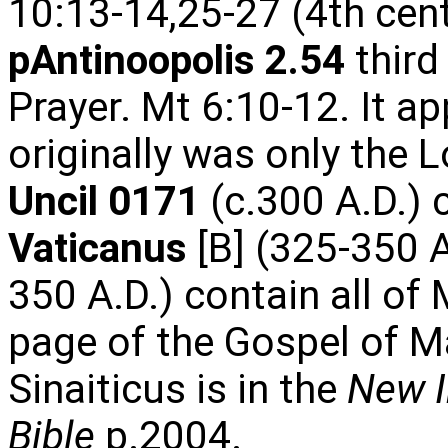
10:13-14,25-27 (4th cen
pAntinoopolis 2.54
third
Prayer. Mt 6:10-12. It a
originally was only the L
Uncil 0171
(c.300 A.D.) 
Vaticanus
[B] (325-350 
350 A.D.) contain all of
page of the Gospel of 
Sinaiticus is in the
New I
Bible
p.2004.