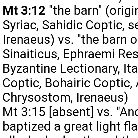
Mt 3:12
"the barn" (origi
Syriac, Sahidic Coptic, s
Irenaeus) vs. "the barn o
Sinaiticus, Ephraemi Res
Byzantine Lectionary, Ita
Coptic, Bohairic Coptic,
Chrysostom, Irenaeus)
Mt 3:15 [absent] vs. "A
baptized a great light fl