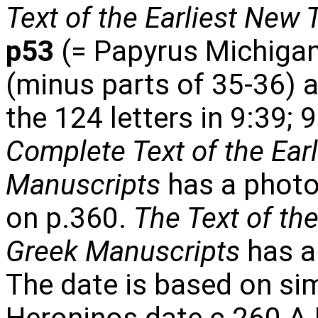
Text of the Earliest New
p53
(= Papyrus Michigan
(minus parts of 35-36) a
the 124 letters in 9:39; 
Complete Text of the Ear
Manuscripts
has a photo
on p.360.
The Text of th
Greek Manuscripts
has a
The date is based on simi