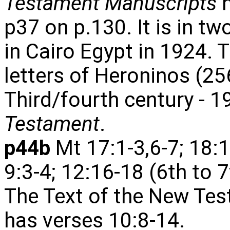
Testament Manuscripts
h
p37 on p.130. It is in t
in Cairo Egypt in 1924. T
letters of Heroninos (25
Third/fourth century - 1
Testament
.
p44b
Mt 17:1-3,6-7; 18:
9:3-4; 12:16-18 (6th to 
The Text of the New Tes
has verses 10:8-14.