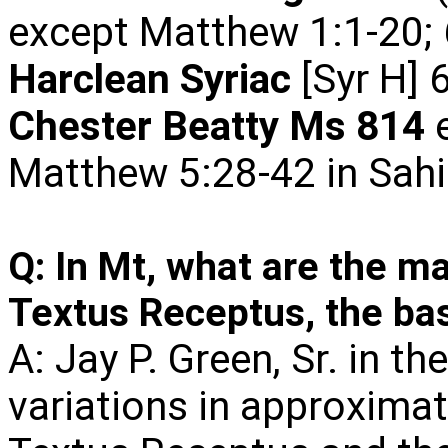
except Matthew 1:1-20; 
Harclean Syriac
[Syr H] 
Chester
Beatty Ms 814
e
Matthew 5:28-42 in Sahi
Q: In Mt, what are the ma
Textus Receptus, the bas
A: Jay P. Green, Sr. in th
variations in approxima