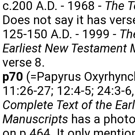
c.200 A.D. - 1968 -
The T
Does not say it has vers
125-150 A.D. - 1999 -
Th
Earliest New Testament 
verse 8.
p70
(=Papyrus Oxyrhynch
11:26-27; 12:4-5; 24:3-6
Complete Text of the Ear
Manuscripts
has a photo
on p.464. It only mentio