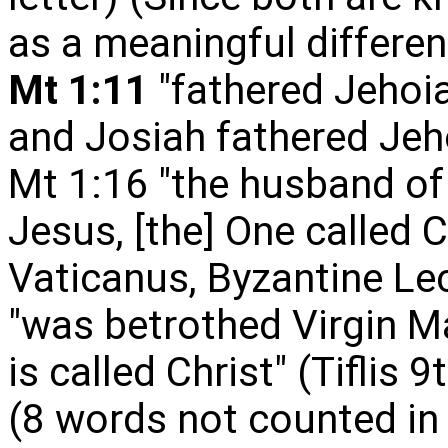
as a meaningful differen
Mt 1:11
"fathered Jehoia
and Josiah fathered Jeh
Mt 1:16 "the husband o
Jesus, [the] One called Ch
Vaticanus, Byzantine Lec
"was betrothed Virgin M
i
s called Christ" (Tiflis 
(8 words not counted in