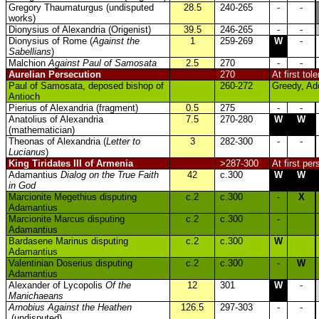
Gregory Thaumaturgus (undisputed
28.5
240-265
-
-
works)
Dionysius of Alexandria (Origenist)
39.5
246-265
-
-
Dionysius of Rome (
Against the
1
259-269
W
-
Sabellians
)
Malchion
Against Paul of Samosata
2.5
270
-
-
Aurelian Persecution
270
At first to
Paul of Samosata, deposed bishop of
260-272
Greedy, Ado
Antioch
Pierius of Alexandria (fragment)
0.5
275
-
-
Anatolius of Alexandria
7.5
270-280
W
W
(mathematician)
Theonas of Alexandria (
Letter to
3
282-300
-
-
Lucianus
)
King Tiridates III of Armenia
>287-300
At first pe
Adamantius
Dialog on the True Faith
42
c.300
W
W
in God
Marcionite Megethius disputing
c.2
c.300
-
X
Adamantius
Marcionite Marcus disputing
c.2
c.300
-
Adamantius
Bardasene Marinus disputing
c.2
c.300
W
Adamantius
Valentinian Doserius disputing
c.2
c.300
-
W
Adamantius
Alexander of Lycopolis
Of the
12
301
W
-
Manichaeans
Arnobius Against the Heathen
126.5
297-303
-
-
(undisputed)