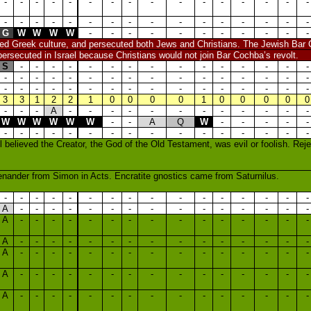
-
-
-
-
-
-
-
-
-
-
-
-
-
-
-
-
-
-
-
-
-
-
-
-
-
-
-
-
-
-
-
-
G
W
W
W
W
-
-
-
-
-
-
-
-
-
-
-
ved Greek culture, and persecuted both Jews and Christians. The Jewish Bar
persecuted in Israel because Christians would not join Bar Cochba’s revolt.
S
-
-
-
-
-
-
-
-
-
-
-
-
-
-
-
-
-
-
-
-
-
-
-
-
-
-
-
-
-
-
-
-
-
-
-
-
-
-
-
-
-
-
-
-
-
-
-
3
3
1
2
2
1
0
0
0
0
1
0
0
0
0
0
-
-
-
A
-
-
-
-
-
-
-
-
-
-
-
-
W
W
W
W
W
W
-
-
A
Q
W
-
-
-
-
-
-
-
-
-
-
-
-
-
-
-
-
-
-
-
-
-
l believed the Creator, the God of the Old Testament, was evil or foolish. Re
nander from Simon in Acts. Encratite gnostics came from Saturnilus.
-
-
-
-
-
-
-
-
-
-
-
-
-
-
-
-
A
-
-
-
-
-
-
-
-
-
-
-
-
-
-
-
A
-
-
-
-
-
-
-
-
-
-
-
-
-
-
-
A
-
-
-
-
-
-
-
-
-
-
-
-
-
-
-
A
-
-
-
-
-
-
-
-
-
-
-
-
-
-
-
A
-
-
-
-
-
-
-
-
-
-
-
-
-
-
-
A
-
-
-
-
-
-
-
-
-
-
-
-
-
-
-