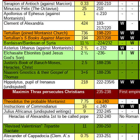
Serapion of Antioch (against Marcion)
0.33
200-210
-
-
Minucius Felix (
The Octavius
)
25
210
-
-
Apollonius of Ephesus (against
1
c.210
-
-
Montanists)
Clement of Alexandria
424
193-
W
-
217/220
Tertullian (joined Montanist Church)
736
198-220
W
W
Tertullian’s
5 Books Against Marcion
194
207/208
W
W
Bardaisan/Bardesan of Syria
11 ½
-224/232
-
W
Asterius Urbanus (against Montanists)
2 ¾
c.232
W
-
Elchasaite Ebionites (said Jesus
2 ¼
-236-
I
W
God’s Son)
Justin's
Book of Baruch
-Moses,
2.5
188-236
-
-
Heracles, Christ
Naaseni Gnostics & their
Gospel of
3+
6
188-236
-
-
Thomas
Hippolytus, pupil of Irenaeus
218
222-235/6
W
W
(undisputed)
Maximin Thrax persecutes Christians
235-238
First empir
Theodotus the probable Montanist
7.75
ca.240
-
-
Instructions of Commodianus
16
c.240
W
W
Julius Africanus (undisputed writings)
9
232-245
-
-
Heraclas of Alexandria 1st to be called pope
232-240
No Roman bi
"Revised Valentinian"
Tripartite
11
200-250
-
-
Tractate
Alexander of Cappadocia (Clem. A’.s
0.75
233-251
-
-