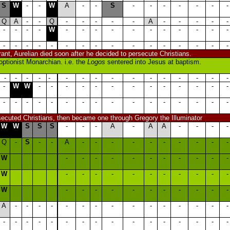
S
W
-
-
W
A
-
-
S
-
-
-
-
-
-
-
Q
A
-
-
Q
-
-
-
-
-
A
-
-
-
-
-
-
-
-
-
W
-
-
-
-
-
-
-
-
-
-
-
-
-
-
-
-
-
-
-
-
-
-
-
-
-
-
-
lerant, Aurelian died soon after he decided to persecute Christians.
ptionist Monarchian. i.e. the
Logos
sentered into Jesus at baptism.
-
-
-
-
-
-
-
-
-
-
-
-
-
-
-
-
-
W
W
-
-
-
-
-
-
-
-
-
-
-
-
-
-
-
-
-
-
-
-
-
-
-
-
-
-
-
-
-
rsecuted Christians, then became one through Gregory the Illuminator
W
W
S
S
S
-
-
-
A
-
A
A
-
-
-
-
Q
-
S
-
-
A
-
-
-
-
-
-
-
-
-
-
W
-
-
-
-
-
-
-
-
-
-
-
W
-
-
-
-
-
-
-
-
-
-
-
W
-
-
-
-
-
-
-
-
-
-
-
A
-
-
-
-
-
-
-
-
-
-
-
-
-
-
-
-
-
-
-
-
-
-
-
-
-
-
-
-
-
-
-