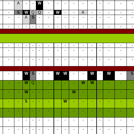
-
A
-
-
W
-
-
-
-
-
-
-
-
-
-
-
S
W
Q
Q
-
W
-
-
A
-
-
-
-
-
-
-
A
S
-
-
-
-
-
-
-
-
-
-
-
-
-
-
-
-
-
-
-
-
-
-
-
-
-
-
-
-
-
-
-
-
-
-
-
-
-
-
-
-
-
-
-
-
-
-
-
-
-
-
-
-
-
-
-
-
-
-
-
-
-
-
-
-
-
-
-
-
-
-
-
-
-
W
S
-
-
W
W
-
-
W
-
W
-
S
-
-
W
Q
-
-
-
-
-
W
W
-
-
-
-
-
-
W
-
-
-
W
-
-
-
-
-
-
-
-
S
-
-
-
W
-
-
-
-
-
-
-
-
-
-
-
-
-
-
-
-
-
-
-
-
-
-
-
-
-
-
-
-
-
-
-
-
-
-
-
-
-
-
-
-
-
-
-
-
-
-
-
-
-
-