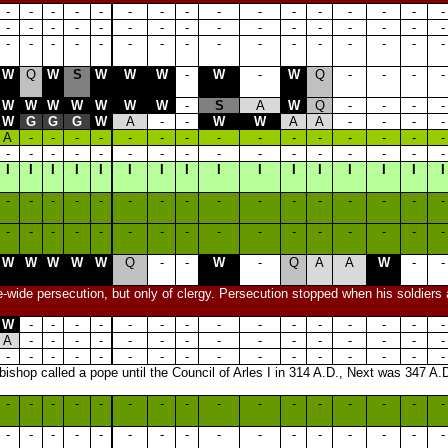
-
-
-
-
-
-
-
-
-
-
-
-
-
-
-
-
-
-
-
-
-
-
-
-
-
-
-
-
-
-
-
-
-
-
-
-
-
-
-
-
-
-
-
-
-
-
-
-
W
Q
W
S
W
W
W
-
W
-
W
Q
-
-
-
-
W
W
W
W
W
W
W
-
S
A
W
Q
-
-
-
-
W
G
G
G
W
A
-
-
W
W
A
A
-
-
-
-
A
-
-
-
-
-
-
-
-
-
-
-
-
-
-
-
-
-
-
-
-
-
-
-
-
-
-
-
-
-
-
-
I
I
I
I
I
I
I
I
I
I
I
I
I
I
I
I
-
-
-
-
-
-
-
-
-
-
-
-
-
-
-
-
-
-
-
-
-
-
-
-
-
-
-
-
-
-
-
-
W
W
W
W
W
Q
-
-
W
-
Q
A
A
W
-
-
e-wide persecution, but only of clergy. Persecution stopped when his soldiers
W
-
-
-
-
-
-
-
-
-
-
-
-
-
-
-
A
-
-
-
-
-
-
-
-
-
-
-
-
-
-
-
-
-
-
-
-
-
-
-
-
-
-
-
-
-
-
-
shop called a pope until the Council of Arles I in 314 A.D., Next was 347 A.D
-
-
-
-
-
-
-
-
-
-
-
-
-
-
-
-
-
-
-
-
-
-
-
-
-
-
-
-
-
-
-
-