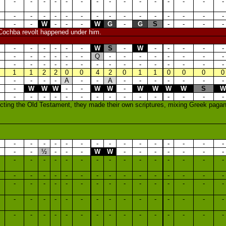
-
-
-
-
-
-
-
-
-
-
-
-
-
-
-
-
-
-
-
-
-
-
-
-
-
-
-
-
-
-
-
-
W
-
-
-
W
G
-
G
S
-
-
-
-
 Cochba revolt happened under him.
-
-
-
-
-
-
W
S
-
W
-
-
-
-
-
-
-
-
-
-
-
Q
-
-
-
-
-
-
-
-
-
-
-
-
-
-
-
-
-
-
-
-
-
-
-
1
1
2
2
0
0
4
2
0
1
1
0
0
0
0
-
-
-
-
A
-
-
A
-
-
-
-
-
-
-
-
W
W
W
-
-
W
W
-
W
W
W
W
S
W
-
-
-
-
-
-
-
-
-
-
-
-
-
-
-
jecting the Old Testament, they made their own scriptures, mixing Greek pagani
-
-
-
-
-
-
-
-
-
-
-
-
-
-
-
-
-
½
-
-
-
W
W
-
-
-
-
-
-
-
-
-
-
-
-
-
-
-
-
-
-
-
-
-
-
-
-
-
-
-
-
-
-
-
-
-
-
-
-
-
-
-
-
-
-
-
-
-
-
-
-
-
-
-
-
-
-
-
-
-
-
-
-
-
-
-
-
-
-
-
-
-
-
-
-
-
-
-
-
-
-
-
-
-
-