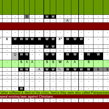
-
-
-
S
-
-
W
W
-
-
-
-
-
-
-
-
-
-
-
-
-
-
-
-
A
-
-
-
-
-
-
-
-
-
-
-
-
-
-
-
-
-
-
-
-
*
X
W
W
W
W
W
W
W
X*
W
W
W
-
-
-
-
-
-
-
-
-
W
W
-
-
-
-
-
-
-
-
-
-
-
-
-
-
-
-
-
-
-
-
-
-
-
Q
W
W
-
-
W
W
-
W
W
-
W
W
-
-
-
S
A
A
-
S
S
W
A
A
-
S
-
-
-
-
W
W
-
A
W
W
¼
W
W
W
W
S
S
-
-
-
-
-
-
-
-
-
-
-
-
-
-
-
-
-
-
-
-
-
-
-
-
-
-
-
-
-
-
-
-
-
-
-
-
-
-
-
-
-
-
-
-
-
-
-
W
-
-
-
-
-
-
-
-
-
-
-
-
Father suffered & died on the cross, hence they were also called Patripassians
epeal existing laws against Christians.
-
-
-
-
-
-
-
-
-
-
-
-
-
-
-