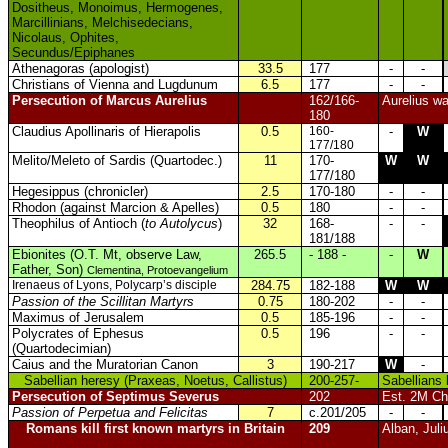
Dositheus, Monoimus, Hermogenes,
Marcillinians, Melchisedecians,
Nicolaus, Ophites,
Secundus/Epiphanes
Athenagoras (apologist)
33.5
177
-
-
Christians of Vienna and Lugdunum
6.5
177
-
-
Persecution of Marcus Aurelius
162/166-
Aurelius wa
180
Claudius Apollinaris of Hierapolis
0.5
160-
-
W
177/180
Melito/Meleto of Sardis (Quartodec.)
11
170-
W
W
177/180
Hegesippus (chronicler)
2.5
170-180
-
-
Rhodon (against Marcion & Apelles)
0.5
180
-
-
Theophilus of Antioch (
to Autolycus
)
32
168-
-
-
181/188
Ebionites (O.T. Mt, observe Law,
265.5
- 188 -
-
W
Father, Son)
Clementina, Protoevangelium
Irenaeus of Lyons, Polycarp’s disciple
284.75
182-188
W
W
Passion of the Scillitan Martyrs
0.75
180-202
-
-
Maximus of Jerusalem
0.5
185-196
-
-
Polycrates of Ephesus
0.5
196
-
-
(Quartodecimian)
Caius and the Muratorian Canon
3
190-217
W
-
Sabellian heresy (Praxeas, Noetus, Callistus)
200-257-
Sabellians 
Persecution of Septimus Severus
202
Est. 2M Chr
Passion of Perpetua and Felicitas
7
c.201/205
-
-
Romans kill first known martyrs in Britain
209
Alban, Juli