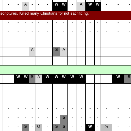
-
-
A
-
-
-
W
W
-
A
W
W
-
-
-
riptures. Killed many Christians for not sacrificing.
-
-
-
-
-
-
-
-
-
-
-
-
-
-
-
-
-
-
-
-
-
-
-
-
-
-
-
-
-
-
-
-
-
-
-
-
-
-
-
-
-
-
-
-
-
-
-
-
A
-
-
S
A
-
-
-
-
-
-
-
-
-
-
-
-
-
-
-
-
-
-
-
-
-
-
-
W
W
S
A
W
W
W
W
W
-
-
-
W
S
-
-
-
-
-
-
-
-
-
-
-
-
-
-
-
-
-
-
-
-
-
-
-
-
-
-
-
-
-
-
-
-
-
-
-
-
-
S
-
-
-
-
-
-
-
-
-
S
-
Q
-
S
S
-
-
W
-
½
-
-