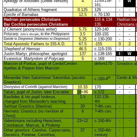
Apology of Aristides
(Greek version)
4
125or138-
-
W
161
Quadratus of Athens fragment
0.125
126
-
-
Epistle of Barnabas
12.5
c.70-130
-
-
Hadrian persecutes Christians
118 & 134
Hadrian lo
Bar Cochba persecutes Christians
135
Christians 
2 Clement
(anonymous writer)
5.75
120-140
-
-
Polycarp
,
to the Philippians
3.5
100-155
-
-
, John’s disciple
Epistle to Diognetus
(
Mathetes to Diognetus
)
5.25
c.130-200
-
-
Total Apostolic Fathers to 155 A.D.
67.5
-155
0
2
Shepherd of Hermas
46.5
c.115-155
-
-
Justin Martyr, philosopher, apologist
137
c.138-165
I
W
Evarestus’
Martyrdom of Polycarp
5
c.169
-
-
Marcion of Pontus, pupil of Cerdo/Cerdon.
defore170-
Gnostics al
Apelles & Prepon from Marcion
Menander then Satorninos/ Saturnilus (ascetic
th
Cerdo & Me
c.150-4
Gnostics)
Dionysius of Corinth (against Marcion)
10.33
170
-
-
Tatian, pupil of Justin, later Encratite
18
+86
c.172
-
-
Basilides & his pupil Isidorus,
2.5
132-135-
-
-
changed from Menander's teaching
4th
Sethian Gnostics (libertine)
20
?-4th cen.
-
-
Hermetic Gnostics (no mention of
6
?-4th cen.
-
-
Christ)
Valentinians including Heracleon,
23+
12
c.150-4th
-
-
Colorbasus, Marcus, &
Ptolemy
Other gnostics: Cainites, Carpocrates,
37
c.150-4th
-
-
Docetics, Peretae, Cerinthus,
century