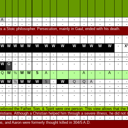
A
-
-
-
-
-
-
-
-
-
-
-
-
-
-
-
-
-
-
-
-
-
-
-
-
-
-
-
-
-
-
-
s a Stoic philosopher. Persecution, mainly in Gaul, ended with his death.
-
-
-
-
-
-
-
-
-
-
-
-
-
-
-
-
W
W
W
W
W
W
W
W
W
W
W
W
W
W
-
X
-
-
-
-
-
-
-
-
-
-
-
-
-
-
-
-
-
-
-
-
-
-
-
-
-
-
-
-
-
-
-
-
W
G
-
-
-
-
-
-
-
-
-
-
-
-
-
-
Q
W
½
W
W
S
A
-
-
-
A
-
-
A
-
-
W
W
½
W
W
W
S
-
W
Q
Q
A
-
-
-
-
-
-
-
-
-
-
-
-
-
-
-
-
-
-
-
-
-
-
-
-
-
-
-
-
-
-
-
-
-
-
-
-
-
-
-
-
-
-
-
-
-
-
-
-
-
-
-
-
-
-
-
-
-
-
-
-
-
-
-
-
-
-
-
-
believed the Father, Son, & Spirit were one person. This view allows that the 
istians. Although a Christian helped him through a severe illness, he did not r
-
-
-
-
-
-
-
-
-
-
-
-
-
-
-
-
us, and Aaron were formerly thought killed in 304/5 A.D.