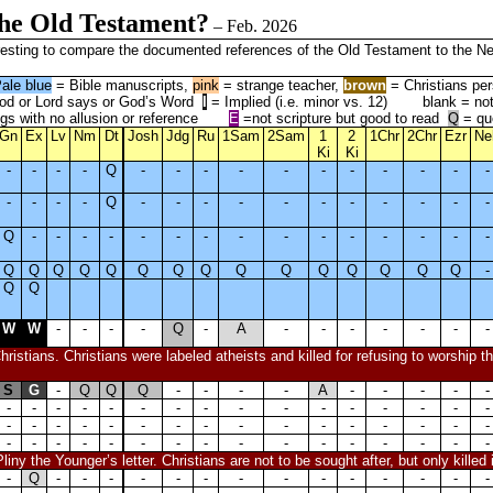
the Old Testament?
– Feb. 2026
interesting to compare the documented references of the Old Testament to the
ale blue
= Bible manuscripts,
pink
= strange teacher,
brown
= Christians per
d or Lord says or God’s Word
I
= Implied (i.e. minor vs. 12)
blank = no
gs with no allusion or reference
E
=not scripture but good to read
Q
= qu
Gn
Ex
Lv
Nm
Dt
Josh
Jdg
Ru
1Sam
2Sam
1
2
1Chr
2Chr
Ezr
Ne
Ki
Ki
-
-
-
-
Q
-
-
-
-
-
-
-
-
-
-
-
-
-
-
-
Q
-
-
-
-
-
-
-
-
-
-
-
Q
-
-
-
-
-
-
-
-
-
-
-
-
-
-
-
Q
Q
Q
Q
Q
Q
Q
Q
Q
Q
Q
Q
Q
Q
Q
-
Q
Q
W
W
-
-
-
-
Q
-
A
-
-
-
-
-
-
-
ristians. Christians were labeled atheists and killed for refusing to worship 
S
G
-
Q
Q
Q
-
-
-
-
A
-
-
-
-
-
-
-
-
-
-
-
-
-
-
-
-
-
-
-
-
-
-
-
-
-
-
-
-
-
-
-
-
-
-
-
-
-
-
-
-
-
-
-
-
-
-
-
-
-
-
-
-
-
iny the Younger’s letter. Christians are not to be sought after, but only killed 
-
Q
-
-
-
-
-
-
-
-
-
-
-
-
-
-