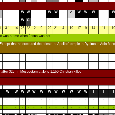
-
-
W
W
-
-
W
W
-
A
W
W
W
-
W
-
-
W
G
-
-
-
-
-
-
-
-
-
-
-
1
3-1
14
25
22
12
9
29
21
4
19
17
9
14
11
1
ere was a time when Jesus was not.
xcept that he executed the priests at Apollos' temple in Dydima in Asia Mino
-
-
-
-
-
-
-
-
-
-
-
-
-
-
-
 after 325. In Mesopotamia alone 1,150 Christian killed.
W
W
W
W
W
W
W
W
W
W
W
W
W
I
I
I
-
-
-
-
-
-
-
-
-
-
-
-
-
-
-
-
-
-
-
-
-
-
-
-
-
-
-
-
-
-
-
-
-
-
-
-
-
-
-
-
-
-
-
-
-