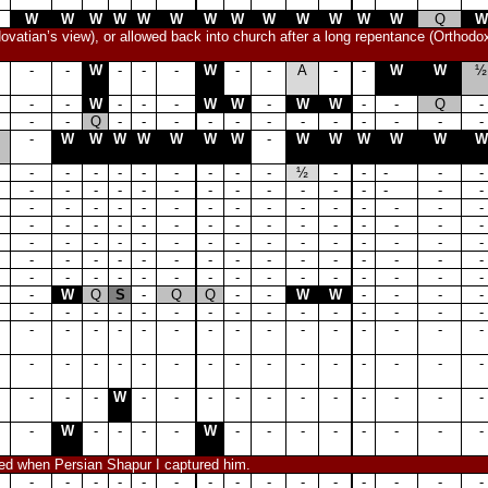
W
W
W
W
W
W
W
W
W
W
W
W
W
Q
W
ovatian’s view), or allowed back into church after a long repentance (Orthodo
-
-
W
-
-
-
W
-
-
A
-
-
W
W
½
-
-
W
-
-
-
W
W
-
W
W
-
-
Q
-
-
-
Q
-
-
-
-
-
-
-
-
-
-
-
-
-
W
W
W
W
W
W
W
-
W
W
W
W
W
W
-
-
-
-
-
-
-
-
-
½
-
-
-
-
-
-
-
-
-
-
-
-
-
-
-
-
-
-
-
-
-
-
-
-
-
-
-
-
-
-
-
-
-
-
-
-
-
-
-
-
-
-
-
-
-
-
-
-
-
-
-
-
-
-
-
-
-
-
-
-
-
-
-
-
-
-
-
-
-
-
-
-
-
-
-
-
-
-
-
-
-
-
-
-
-
-
-
-
-
-
-
-
-
-
-
-
W
Q
S
-
Q
Q
-
-
W
W
-
-
-
-
-
-
-
-
-
-
-
-
-
-
-
-
-
-
-
-
-
-
-
-
-
-
-
-
-
-
-
-
-
-
-
-
-
-
-
-
-
-
-
-
-
-
-
-
-
-
-
-
W
-
-
-
-
-
-
-
-
-
-
-
-
W
-
-
-
-
W
-
-
-
-
-
-
-
-
ped when Persian Shapur I captured him.
-
-
-
-
-
-
-
-
-
-
-
-
-
-
-