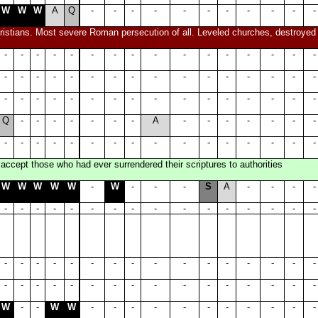
W
W
W
A
Q
-
-
-
-
-
-
-
-
-
-
-
istians. Most severe Roman persecution of all. Leveled churches, destroyed sc
-
-
-
-
-
-
-
-
-
-
-
-
-
-
-
-
-
-
-
-
-
-
-
-
-
-
-
-
-
-
-
-
-
-
-
-
-
-
-
-
-
-
-
-
-
-
-
-
Q
-
-
-
-
-
-
-
A
-
-
-
-
-
-
-
-
-
-
-
-
-
-
-
-
-
-
-
-
-
-
-
accept those who had ever surrendered their scriptures to authorities
W
W
W
W
W
-
W
-
-
-
S
A
-
-
-
-
-
-
-
-
-
-
-
-
-
-
-
-
-
-
-
-
-
-
-
-
-
-
-
-
-
-
-
-
-
-
-
-
-
-
-
-
-
-
-
-
-
-
-
-
-
-
-
-
W
-
-
W
W
-
-
-
-
-
-
-
-
-
-
-