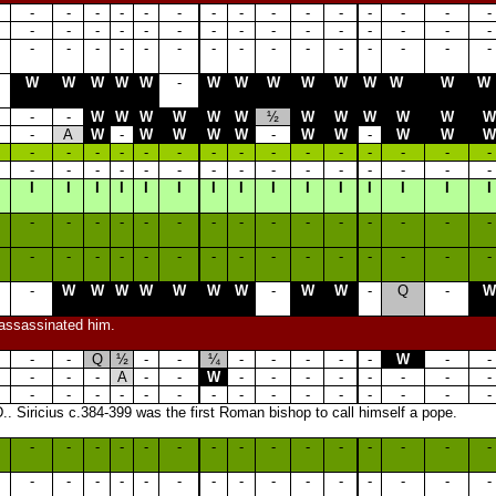
-
-
-
-
-
-
-
-
-
-
-
-
-
-
-
-
-
-
-
-
-
-
-
-
-
-
-
-
-
-
-
-
-
-
-
-
-
-
-
-
-
-
-
-
-
W
W
W
W
W
-
W
W
W
W
W
W
W
W
W
-
-
W
W
W
W
W
W
½
W
W
W
W
W
W
-
A
W
-
W
W
W
W
-
W
W
-
W
W
W
-
-
-
-
-
-
-
-
-
-
-
-
-
-
-
-
-
-
-
-
-
-
-
-
-
-
-
-
-
-
I
I
I
I
I
I
I
I
I
I
I
I
I
I
I
-
-
-
-
-
-
-
-
-
-
-
-
-
-
-
-
-
-
-
-
-
-
-
-
-
-
-
-
-
-
-
W
W
W
W
W
W
W
-
W
W
-
Q
-
W
 assassinated him.
-
-
Q
½
-
-
¼
-
-
-
-
-
W
-
-
-
-
-
A
-
-
W
-
-
-
-
-
-
-
-
-
-
-
-
-
-
-
-
-
-
-
-
-
-
-
.. Siricius c.384-399 was the first Roman bishop to call himself a pope.
-
-
-
-
-
-
-
-
-
-
-
-
-
-
-
-
-
-
-
-
-
-
-
-
-
-
-
-
-
-