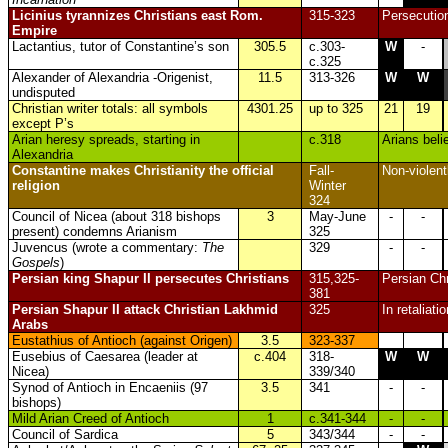
Licinius tyrannizes Christians east Rom.
315-323
Persecution
Empire
Lactantius, tutor of Constantine’s son
305.5
c.303-
W
-
c.325
Alexander of Alexandria -Origenist,
11.5
313-326
W
W
undisputed
Christian writer totals: all symbols
4301.25
up to 325
21
19
except P’s
Arian heresy spreads, starting in
c.318
Arians bel
Alexandria
Constantine
makes Christianity the official
Fall-
Non-violent
religion
Winter
324
Council of Nicea (about 318 bishops
3
May-June
-
-
present) condemns Arianism
325
Juvencus (wrote a commentary:
The
329
-
-
Gospels
)
Persian king Shapur II persecutes Christians
315,325-
Persian Chr
381
Persian Shapur II attack Christian Lakhmid
325
In retaliati
Arabs
Eustathius of Antioch (against Origen)
3.5
323-337
Eusebius of Caesarea (leader at
c.404
318-
W
W
Nicea)
339/340
Synod of Antioch in Encaeniis (97
3.5
341
-
-
bishops)
Mild Arian Creed of Antioch
1
c.341-344
-
-
Council of Sardica
5
343/344
-
-