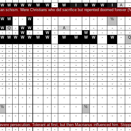
W
W
W
W
W
W
W
-
W
I
W
W
W
I
A
-
tian schism. Were Christians who did sacrifice but repented doomed forever (N
W
W
-
-
W
-
-
-
-
-
-
-
-
½
-
-
W
Q
-
W
W
-
-
-
A
-
-
-
-
-
-
-
-
-
-
W
-
-
W
-
-
-
W
-
-
-
-
-
W
W
W
W
W
W
W
-
W
W
W
W
-
W
-
Q
-
-
-
-
-
-
-
-
-
-
-
-
-
-
-
-
-
-
-
-
-
-
-
-
-
-
-
-
-
-
-
-
-
-
-
-
-
-
-
-
-
-
-
-
-
-
-
-
-
-
-
-
-
-
-
-
-
-
-
-
-
-
-
-
-
-
-
-
-
-
-
-
-
-
-
-
-
-
-
-
-
-
-
-
-
-
-
-
-
-
-
-
-
-
-
-
-
-
-
-
-
-
-
-
-
-
-
-
-
-
-
-
-
-
-
-
-
-
-
-
-
-
-
-
-
-
-
-
-
-
-
-
-
-
-
-
-
-
-
-
-
-
-
-
-
-
-
-
-
-
-
-
-
-
-
-
-
-
-
-
-
-
-
-
-
-
-
-
-
-
-
-
-
-
-
-
½
-
-
-
-
-
-
-
-
-
½
-
-
-
-
-
-
-
-
-
-
-
-
-
-
-
-
-
-
-
-
-
vere persecution. Tolerant at first, but then Macrianus influenced him. Stop
-
-
-
-
-
-
-
-
-
-
-
-
-
-
-
-