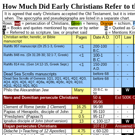
How Much Did Early Christians Refer to 
It is agreed that early Christians accepted the Old Testament, but it is 
when. The apocrypha and pseudepigrapha are listed in a separate chart.
Rows:
red
= persecution of Christians,
Gr
ee
n
= heresy,
Orange
= schism,
P
W
= Books and quotes mentioned by name or by writer
G
= Quoted as Go
S
= Referred to as scripture, law, or prophet said
g
= Mentions Kin
Christian writer, heretic, or Bible
Pages
Date A.D.
OT
Law
manuscript
Rahlfs 957 manuscript (Dt 25:1-3, Greek)
<1
200-100
-
-
B.C.
Rahlfs 848 ms. (Dt 31:28-30; 32:1-7, Greek)
<1
100-1
-
-
B.C.
Rahlfs 814 ms. (Gen 14:12-15, Greek Sept.)
<1
150-200
-
-
A.D.
Dead Sea Scrolls manuscripts
before 68
-
-
Dead Sea Scrolls of Genesis 1Q1, 2Q1, 4Q1, 4Q2, 4Q3,
before 68
-
-
4Q4, 4Q5, 4Q6, 4Q7, 4Q8a, 4Q8b, 4Q8c, 4Q9, 4Q10,
4Q11, 4Q12, 6Q1, 8Q1
Philo the Alexandrian Jew
Many
20 B.C. to
-
W
50
Nero and Domitian persecute Christians
50 &
Est 500K Ch
95/96
Clement of Rome (wrote
1 Clement
)
16.25
96-98
-
-
Papias of Hierapolis, disciple of John
2
95-110
-
-
“Presbyters” (Papias?)
0.5
95-117
-
-
Ignatius disciple of John (short version)
13
c.100-117
-
W
Trajan persecutes Christians
107-117
Answered Pl
Didache
(=
Teaching of 12 Apostles
)
4.75
c.60-120
-
-