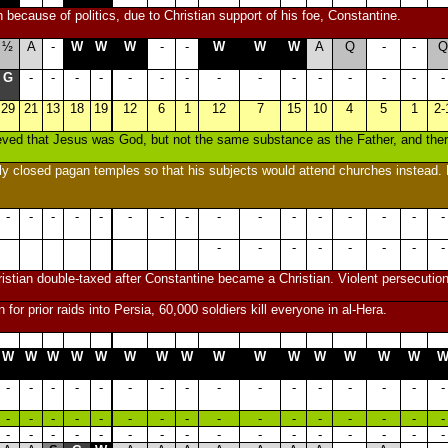
 because of politics, due to Christian support of his foe, Constantine.
½
A
-
W
W
W
-
-
W
W
W
A
Q
-
-
Q
G
-
-
-
-
-
-
-
-
-
-
-
-
-
-
-
29
21
13
18
19
12
6
1
12
7
15
10
4
5
1
2-
ieved that Jesus was God, but not the same substance as the Father, and th
ly closed pagan temples so that his subjects would attend churches instead. E
-
-
-
-
-
-
-
-
-
-
-
-
-
-
-
-
-
-
-
-
-
-
-
-
istian double-taxed after Constantine became a Christian. Violent persecution
on for prior raids into Persia, 60,000 soldiers kill everyone in al-Hera.
W
W
W
W
W
W
W
W
W
W
W
W
W
W
W
-
-
-
-
-
-
-
-
-
-
-
-
-
-
-
-
-
-
-
-
-
-
-
-
-
-
-
-
-
-
-
-
-
-
-
-
-
-
-
-
-
-
-
-
-
-
-
-