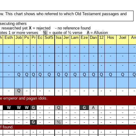
 New. This chart shows who referred to which Old Testament passages and
secuting others
t researched yet
X
= rejected - no reference found
otes 1 or more verses
½
= quote of ½ verse
A
= Allusion
h
Esth
Job
Ps
Pr
Ec
SofS
Isa
Jer
Lam
Eze
Dan
12
Hos
Joel
A
-
-
-
-
-
-
-
-
-
-
-
-
-
-
-
-
-
-
-
-
-
-
-
-
-
-
-
-
-
-
-
-
-
-
-
-
-
-
-
-
-
-
-
-
-
-
Q
Q
Q
Q
Q
Q
Q
Q
Q
Q
Q
Q
Q
Q
-
Q
-
-
-
-
-
-
-
-
-
-
-
-
-
the emperor and pagan idols.
W
W
W
G
-
-
Q
-
-
G
A
-
-
-
-
-
-
-
-
-
-
-
-
-
-
-
-
-
-
-
-
-
-
-
-
-
-
-
-
-
-
-
-
-
-
-
-
-
G
-
-
¼
-
-
-
-
-
-
-
-
if found.
-
-
-
-
-
-
-
-
-
-
-
-
-
-
-