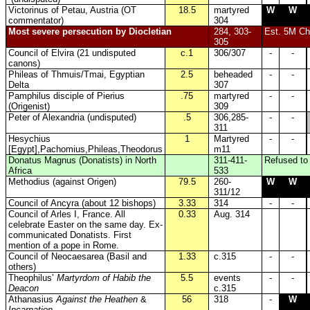
Victorinus of Petau, Austria (OT
18.5
martyred
W
W
commentator)
304
Most severe persecution by Diocletian
284, 303-
Est. 5M Chr
305
Council of Elvira (21 undisputed
c.1
306/307
-
-
canons)
Phileas of Thmuis/Tmai, Egyptian
2.5
beheaded
-
-
Delta
307
Pamphilus disciple of Pierius
.75
martyred
-
-
(Origenist)
309
Peter of Alexandria (undisputed)
.5
306,285-
-
-
311
Hesychius
1
Martyred
-
-
[Egypt],
Pachomius,Phileas,Theodorus
m11
Donatus Magnus (Donatists) in North
311-411-
Refused to 
Africa
533
Methodius (against Origen)
79.5
260-
W
W
311/12
Council of Ancyra (about 12 bishops)
3.33
314
-
-
Council of Arles I, France. All
0.33
Aug. 314
celebrate Easter on the same day. Ex-
communicated Donatists. First
mention of a pope in Rome.
Council of Neocaesarea (Basil and
1.33
c.315
-
-
others)
Theophilus’
Martyrdom of Habib the
5.5
events
-
-
Deacon
c.315
Athanasius
Against the Heathen
&
56
318
-
W
Incarnation