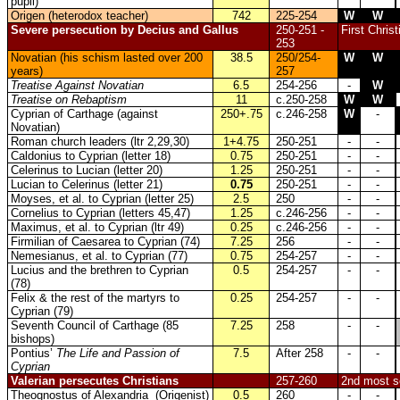
pupil)
Origen (heterodox teacher)
742
225-254
W
W
Severe persecution by Decius and Gallus
250-251 -
First Chris
253
Novatian (his schism lasted over 200
38.5
250/254-
W
W
years)
257
Treatise Against Novatian
6.5
254-256
-
W
Treatise on Rebaptism
11
c.250-258
W
W
Cyprian of Carthage (against
250+.75
c.246-258
W
-
Novatian)
Roman church leaders (ltr 2,29,30)
1+4.75
250-251
-
-
Caldonius to Cyprian (letter 18)
0.75
250-251
-
-
Celerinus to Lucian (letter 20)
1.25
250-251
-
-
Lucian to Celerinus (letter 21)
0.75
250-251
-
-
Moyses, et al. to Cyprian (letter 25)
2.5
250
-
-
Cornelius to Cyprian (letters 45,47)
1.25
c.246-256
-
-
Maximus, et al. to Cyprian (ltr 49)
0.25
c.246-256
-
-
Firmilian of Caesarea to Cyprian (74)
7.25
256
-
-
Nemesianus, et al. to Cyprian (77)
0.75
254-257
-
-
Lucius and the brethren to Cyprian
0.5
254-257
-
-
(78)
Felix & the rest of the martyrs to
0.25
254-257
-
-
Cyprian (79)
Seventh Council of Carthage (85
7.25
258
-
-
bishops)
Pontius’
The Life and Passion of
7.5
After 258
-
-
Cyprian
Valerian persecutes Christians
257-260
2nd most se
Theognostus of Alexandria (Origenist)
0.5
260
-
-