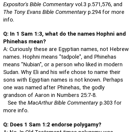
Expositor's Bible Commentary
vol.3 p.571,576, and
The Tony Evans Bible Commentary
p.294 for more
info.
Q: In 1 Sam 1:3, what do the names Hophni and
Phinehas mean?
A: Curiously these are Egyptian names, not Hebrew
names. Hophni means "tadpole", and Phinehas
means "Nubian", or a person who liked in modern
Sudan. Why Eli and his wife chose to name their
sons with Egyptian names is not known. Perhaps
one was named after Phinehas, the godly
grandson of Aaron in Numbers 25:7-8.
See the
MacArthur Bible Commentary
p.303 for
more info.
Q: Does 1 Sam 1:2 endorse polygamy?