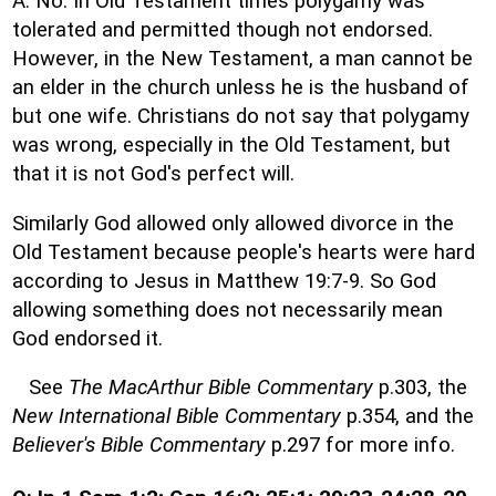
A: No. In Old Testament times polygamy was
tolerated and permitted though not endorsed.
However, in the New Testament, a man cannot be
an elder in the church unless he is the husband of
but one wife. Christians do not say that polygamy
was wrong, especially in the Old Testament, but
that it is not God's perfect will.
Similarly God allowed only allowed divorce in the
Old Testament because people's hearts were hard
according to Jesus in Matthew 19:7-9. So God
allowing something does not necessarily mean
God endorsed it.
See
The MacArthur Bible Commentary
p.303, the
New International Bible Commentary
p.354, and the
Believer's Bible Commentary
p.297 for more info.