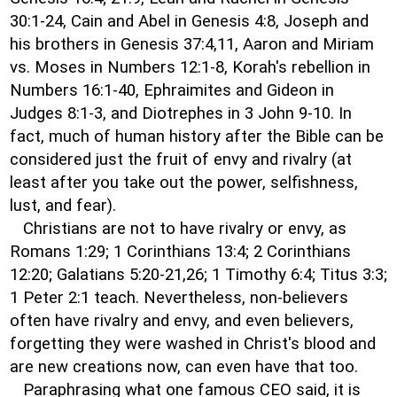
30:1-24, Cain and Abel in Genesis 4:8, Joseph and
his brothers in Genesis 37:4,11, Aaron and Miriam
vs. Moses in Numbers 12:1-8, Korah's rebellion in
Numbers 16:1-40, Ephraimites and Gideon in
Judges 8:1-3, and Diotrephes in 3 John 9-10. In
fact, much of human history after the Bible can be
considered just the fruit of envy and rivalry (at
least after you take out the power, selfishness,
lust, and fear).
Christians are not to have rivalry or envy, as
Romans 1:29; 1 Corinthians 13:4; 2 Corinthians
12:20; Galatians 5:20-21,26; 1 Timothy 6:4; Titus 3:3;
1 Peter 2:1 teach. Nevertheless, non-believers
often have rivalry and envy, and even believers,
forgetting they were washed in Christ's blood and
are new creations now, can even have that too.
Paraphrasing what one famous CEO said, it is