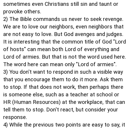
sometimes even Christians still sin and taunt or
provoke others.
2) The Bible commands us never to seek revenge.
We are to love our neighbors, even neighbors that
are not easy to love. But God avenges and judges.
It is interesting that the common title of God "Lord
of hosts" can mean both Lord of everything and
Lord of armies. But that is not the word used here.
The word here can mean only "Lord of armies".
3) You don't want to respond in such a visible way
that you encourage them to do it more. Ask them
to stop. If that does not work, then perhaps there
is someone else, such as a teacher at school or
HR (Human Resources) at the workplace, that can
tell them to stop. Don't react, but consider your
response.
4) While the previous two points are easy to say, it