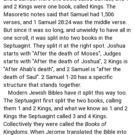
and 2 Kings were one book, called Kings. The
Masoretic notes said that Samuel had 1,506
verses, and 1 Samuel 28:24 was the middle verse.
But since it was so long, and unwieldy to have all in
one scroll, it was split into two books in the
Septuagint. They split it at the right spot. Joshua
starts with "After the death of Moses", Judges
starts with "After the death of Joshua", 2 Kings is
"After Ahab's death", and 2 Samuel is "after the
death of Saul". 2 Samuel 1-20 has a specific
structure that stands together.
Modern Jewish Bibles have it split this way too.
The Septuagint first split the two books, calling
them 1 and 2 Kings, and what we know as 1 and 2
Kings the Septuagint called 3 and 4 Kings.
Collectively they were called the
Books of
Kingdoms
. When Jerome translated the Bible into