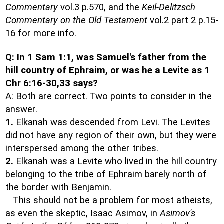
Commentary
vol.3 p.570, and the
Keil-Delitzsch
Commentary on the Old Testament
vol.2 part 2 p.15-
16 for more info.
Q: In 1 Sam 1:1, was Samuel's father from the
hill country of Ephraim, or was he a Levite as 1
Chr 6:16-30,33 says?
A: Both are correct. Two points to consider in the
answer.
1.
Elkanah was descended from Levi. The Levites
did not have any region of their own, but they were
interspersed among the other tribes.
2.
Elkanah was a Levite who lived in the hill country
belonging to the tribe of Ephraim barely north of
the border with Benjamin.
This should not be a problem for most atheists,
as even the skeptic, Isaac Asimov, in
Asimov's