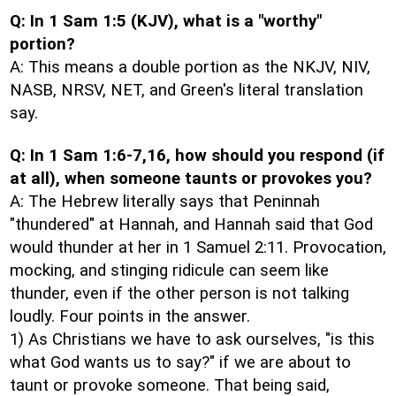
Q: In 1 Sam 1:5 (KJV), what is a "worthy"
portion?
A: This means a double portion as the NKJV, NIV,
NASB, NRSV, NET, and Green's literal translation
say.
Q: In 1 Sam 1:6-7,16, how should you respond (if
at all), when someone taunts or provokes you?
A: The Hebrew literally says that Peninnah
"thundered" at Hannah, and Hannah said that God
would thunder at her in 1 Samuel 2:11. Provocation,
mocking, and stinging ridicule can seem like
thunder, even if the other person is not talking
loudly. Four points in the answer.
1) As Christians we have to ask ourselves, "is this
what God wants us to say?" if we are about to
taunt or provoke someone. That being said,