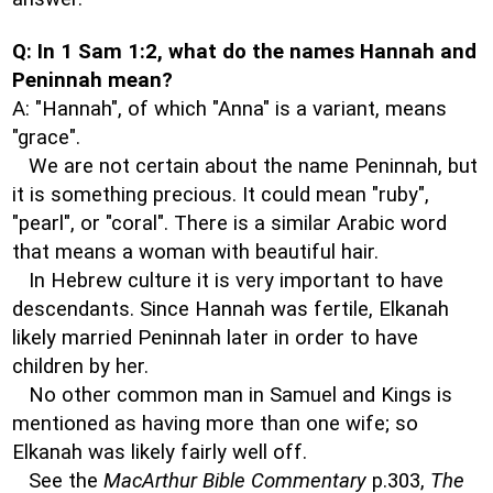
Q: In 1 Sam 1:2, what do the names Hannah and
Peninnah mean?
A: "Hannah", of which "Anna" is a variant, means
"grace".
We are not certain about the name Peninnah, but
it is something precious. It could mean "ruby",
"pearl", or "coral". There is a similar Arabic word
that means a woman with beautiful hair.
In Hebrew culture it is very important to have
descendants. Since Hannah was fertile, Elkanah
likely married Peninnah later in order to have
children by her.
No other common man in Samuel and Kings is
mentioned as having more than one wife; so
Elkanah was likely fairly well off.
See the
MacArthur Bible Commentary
p.303,
The