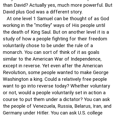
than David? Actually yes, much more powerful. But
David plus God was a different story.
At one level 1 Samuel can be thought of as God
working in the "motley" ways of His people until
the death of King Saul. But on another level it is a
study of how a people fighting for their freedom
voluntarily chose to be under the rule of a
monarch. You can sort of think of it as goals
similar to the American War of Independence,
except in reverse. Yet even after the American
Revolution, some people wanted to make George
Washington a king. Could a relatively free people
want to go into reverse today? Whether voluntary
or not, would a people voluntarily set in action a
course to put them under a dictator? You can ask
the people of Venezuela, Russia, Belarus, Iran, and
Germany under Hitler. You can ask U.S. college