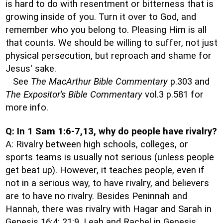
is hard to do with resentment or bitterness that is
growing inside of you. Turn it over to God, and
remember who you belong to. Pleasing Him is all
that counts. We should be willing to suffer, not just
physical persecution, but reproach and shame for
Jesus' sake.
See
The MacArthur Bible Commentary
p.303 and
The Expositor's Bible Commentary
vol.3 p.581 for
more info.
Q: In 1 Sam 1:6-7,13, why do people have rivalry?
A: Rivalry between high schools, colleges, or
sports teams is usually not serious (unless people
get beat up). However, it teaches people, even if
not in a serious way, to have rivalry, and believers
are to have no rivalry. Besides Peninnah and
Hannah, there was rivalry with Hagar and Sarah in
Genesis 16:4; 21:9, Leah and Rachel in Genesis