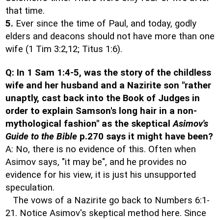
that time.
5.
Ever since the time of Paul, and today, godly
elders and deacons should not have more than one
wife (1 Tim 3:2,12; Titus 1:6).
Q: In 1 Sam 1:4-5, was the story of the childless
wife and her husband and a Nazirite son "rather
unaptly, cast back into the Book of Judges in
order to explain Samson's long hair in a non-
mythological fashion" as the skeptical
Asimov's
Guide to the Bible
p.270 says it might have been?
A: No, there is no evidence of this. Often when
Asimov says, "it may be", and he provides no
evidence for his view, it is just his unsupported
speculation.
The vows of a Nazirite go back to Numbers 6:1-
21. Notice Asimov's skeptical method here. Since