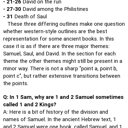
- 21-26
David on the run
- 27-30
David among the Philistines
- 31
Death of Saul
These three differing outlines make one question
whether western-style outlines are the best
representation for some ancient books. In this
case it is as if there are three major themes:
Samuel, Saul, and David. In the section for each
theme the other themes might still be present in a
minor way. There is not a sharp "point a, point b,
point c", but rather extensive transitions between
the points.
Q: In 1 Sam, why are 1 and 2 Samuel sometimes
called 1 and 2 Kings?
A: Here is a bit of history of the division and
names of Samuel. In the ancient Hebrew text, 1
and 2 Samuel were one book, called Samuel, and 1