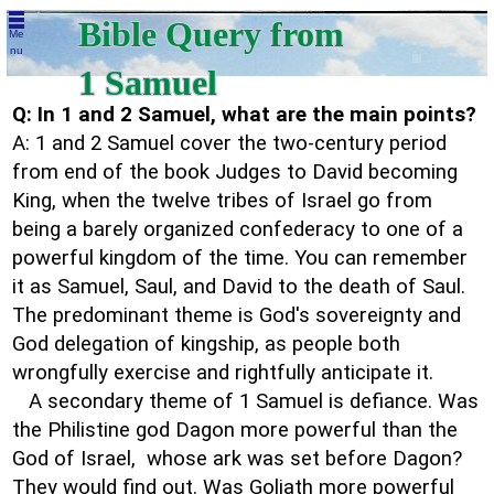
Bible Query from
Me
nu
1 Samuel
Q: In 1 and 2 Samuel, what are the main points?
A: 1 and 2 Samuel cover the two-century period
from end of the book Judges to David becoming
King, when the twelve tribes of Israel go from
being a barely organized confederacy to one of a
powerful kingdom of the time. You can remember
it as Samuel, Saul, and David to the death of Saul.
The predominant theme is God's sovereignty and
God delegation of kingship, as people both
wrongfully exercise and rightfully anticipate it.
A secondary theme of 1 Samuel is defiance. Was
the Philistine god Dagon more powerful than the
God of Israel, whose ark was set before Dagon?
They would find out. Was Goliath more powerful