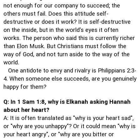
not enough for our company to succeed; the
others must fail. Does this attitude self-
destructive or does it work? It is self-destructive
on the inside, but in the world's eyes it often
works. The person who said this is currently richer
than Elon Musk. But Christians must follow the
way of God, and not turn aside to the way of the
world.
One antidote to envy and rivalry is Philippians 2:3-
4. When someone else succeeds, are you genuinely
happy for them?
Q: In 1 Sam 1:8, why is Elkanah asking Hannah
about her heart?
A: It is often translated as "why is your heart sad",
or "why are you unhappy"? Or it could mean "why is
your heart angry", or "why are you bitter or