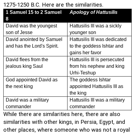
1275-1250 B.C. Here are the similarities.
1 Samuel 15 to 2 Samuel
Apology of Hattusilis
8
David was the youngest
Hattusilis III was a sickly
son of Jesse
younger son
David anointed by Samuel
Hattusilis III was dedicated
and has the Lord's Spirit.
to the goddess Ishtar and
gains her favor
David flees from the
Hattusilis III is persecuted
jealous king Saul
from his nephew and king
Urhi-Teshup
God appointed David as
The goddess Ishtar
the next king
appointed Hattusilis III as
the king
David was a military
Hattusilis III was a military
commander
commander
While there are similarities here, there are also
similarities with other kings, in Persia, Egypt, and
other places, where someone who was not a royal