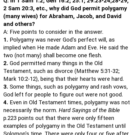
Q: In 1 Sam 1:2; Gen 16:2; 25:1; 29:23-24;28-29,
2 Sam 20:3, etc., why did God permit polygamy
(many wives) for Abraham, Jacob, and David
and others?
A: Five points to consider in the answer.
1.
Polygamy was never God's perfect will, as
implied when He made Adam and Eve. He said the
two (not many) shall become one flesh.
2.
God permitted many things in the Old
Testament, such as divorce (Matthew 5:31-32;
Mark 10:2-12), being that their hearts were hard.
3.
Some things, such as polygamy and rash vows,
God left for people to figure out were not good.
4.
Even in Old Testament times, polygamy was not
necessarily the norm.
Hard Sayings of the Bible
p.223 points out that there were only fifteen
examples of polygamy in the Old Testament until
Solomon's time. There were only four or five after