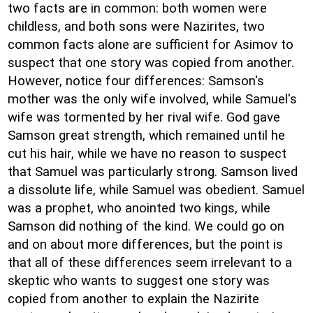
two facts are in common: both women were
childless, and both sons were Nazirites, two
common facts alone are sufficient for Asimov to
suspect that one story was copied from another.
However, notice four differences: Samson's
mother was the only wife involved, while Samuel's
wife was tormented by her rival wife. God gave
Samson great strength, which remained until he
cut his hair, while we have no reason to suspect
that Samuel was particularly strong. Samson lived
a dissolute life, while Samuel was obedient. Samuel
was a prophet, who anointed two kings, while
Samson did nothing of the kind. We could go on
and on about more differences, but the point is
that all of these differences seem irrelevant to a
skeptic who wants to suggest one story was
copied from another to explain the Nazirite