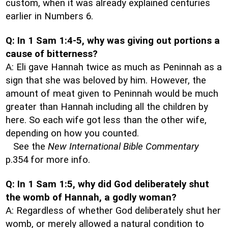
custom, when it was already explained centuries
earlier in Numbers 6.
Q: In 1 Sam 1:4-5, why was giving out portions a
cause of bitterness?
A: Eli gave Hannah twice as much as Peninnah as a
sign that she was beloved by him. However, the
amount of meat given to Peninnah would be much
greater than Hannah including all the children by
here. So each wife got less than the other wife,
depending on how you counted.
See the
New International Bible Commentary
p.354 for more info.
Q: In 1 Sam 1:5, why did God deliberately shut
the womb of Hannah, a godly woman?
A: Regardless of whether God deliberately shut her
womb, or merely allowed a natural condition to