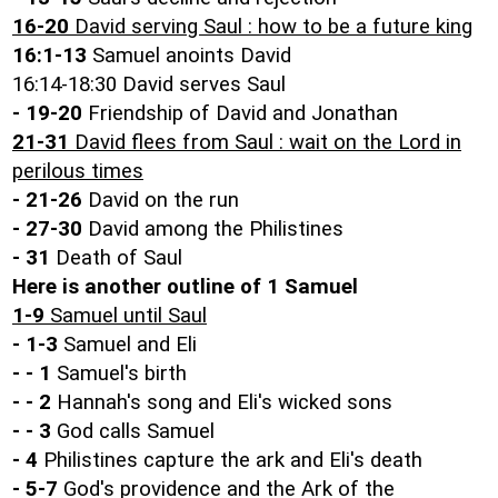
16-20
David serving Saul : how to be a future king
16:1-13
Samuel anoints David
16:14-18:30 David serves Saul
- 19-20
Friendship of David and Jonathan
21-31
David flees from Saul : wait on the Lord in
perilous times
- 21-26
David on the run
- 27-30
David among the Philistines
- 31
Death of Saul
Here is another outline of 1 Samuel
1-9
Samuel until Saul
-
1-3
Samuel and Eli
- -
1
Samuel's birth
- -
2
Hannah's song and Eli's wicked sons
- -
3
God calls Samuel
-
4
Philistines capture the ark and Eli's death
-
5-7
God's providence and the Ark of the