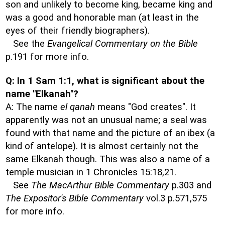
son and unlikely to become king, became king and
was a good and honorable man (at least in the
eyes of their friendly biographers).
See the
Evangelical Commentary on the Bible
p.191 for more info.
Q: In 1 Sam 1:1, what is significant about the
name "Elkanah"?
A: The name
el qanah
means "God creates". It
apparently was not an unusual name; a seal was
found with that name and the picture of an ibex (a
kind of antelope). It is almost certainly not the
same Elkanah though. This was also a name of a
temple musician in 1 Chronicles 15:18,21.
See
The MacArthur Bible Commentary
p.303 and
The Expositor's Bible Commentary
vol.3 p.571,575
for more info.