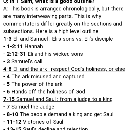
Q: In 1 Sam, what is a good outline?
A: This book is arranged chronologically, but there
are many interweaving parts. This is why
commentators differ greatly on the sections and
subsections. Here is a high level outline.
1-3
Eli and Samuel : Eli's sons vs. Eli's disciple
- 1-2:11
Hannah
- 2:12-31
Eli and his wicked sons
- 3
Samuel's call
4-6
Eli and the ark : respect God's holiness, or else
- 4
The ark misused and captured
- 5
The power of the ark
- 6
Hands off the holiness of God
7-15
Samuel and Saul : from a judge to a king
- 7
Samuel the Judge
- 8-10
The people demand a king and get Saul
- 11-12
Victories of Saul
- 13-15
Saul's decline and rejection