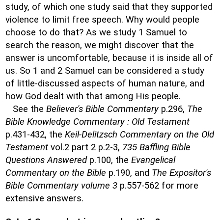
study, of which one study said that they supported
violence to limit free speech. Why would people
choose to do that? As we study 1 Samuel to
search the reason, we might discover that the
answer is uncomfortable, because it is inside all of
us. So 1 and 2 Samuel can be considered a study
of little-discussed aspects of human nature, and
how God dealt with that among His people.
See the
Believer's Bible Commentary
p.296,
The
Bible Knowledge Commentary : Old Testament
p.431-432, the
Keil-Delitzsch Commentary on the Old
Testament
vol.2 part 2 p.2-3,
735 Baffling Bible
Questions Answered
p.100, the
Evangelical
Commentary on the Bible
p.190, and
The Expositor's
Bible Commentary volume 3
p.557-562 for more
extensive answers.