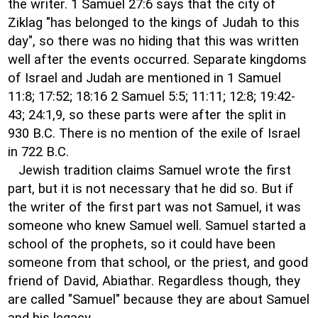
the writer. 1 Samuel 27:6 says that the city of
Ziklag "has belonged to the kings of Judah to this
day", so there was no hiding that this was written
well after the events occurred. Separate kingdoms
of Israel and Judah are mentioned in 1 Samuel
11:8; 17:52; 18:16 2 Samuel 5:5; 11:11; 12:8; 19:42-
43; 24:1,9, so these parts were after the split in
930 B.C. There is no mention of the exile of Israel
in 722 B.C.
Jewish tradition claims Samuel wrote the first
part, but it is not necessary that he did so. But if
the writer of the first part was not Samuel, it was
someone who knew Samuel well. Samuel started a
school of the prophets, so it could have been
someone from that school, or the priest, and good
friend of David, Abiathar. Regardless though, they
are called "Samuel" because they are about Samuel