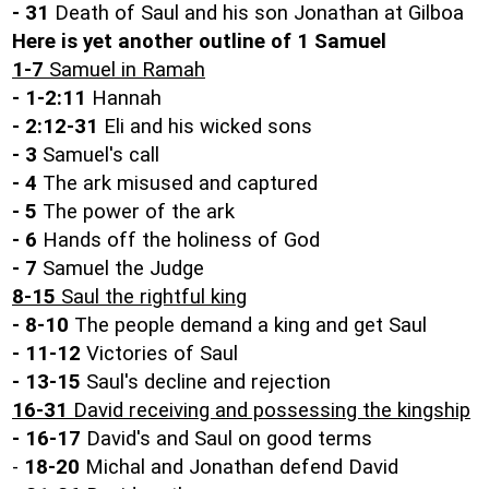
- 31
Death of Saul and his son Jonathan at Gilboa
Here is yet another outline of 1 Samuel
1-7
Samuel in Ramah
- 1-2:11
Hannah
- 2:12-31
Eli and his wicked sons
- 3
Samuel's call
- 4
The ark misused and captured
- 5
The power of the ark
- 6
Hands off the holiness of God
- 7
Samuel the Judge
8-15
Saul the rightful king
- 8-10
The people demand a king and get Saul
- 11-12
Victories of Saul
- 13-15
Saul's decline and rejection
16-31
David receiving and possessing the kingship
-
16-17
David's and Saul on good terms
-
18-20
Michal and Jonathan defend David