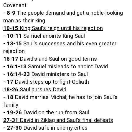
Covenant
-
8-9
The people demand and get a noble-looking
man as their king
10-15
King Saul's reign until his rejection
-
10-11
Samuel anoints King Saul
-
13-15
Saul's successes and his even greater
rejection
16-17
David's and Saul on good terms
-
16:1-13
Samuel misleads to anoint David
-
16:14-23
David ministers to Saul
-
17
David steps up to fight Goliath
18-26
Saul pursues David
-
18
David marries Michal; he has to join Saul's
family
-
19-26
David on the run from Saul
27-31
David in Ziklag and Saul's final defeats
-
27-30
David safe in enemy cities