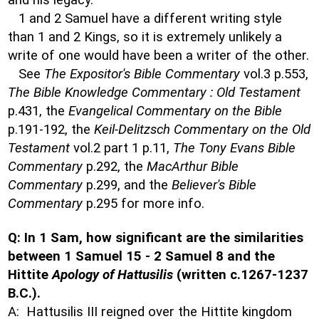
and his legacy.
1 and 2 Samuel have a different writing style
than 1 and 2 Kings, so it is extremely unlikely a
write of one would have been a writer of the other.
See
The Expositor's Bible Commentary
vol.3 p.553,
The Bible Knowledge Commentary : Old Testament
p.431, the
Evangelical Commentary on the Bible
p.191-192, the
Keil-Delitzsch Commentary on the Old
Testament
vol.2 part 1 p.11,
The Tony Evans Bible
Commentary
p.292, the
MacArthur Bible
Commentary
p.299, and the
Believer's Bible
Commentary
p.295 for more info.
Q: In 1 Sam, how significant are the similarities
between 1 Samuel 15 - 2 Samuel 8 and the
Hittite
Apology of Hattusilis
(written c.1267-1237
B.C.).
A: Hattusilis III reigned over the Hittite kingdom