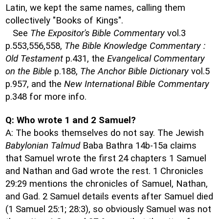
Latin, we kept the same names, calling them
collectively "Books of Kings".
See
The Expositor's Bible Commentary
vol.3
p.553,556,558,
The Bible Knowledge Commentary :
Old Testament
p.431, the
Evangelical Commentary
on the Bible
p.188,
The Anchor Bible Dictionary
vol.5
p.957, and the
New International Bible Commentary
p.348 for more info.
Q: Who wrote 1 and 2 Samuel?
A: The books themselves do not say. The Jewish
Babylonian Talmud
Baba Bathra 14b-15a claims
that Samuel wrote the first 24 chapters 1 Samuel
and Nathan and Gad wrote the rest. 1 Chronicles
29:29 mentions the chronicles of Samuel, Nathan,
and Gad. 2 Samuel details events after Samuel died
(1 Samuel 25:1; 28:3), so obviously Samuel was not