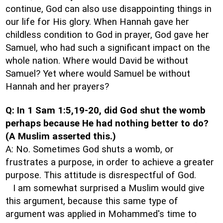
continue, God can also use disappointing things in
our life for His glory. When Hannah gave her
childless condition to God in prayer, God gave her
Samuel, who had such a significant impact on the
whole nation. Where would David be without
Samuel? Yet where would Samuel be without
Hannah and her prayers?
Q: In 1 Sam 1:5,19-20, did God shut the womb
perhaps because He had nothing better to do?
(A Muslim asserted this.)
A: No. Sometimes God shuts a womb, or
frustrates a purpose, in order to achieve a greater
purpose. This attitude is disrespectful of God.
I am somewhat surprised a Muslim would give
this argument, because this same type of
argument was applied in Mohammed's time to