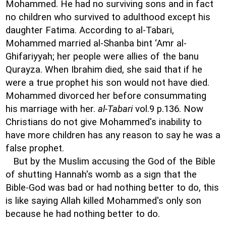
Mohammed. He had no surviving sons and in fact
no children who survived to adulthood except his
daughter Fatima. According to al-Tabari,
Mohammed married al-Shanba bint ‘Amr al-
Ghifariyyah; her people were allies of the banu
Qurayza. When Ibrahim died, she said that if he
were a true prophet his son would not have died.
Mohammed divorced her before consummating
his marriage with her.
al-Tabari
vol.9 p.136. Now
Christians do not give Mohammed's inability to
have more children has any reason to say he was a
false prophet.
But by the Muslim accusing the God of the Bible
of shutting Hannah's womb as a sign that the
Bible-God was bad or had nothing better to do, this
is like saying Allah killed Mohammed's only son
because he had nothing better to do.