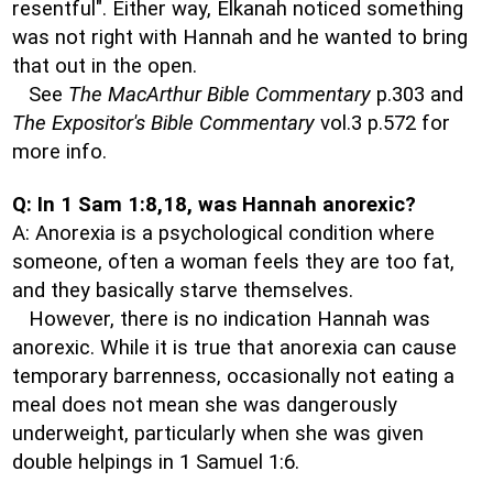
resentful". Either way, Elkanah noticed something
was not right with Hannah and he wanted to bring
that out in the open.
See
The MacArthur Bible Commentary
p.303 and
The Expositor's Bible Commentary
vol.3 p.572 for
more info.
Q: In 1 Sam 1:8,18, was Hannah anorexic?
A: Anorexia is a psychological condition where
someone, often a woman feels they are too fat,
and they basically starve themselves.
However, there is no indication Hannah was
anorexic. While it is true that anorexia can cause
temporary barrenness, occasionally not eating a
meal does not mean she was dangerously
underweight, particularly when she was given
double helpings in 1 Samuel 1:6.