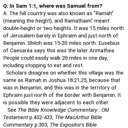
Q: In Sam 1:1, where was Samuel from?
A: The hill country was also known as "Ramah"
(meaning the height), and Ramathaim" meant
double-height or two heights. It was 15 miles north
of Jerusalem barely in Ephraim and just north of
Benjamin. Shiloh was 15-20 miles north. Eusebius
of Caesarea says this was the later Arimathea.
People could easily walk 20 miles in one day,
including stopping to eat and rest.
Scholars disagree on whether this village was the
same as Ramah in Joshua 18:21,25, because that
was in Benjamin, and this was in the territory of
Ephraim just north of the border with Benjamin. It
is possible they were adjacent to each other.
See
The Bible Knowledge Commentary : Old
Testament
p.432-433,
The MacArthur Bible
Commentary
p.303,
The Expositor's Bible