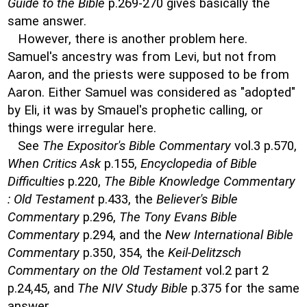
Guide to the Bible
p.269-270 gives basically the
same answer.
However, there is another problem here.
Samuel's ancestry was from Levi, but not from
Aaron, and the priests were supposed to be from
Aaron. Either Samuel was considered as "adopted"
by Eli, it was by Smauel's prophetic calling, or
things were irregular here.
See
The Expositor's Bible Commentary
vol.3 p.570,
When Critics Ask
p.155,
Encyclopedia of Bible
Difficulties
p.220,
The Bible Knowledge Commentary
: Old Testament
p.433, the
Believer's Bible
Commentary
p.296,
The Tony Evans Bible
Commentary
p.294, and the
New International Bible
Commentary
p.350, 354, the
Keil-Delitzsch
Commentary on the Old Testament
vol.2 part 2
p.24,45, and
The NIV Study Bible
p.375 for the same
answer.