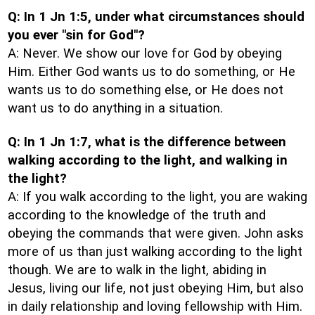
Q: In 1 Jn 1:5, under what circumstances should
you ever "sin for God"?
A: Never. We show our love for God by obeying
Him. Either God wants us to do something, or He
wants us to do something else, or He does not
want us to do anything in a situation.
Q: In 1 Jn 1:7, what is the difference between
walking according to the light, and walking in
the light?
A: If you walk according to the light, you are waking
according to the knowledge of the truth and
obeying the commands that were given. John asks
more of us than just walking according to the light
though. We are to walk in the light, abiding in
Jesus, living our life, not just obeying Him, but also
in daily relationship and loving fellowship with Him.