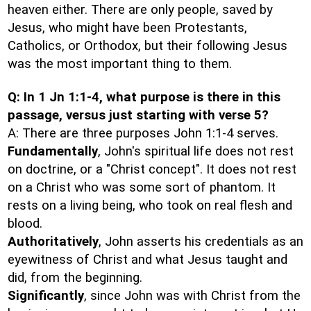
heaven either. There are only people, saved by
Jesus, who might have been Protestants,
Catholics, or Orthodox, but their following Jesus
was the most important thing to them.
Q: In 1 Jn 1:1-4, what purpose is there in this
passage, versus just starting with verse 5?
A: There are three purposes John 1:1-4 serves.
Fundamentally
, John's spiritual life does not rest
on doctrine, or a "Christ concept". It does not rest
on a Christ who was some sort of phantom. It
rests on a living being, who took on real flesh and
blood.
Authoritatively
, John asserts his credentials as an
eyewitness of Christ and what Jesus taught and
did, from the beginning.
Significantly
, since John was with Christ from the