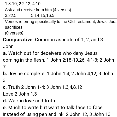
1:8-10; 2:2,12; 4:10
Ask and receive from him (4 verses)
3:22.5 ; 5:14-15,16.5
Verses referring specifically to the Old Testament, Jews, Jud
sacrifices.
(0 verses
)
Comparative:
Common aspects of 1, 2, and 3
John
a.
Watch out for deceivers who deny Jesus
coming in the flesh. 1 John 2:18-19,26; 4:1-3; 2 John
7
b.
Joy be complete. 1 John 1:4; 2 John 4,12; 3 John
3
c.
Truth 2 John 1-4; 3 John 1,3,4,8,12
Love 2 John 1,3
d.
Walk in love and truth.
e.
Much to write but want to talk face to face
instead of using pen and ink. 2 John 12, 3 John 13