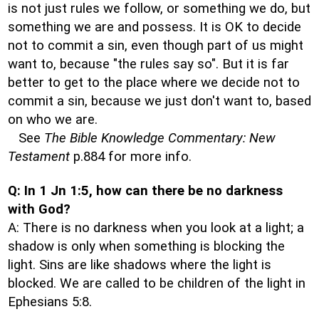
is not just rules we follow, or something we do, but
something we are and possess. It is OK to decide
not to commit a sin, even though part of us might
want to, because "the rules say so". But it is far
better to get to the place where we decide not to
commit a sin, because we just don't want to, based
on who we are.
See
The Bible Knowledge Commentary: New
Testament
p.884 for more info.
Q: In 1 Jn 1:5, how can there be no darkness
with God?
A: There is no darkness when you look at a light; a
shadow is only when something is blocking the
light. Sins are like shadows where the light is
blocked. We are called to be children of the light in
Ephesians 5:8.