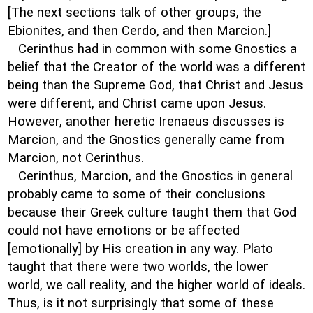
[The next sections talk of other groups, the
Ebionites, and then Cerdo, and then Marcion.]
Cerinthus had in common with some Gnostics a
belief that the Creator of the world was a different
being than the Supreme God, that Christ and Jesus
were different, and Christ came upon Jesus.
However, another heretic Irenaeus discusses is
Marcion, and the Gnostics generally came from
Marcion, not Cerinthus.
Cerinthus, Marcion, and the Gnostics in general
probably came to some of their conclusions
because their Greek culture taught them that God
could not have emotions or be affected
[emotionally] by His creation in any way. Plato
taught that there were two worlds, the lower
world, we call reality, and the higher world of ideals.
Thus, is it not surprisingly that some of these