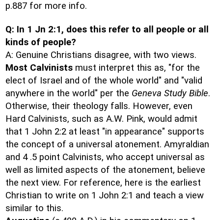
p.887 for more info.
Q: In 1 Jn 2:1, does this refer to all people or all
kinds of people?
A: Genuine Christians disagree, with two views.
Most Calvinists
must interpret this as, "for the
elect of Israel and of the whole world" and "valid
anywhere in the world" per the
Geneva Study Bible
.
Otherwise, their theology falls. However, even
Hard Calvinists, such as A.W. Pink, would admit
that 1 John 2:2 at least "in appearance" supports
the concept of a universal atonement. Amyraldian
and 4 .5 point Calvinists, who accept universal as
well as limited aspects of the atonement, believe
the next view. For reference, here is the earliest
Christian to write on 1 John 2:1 and teach a view
similar to this.