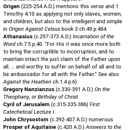
Origen
(225-254 A.D.) mentions this verse and 1
Timothy 4:10 as applying not only slaves, women,
and children, but also to the intelligent and simple
in
Origen Against Celsus
book 3 ch.49 p.484.
Athanasius
(c.297-373 A.D.)
Incarnation of the
Word
ch.7.5 p.40. "For His it was once more both
to bring the corruptible to incorruption, and to
maintain intact the just claim of the Father upon
all. ... and worthy to suffer on behalf of all and to
be ambassador for all with the Father." See also
Against the Heathen
ch.1.4 p.6)
Gregory Nanzianzus
(c.330-391 A.D.)
On the
Theophany, or Birthday of Christ
Cyril of Jerusalem
(c.315-335-386)
First
Catechetical Lecture I
John Chrysostom
(c.392-407 A.D.) numerous
Prosper of Aquitaine
(c.420 A.D.)
Answers to the