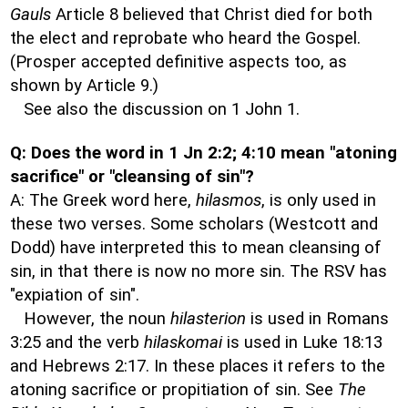
Gauls
Article 8 believed that Christ died for both
the elect and reprobate who heard the Gospel.
(Prosper accepted definitive aspects too, as
shown by Article 9.)
See also the discussion on 1 John 1.
Q: Does the word in 1 Jn 2:2; 4:10 mean "atoning
sacrifice" or "cleansing of sin"?
A: The Greek word here,
hilasmos
, is only used in
these two verses. Some scholars (Westcott and
Dodd) have interpreted this to mean cleansing of
sin, in that there is now no more sin. The RSV has
"expiation of sin".
However, the noun
hilasterion
is used in Romans
3:25 and the verb
hilaskomai
is used in Luke 18:13
and Hebrews 2:17. In these places it refers to the
atoning sacrifice or propitiation of sin. See
The