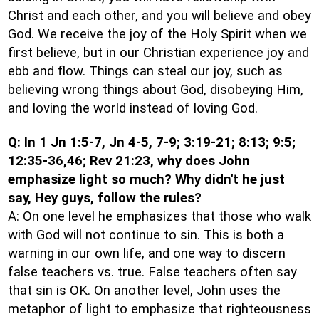
Christ and each other, and you will believe and obey
God. We receive the joy of the Holy Spirit when we
first believe, but in our Christian experience joy and
ebb and flow. Things can steal our joy, such as
believing wrong things about God, disobeying Him,
and loving the world instead of loving God.
Q: In 1 Jn 1:5-7, Jn 4-5, 7-9; 3:19-21; 8:13; 9:5;
12:35-36,46; Rev 21:23, why does John
emphasize light so much? Why didn't he just
say, Hey guys, follow the rules?
A: On one level he emphasizes that those who walk
with God will not continue to sin. This is both a
warning in our own life, and one way to discern
false teachers vs. true. False teachers often say
that sin is OK. On another level, John uses the
metaphor of light to emphasize that righteousness