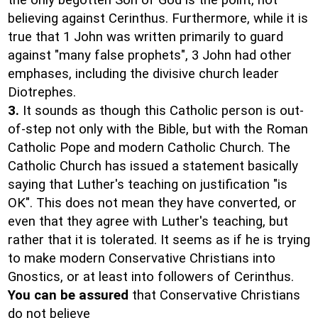
the only begotten Son of God is the point, not
believing against Cerinthus. Furthermore, while it is
true that 1 John was written primarily to guard
against "many false prophets", 3 John had other
emphases, including the divisive church leader
Diotrephes.
3.
It sounds as though this Catholic person is out-
of-step not only with the Bible, but with the Roman
Catholic Pope and modern Catholic Church. The
Catholic Church has issued a statement basically
saying that Luther's teaching on justification "is
OK". This does not mean they have converted, or
even that they agree with Luther's teaching, but
rather that it is tolerated. It seems as if he is trying
to make modern Conservative Christians into
Gnostics, or at least into followers of Cerinthus.
You can be assured
that Conservative Christians
do not believe