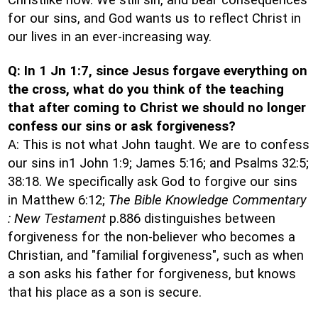
Christlike now. We still sin, and bear consequences
for our sins, and God wants us to reflect Christ in
our lives in an ever-increasing way.
Q: In 1 Jn 1:7, since Jesus forgave everything on
the cross, what do you think of the teaching
that after coming to Christ we should no longer
confess our sins or ask forgiveness?
A: This is not what John taught. We are to confess
our sins in1 John 1:9; James 5:16; and Psalms 32:5;
38:18. We specifically ask God to forgive our sins
in Matthew 6:12;
The Bible Knowledge Commentary
: New Testament
p.886 distinguishes between
forgiveness for the non-believer who becomes a
Christian, and "familial forgiveness", such as when
a son asks his father for forgiveness, but knows
that his place as a son is secure.