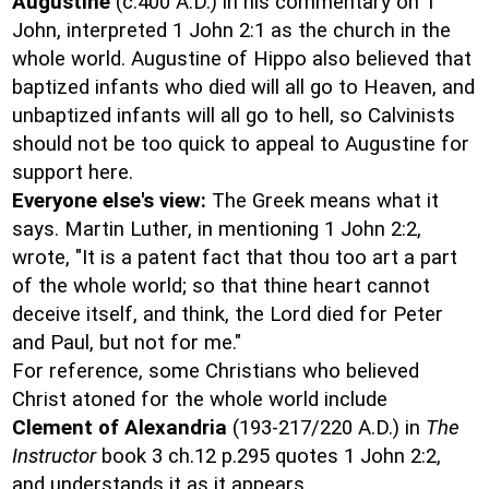
Augustine
(c.400 A.D.) in his commentary on 1
John, interpreted 1 John 2:1 as the church in the
whole world. Augustine of Hippo also believed that
baptized infants who died will all go to Heaven, and
unbaptized infants will all go to hell, so Calvinists
should not be too quick to appeal to Augustine for
support here.
Everyone else's view:
The Greek means what it
says. Martin Luther, in mentioning 1 John 2:2,
wrote, "It is a patent fact that thou too art a part
of the whole world; so that thine heart cannot
deceive itself, and think, the Lord died for Peter
and Paul, but not for me."
For reference, some Christians who believed
Christ atoned for the whole world include
Clement of Alexandria
(193-217/220 A.D.) in
The
Instructor
book 3 ch.12 p.295 quotes 1 John 2:2,
and understands it as it appears.