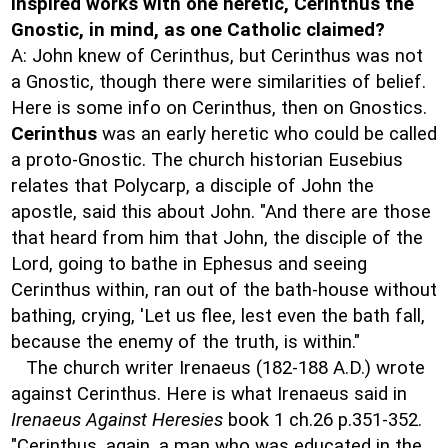
inspired works with one heretic, Cerinthus the
Gnostic, in mind, as one Catholic claimed?
A: John knew of Cerinthus, but Cerinthus was not
a Gnostic, though there were similarities of belief.
Here is some info on Cerinthus, then on Gnostics.
Cerinthus
was an early heretic who could be called
a proto-Gnostic. The church historian Eusebius
relates that Polycarp, a disciple of John the
apostle, said this about John. "And there are those
that heard from him that John, the disciple of the
Lord, going to bathe in Ephesus and seeing
Cerinthus within, ran out of the bath-house without
bathing, crying, 'Let us flee, lest even the bath fall,
because the enemy of the truth, is within."
The church writer Irenaeus (182-188 A.D.) wrote
against Cerinthus. Here is what Irenaeus said in
Irenaeus Against Heresies
book 1 ch.26 p.351-352.
"Cerinthus, again, a man who was educated in the