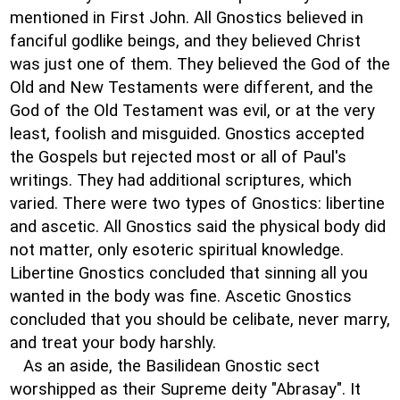
mentioned in First John. All Gnostics believed in
fanciful godlike beings, and they believed Christ
was just one of them. They believed the God of the
Old and New Testaments were different, and the
God of the Old Testament was evil, or at the very
least, foolish and misguided. Gnostics accepted
the Gospels but rejected most or all of Paul's
writings. They had additional scriptures, which
varied. There were two types of Gnostics: libertine
and ascetic. All Gnostics said the physical body did
not matter, only esoteric spiritual knowledge.
Libertine Gnostics concluded that sinning all you
wanted in the body was fine. Ascetic Gnostics
concluded that you should be celibate, never marry,
and treat your body harshly.
As an aside, the Basilidean Gnostic sect
worshipped as their Supreme deity "Abrasay". It