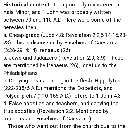
Historical context:
John primarily ministered in
Asia Minor, and 1 John was probably written
between 70 and 110 A.D. Here were some of the
heresies then.
a. Cheap-grace (Jude 4,8; Revelation 2:2,6,14-15,20-
23). This is discussed by Eusebius of Caesarea
(3:28-29; 4:14) Irenaeus (26)
b. Jews and Judaizers (Revelation 2:9; 3:9). These
are mentioned by Irenaeus (26), Ignatius to the
Philadelphians
c. Denying Jesus coming in the flesh. Hippolytus
(222-235/6 A.D.) mentions the Docetists, and
Polycarp ch.7 (110-155 A.D.) refers to 1 John 4:3
d. False apostles and teachers, and denying the
true apostles (Revelation 2:2. Mentioned by
Irenaeus and Eusebius of Caesarea)
Those who went out from the church due to the