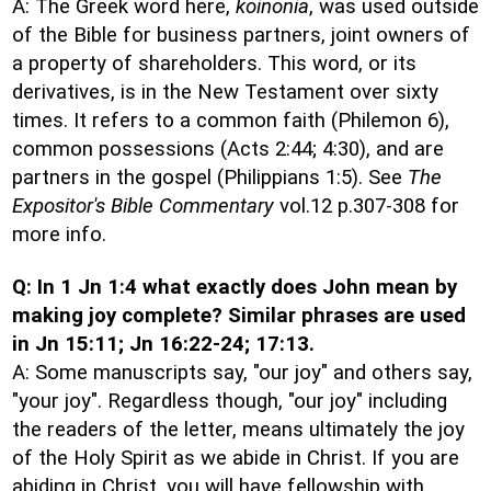
A: The Greek word here,
koinonia
, was used outside
of the Bible for business partners, joint owners of
a property of shareholders. This word, or its
derivatives, is in the New Testament over sixty
times. It refers to a common faith (Philemon 6),
common possessions (Acts 2:44; 4:30), and are
partners in the gospel (Philippians 1:5). See
The
Expositor's Bible Commentary
vol.12 p.307-308 for
more info.
Q: In 1 Jn 1:4 what exactly does John mean by
making joy complete? Similar phrases are used
in Jn 15:11; Jn 16:22-24; 17:13.
A: Some manuscripts say, "our joy" and others say,
"your joy". Regardless though, "our joy" including
the readers of the letter, means ultimately the joy
of the Holy Spirit as we abide in Christ. If you are
abiding in Christ, you will have fellowship with