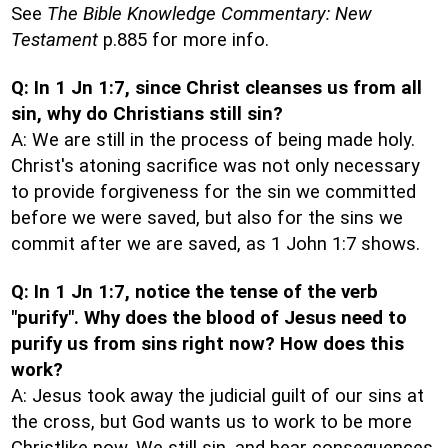
See
The Bible Knowledge Commentary: New
Testament
p.885 for more info.
Q: In 1 Jn 1:7, since Christ cleanses us from all
sin, why do Christians still sin?
A: We are still in the process of being made holy.
Christ's atoning sacrifice was not only necessary
to provide forgiveness for the sin we committed
before we were saved, but also for the sins we
commit after we are saved, as 1 John 1:7 shows.
Q: In 1 Jn 1:7, notice the tense of the verb
"purify". Why does the blood of Jesus need to
purify us from sins right now? How does this
work?
A: Jesus took away the judicial guilt of our sins at
the cross, but God wants us to work to be more