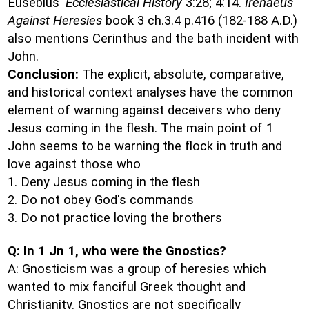
Eusebius'
Ecclesiastical History
3:28; 4:14.
Irenaeus
Against Heresies
book 3 ch.3.4 p.416 (182-188 A.D.)
also mentions Cerinthus and the bath incident with
John.
Conclusion:
The explicit, absolute, comparative,
and historical context analyses have the common
element of warning against deceivers who deny
Jesus coming in the flesh. The main point of 1
John seems to be warning the flock in truth and
love against those who
1. Deny Jesus coming in the flesh
2. Do not obey God's commands
3. Do not practice loving the brothers
Q: In 1 Jn 1, who were the Gnostics?
A: Gnosticism was a group of heresies which
wanted to mix fanciful Greek thought and
Christianity. Gnostics are not specifically