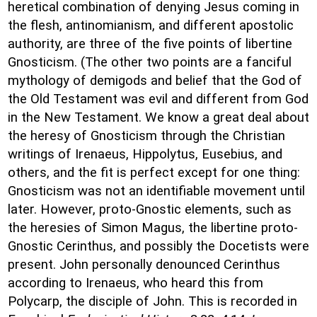
heretical combination of denying Jesus coming in
the flesh, antinomianism, and different apostolic
authority, are three of the five points of libertine
Gnosticism. (The other two points are a fanciful
mythology of demigods and belief that the God of
the Old Testament was evil and different from God
in the New Testament. We know a great deal about
the heresy of Gnosticism through the Christian
writings of Irenaeus, Hippolytus, Eusebius, and
others, and the fit is perfect except for one thing:
Gnosticism was not an identifiable movement until
later. However, proto-Gnostic elements, such as
the heresies of Simon Magus, the libertine proto-
Gnostic Cerinthus, and possibly the Docetists were
present. John personally denounced Cerinthus
according to Irenaeus, who heard this from
Polycarp, the disciple of John. This is recorded in