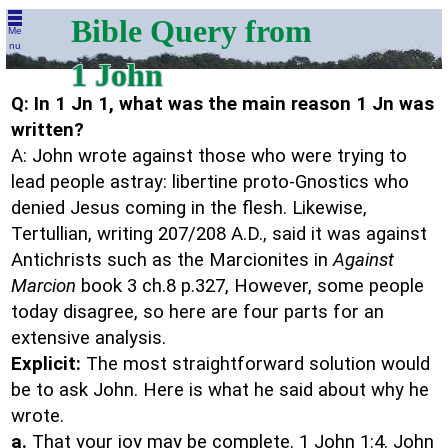
Bible Query from
Me
nu
1 John
Q: In 1 Jn 1, what was the main reason 1 Jn was
written?
A: John wrote against those who were trying to
lead people astray: libertine proto-Gnostics who
denied Jesus coming in the flesh. Likewise,
Tertullian, writing 207/208 A.D., said it was against
Antichrists such as the Marcionites in
Against
Marcion
book 3 ch.8 p.327, However, some people
today disagree, so here are four parts for an
extensive analysis.
Explicit:
The most straightforward solution would
be to ask John. Here is what he said about why he
wrote.
a.
That your joy may be complete. 1 John 1:4. John