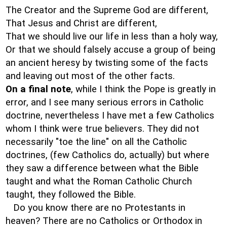
The Creator and the Supreme God are different,
That Jesus and Christ are different,
That we should live our life in less than a holy way,
Or that we should falsely accuse a group of being
an ancient heresy by twisting some of the facts
and leaving out most of the other facts.
On a final note
, while I think the Pope is greatly in
error, and I see many serious errors in Catholic
doctrine, nevertheless I have met a few Catholics
whom I think were true believers. They did not
necessarily "toe the line" on all the Catholic
doctrines, (few Catholics do, actually) but where
they saw a difference between what the Bible
taught and what the Roman Catholic Church
taught, they followed the Bible.
Do you know there are no Protestants in
heaven? There are no Catholics or Orthodox in