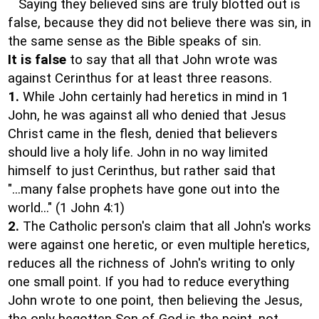
Saying they believed sins are truly blotted out is
false, because they did not believe there was sin, in
the same sense as the Bible speaks of sin.
It is false
to say that all that John wrote was
against Cerinthus for at least three reasons.
1.
While John certainly had heretics in mind in 1
John, he was against all who denied that Jesus
Christ came in the flesh, denied that believers
should live a holy life. John in no way limited
himself to just Cerinthus, but rather said that
"...many false prophets have gone out into the
world..." (1 John 4:1)
2.
The Catholic person's claim that all John's works
were against one heretic, or even multiple heretics,
reduces all the richness of John's writing to only
one small point. If you had to reduce everything
John wrote to one point, then believing the Jesus,