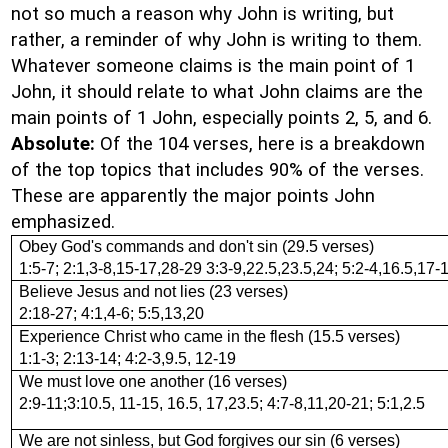
not so much a reason why John is writing, but
rather, a reminder of why John is writing to them.
Whatever someone claims is the main point of 1
John, it should relate to what John claims are the
main points of 1 John, especially points 2, 5, and 6.
Absolute:
Of the 104 verses, here is a breakdown
of the top topics that includes 90% of the verses.
These are apparently the major points John
emphasized.
Obey God's commands and don't sin (29.5 verses)
1:5-7; 2:1,3-8,15-17,28-29 3:3-9,22.5,23.5,24; 5:2-4,16.5,17-
Believe Jesus and not lies (23 verses)
2:18-27; 4:1,4-6; 5:5,13,20
Experience Christ who came in the flesh (15.5 verses)
1:1-3; 2:13-14; 4:2-3,9.5, 12-19
We must love one another (16 verses)
2:9-11;3:10.5, 11-15, 16.5, 17,23.5; 4:7-8,11,20-21; 5:1,2.5
We are not sinless, but God forgives our sin (6 verses)