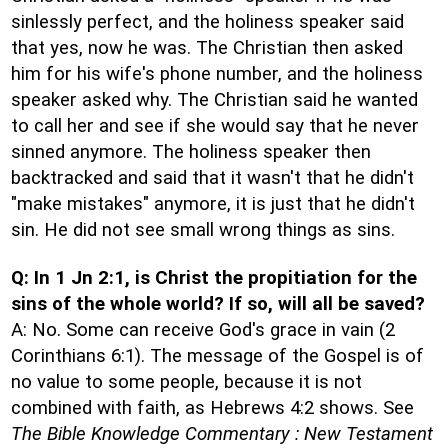
sinlessly perfect, and the holiness speaker said
that yes, now he was. The Christian then asked
him for his wife's phone number, and the holiness
speaker asked why. The Christian said he wanted
to call her and see if she would say that he never
sinned anymore. The holiness speaker then
backtracked and said that it wasn't that he didn't
"make mistakes" anymore, it is just that he didn't
sin. He did not see small wrong things as sins.
Q: In 1 Jn 2:1, is Christ the propitiation for the
sins of the whole world? If so, will all be saved?
A: No. Some can receive God's grace in vain (2
Corinthians 6:1). The message of the Gospel is of
no value to some people, because it is not
combined with faith, as Hebrews 4:2 shows. See
The Bible Knowledge Commentary : New Testament