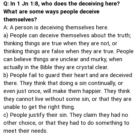
Q: In 1 Jn 1:8, who does the deceiving here?
What are some ways people deceive
themselves?
A: A person is deceiving themselves here.
a) People can deceive themselves about the truth;
thinking things are true when they are not, or
thinking things are false when they are true. People
can believe things are unclear and murky, when
actually in the Bible they are crystal clear.
b) People fail to guard their heart and are deceived
there. They think that doing a sin continually, or
even just once, will make them happier. They think
they cannot live without some sin, or that they are
unable to get the right thing.
c) People justify their sin. They claim they had no
other choice, or that they had to do something to
meet their needs.