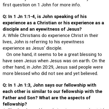
first question on 1 John for more info.
Q: In 1 Jn 1:1-4, is John speaking of his
experience as a Christian or his experience as a
disciple and an eyewitness of Jesus?
A: While Christians do experience Christ in their
lives, John is referring to his eyewitness
experience as Jesus' disciple.
On one hand, it seems to be a great blessing to
have seen Jesus when Jesus was on earth. On the
other hand, in John 20:29, Jesus said people were
more blessed who did not see and yet believed.
Q: In 1 Jn 1:3, John says our fellowship with
each other is similar to our fellowship with the
Father and Son? What are the aspects of
fellowship?