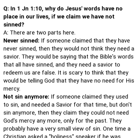
Q: In 1 Jn 1:10, why do Jesus' words have no
place in our lives, if we claim we have not
sinned?
A: There are two parts here.
Never sinned:
If someone claimed that they have
never sinned, then they would not think they need a
savior. They would be saying that the Bible's words
that all have sinned, and they need a savior to
redeem us are false. It is scary to think that they
would be telling God that they have no need for His
mercy.
Not sin anymore:
If someone claimed they used
to sin, and needed a Savior for that time, but don't
sin anymore, then they claim they could not need
God's mercy any more, only for the past. They
probably have a very small view of sin. One time a
Christian asked a "holiness" speaker if he was