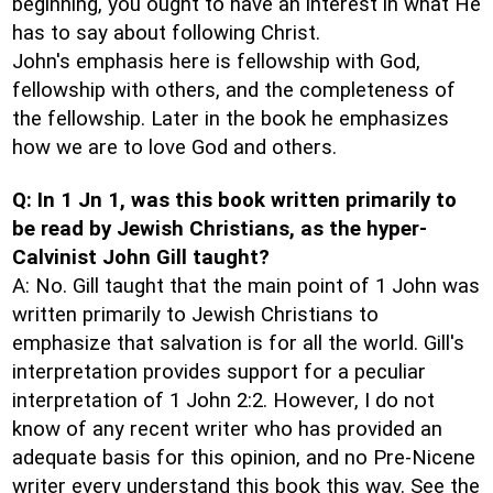
beginning, you ought to have an interest in what He
has to say about following Christ.
John's emphasis here is fellowship with God,
fellowship with others, and the completeness of
the fellowship. Later in the book he emphasizes
how we are to love God and others.
Q: In 1 Jn 1, was this book written primarily to
be read by Jewish Christians, as the hyper-
Calvinist John Gill taught?
A: No. Gill taught that the main point of 1 John was
written primarily to Jewish Christians to
emphasize that salvation is for all the world. Gill's
interpretation provides support for a peculiar
interpretation of 1 John 2:2. However, I do not
know of any recent writer who has provided an
adequate basis for this opinion, and no Pre-Nicene
writer every understand this book this way. See the