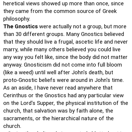
heretical views showed up more than once, since
they came from the common source of Greek
philosophy.
The Gnostics
were actually not a group, but more
than 30 different groups. Many Gnostics believed
that they should live a frugal, ascetic life and never
marry, while many others believed you could live
any way you felt like, since the body did not matter
anyway. Gnosticism did not come into full bloom
(like a weed) until well after John's death, but
proto-Gnostic beliefs were around in John's time.
As an aside, I have never read anywhere that
Cerinthus or the Gnostics had any particular view
on the Lord's Supper, the physical institution of the
church, that salvation was by faith alone, the
sacraments, or the hierarchical nature of the
church.