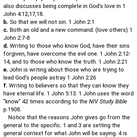
also discusses being complete in God's love in 1
John 4:12,17,18.
b.
So that we will not sin. 1 John 2:1
c.
Both an old and a new command. (love others) 1
John 2:7-8
d.
Writing to those who know God, have their sins
forgiven, have overcome the evil one. 1 John 2:12-
14, and to those who know the truth. 1 John 2:21
e.
John is writing about those who are trying to
lead God's people astray 1 John 2:26
f.
Writing to believers so that they can know they
have eternal life. 1 John 5:13. 1 John uses the word
"know" 42 times according to the
NIV Study Bible
p.1908.
Notice that the reasons John gives go from the
general to the specific. 1 and 3 are setting the
general context for what John will be saying. 4 is