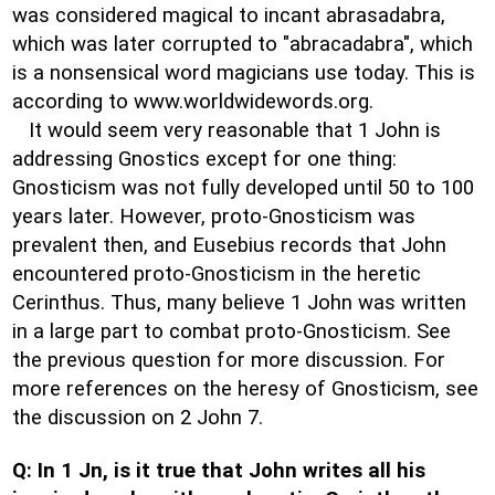
was considered magical to incant abrasadabra,
which was later corrupted to "abracadabra", which
is a nonsensical word magicians use today. This is
according to www.worldwidewords.org.
It would seem very reasonable that 1 John is
addressing Gnostics except for one thing:
Gnosticism was not fully developed until 50 to 100
years later. However, proto-Gnosticism was
prevalent then, and Eusebius records that John
encountered proto-Gnosticism in the heretic
Cerinthus. Thus, many believe 1 John was written
in a large part to combat proto-Gnosticism. See
the previous question for more discussion. For
more references on the heresy of Gnosticism, see
the discussion on 2 John 7.
Q: In 1 Jn, is it true that John writes all his