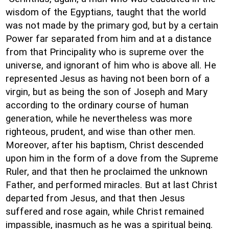
wisdom of the Egyptians, taught that the world
was not made by the primary god, but by a certain
Power far separated from him and at a distance
from that Principality who is supreme over the
universe, and ignorant of him who is above all. He
represented Jesus as having not been born of a
virgin, but as being the son of Joseph and Mary
according to the ordinary course of human
generation, while he nevertheless was more
righteous, prudent, and wise than other men.
Moreover, after his baptism, Christ descended
upon him in the form of a dove from the Supreme
Ruler, and that then he proclaimed the unknown
Father, and performed miracles. But at last Christ
departed from Jesus, and that then Jesus
suffered and rose again, while Christ remained
impassible, inasmuch as he was a spiritual being.